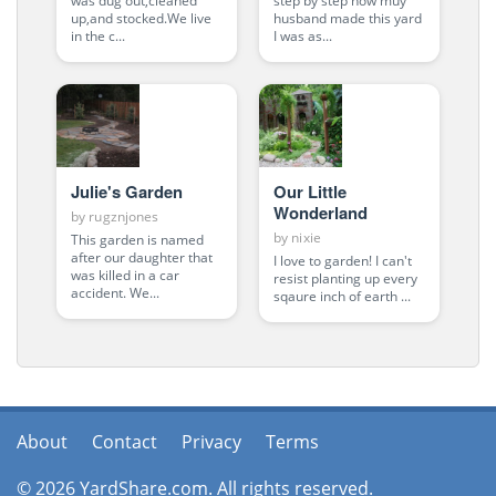
was dug out,cleaned
step by step how muy
up,and stocked.We live
husband made this yard
in the c...
I was as...
Julie's Garden
Our Little
Wonderland
by
rugznjones
by
nixie
This garden is named
after our daughter that
I love to garden! I can't
was killed in a car
resist planting up every
accident. We...
sqaure inch of earth ...
About
Contact
Privacy
Terms
© 2026 YardShare.com. All rights reserved.