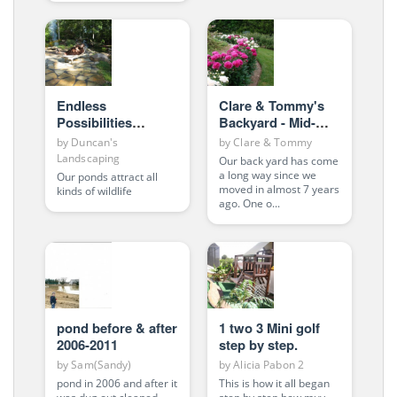
Endless
Clare & Tommy's
Possibilities
Backyard - Mid-
BIGFOOT?
Spring 2010
by
Duncan's
by
Clare & Tommy
Landscaping
Our back yard has come
a long way since we
Our ponds attract all
moved in almost 7 years
kinds of wildlife
ago. One o...
pond before & after
1 two 3 Mini golf
2006-2011
step by step.
by
Sam(Sandy)
by
Alicia Pabon 2
pond in 2006 and after it
This is how it all began