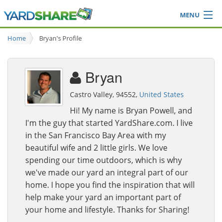
MENU
Browse
Home
Bryan's Profile
Ideas Blog
Share Yard
Bryan
Login
Castro Valley, 94552,
United States
Hi! My name is Bryan Powell, and
I'm the guy that started YardShare.com. I live
in the San Francisco Bay Area with my
beautiful wife and 2 little girls. We love
spending our time outdoors, which is why
we've made our yard an integral part of our
home. I hope you find the inspiration that will
help make your yard an important part of
your home and lifestyle. Thanks for Sharing!