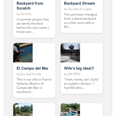
Backyard from
Backyard Stream
Scratch
by
Garden Escapes
by
Gehrke
This yard was changed
from a blank backyard
A summer project that
to a little oasis with a
we barely finished
60'...
before the rain came. I
hired cont...
El Campo del Mar
Wife's big idea!!!
by
Jay and Sandy
by
MCR500
This is our villa in Puerto
"Yeah, honey, let's build
Vallarta, Mexico. El
an outdoor kitchen." I
Campo del Mar is
had NO idea ...
nestled al...