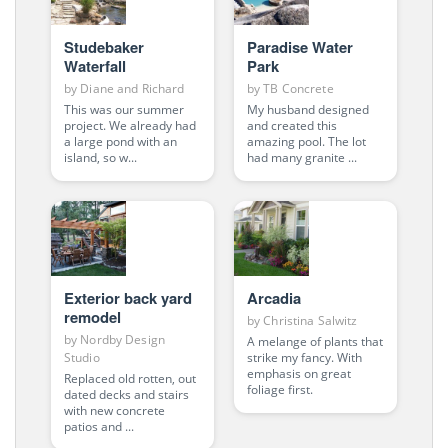
Studebaker
Paradise Water
Waterfall
Park
by
Diane and Richard
by
TB Concrete
This was our summer
My husband designed
project. We already had
and created this
a large pond with an
amazing pool. The lot
island, so w...
had many granite ...
Exterior back yard
Arcadia
remodel
by
Christina Salwitz
by
Nordby Design
A melange of plants that
strike my fancy. With
Studio
emphasis on great
Replaced old rotten, out
foliage first.
dated decks and stairs
with new concrete
patios and ...