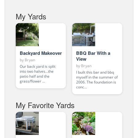
My Yards
Backyard Makeover
BBQ Bar With a
View
by
Bryan
by
Bryan
Our back yard is split
into two halves...the
I built this bar and bbq
patio half and the
myself in the summer of
grass/flower ...
2006. The foundation is
conc...
My Favorite Yards