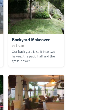
Backyard Makeover
by
Bryan
Our back yard is split into two
halves...the patio half and the
grass/flower ...