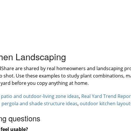
chen Landscaping
rdShare are shared by real homeowners and landscaping pr
hero shot. Use these examples to study plant combinations, 
e yard before you copy anything at home.
:
patio and outdoor-living zone ideas
,
Real Yard Trend Repor
,
pergola and shade structure ideas
,
outdoor kitchen layout
ng questions
feel usable?