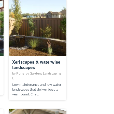
Xeriscapes & waterwise
landscapes
by
Flutterby Gardens Landscaping
L
Low maintenance and low water
landscapes that deliver beauty
year round. Che...