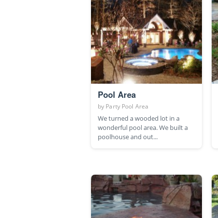
Pool Area
by
Party Pool Area
We turned a wooded lot in a
wonderful pool area. We built a
poolhouse and out...