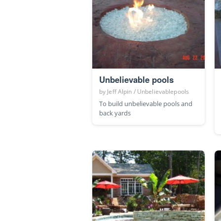
Unbelievable pools
by
Jeff Alpin / Unbelievablepools
To build unbelievable pools and
back yards