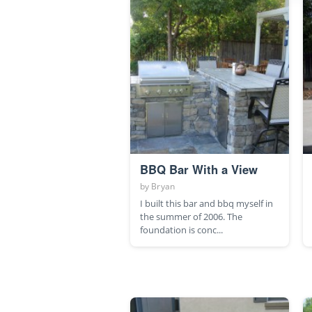
BBQ Bar With a View
by
Bryan
I built this bar and bbq myself in
the summer of 2006. The
foundation is conc...