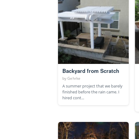
Backyard from Scratch
by
Gehrke
A summer project that we barely
finished before the rain came. I
hired cont...