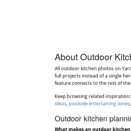
About Outdoor Kit
All outdoor kitchen photos on Ya
full projects instead of a single 
feature connects to the rest of th
Keep browsing related inspiration
ideas
,
poolside entertaining zones
Outdoor kitchen planni
What makes an outdoor kitchen 