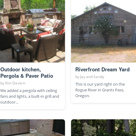
Outdoor kitchen,
Riverfront Dream Yard
Pergola & Paver Patio
by
Jay and Sandy
by
Kim Davern
This is our yard right on the
Rogue River in Grants Pass,
We added a pergola with ceiling
Oregon.
fans and lights, a built-in grill and
outdoor...