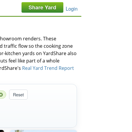
Share Yard
Login
-showroom renders. These
traffic flow so the cooking zone
oor-kitchen yards on YardShare also
ts feel like part of a whole
YardShare's
Real Yard Trend Report
Reset