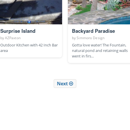
Surprise Island
Backyard Paradise
by
AZPaxton
by
Simmons Design
Outdoor Kitchen with 42 Inch Bar
Gotta love water! The Fountain,
area
natural pond and retaining walls
went in firs...
Next