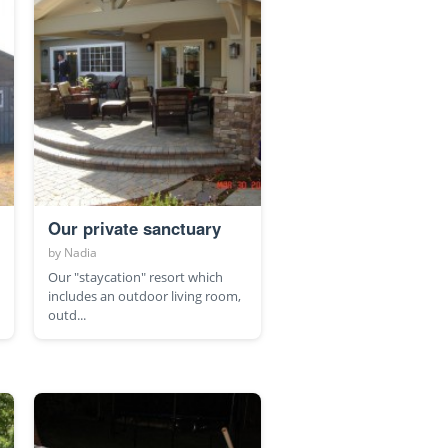
Our private sanctuary
by
Nadia
Our "staycation" resort which
includes an outdoor living room,
outd...