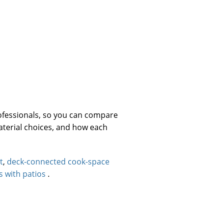
ofessionals, so you can compare
material choices, and how each
t
,
deck-connected cook-space
s with patios
.