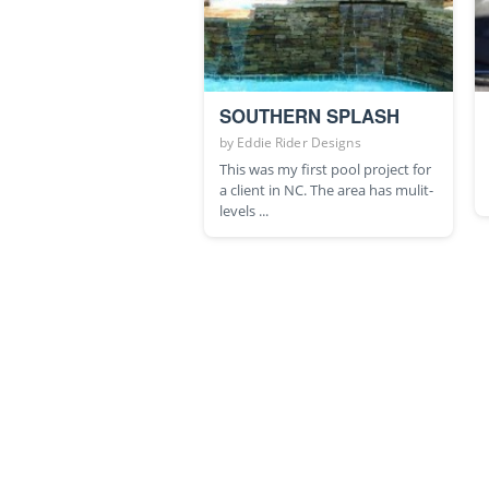
SOUTHERN SPLASH
by
Eddie Rider Designs
This was my first pool project for
a client in NC. The area has mulit-
levels ...