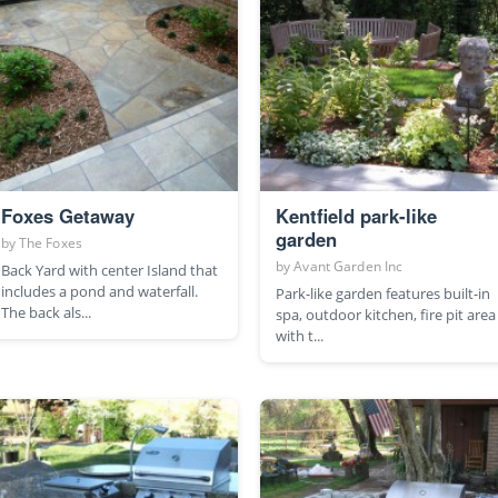
Foxes Getaway
Kentfield park-like
garden
by
The Foxes
by
Avant Garden Inc
Back Yard with center Island that
includes a pond and waterfall.
Park-like garden features built-in
The back als...
spa, outdoor kitchen, fire pit area
with t...