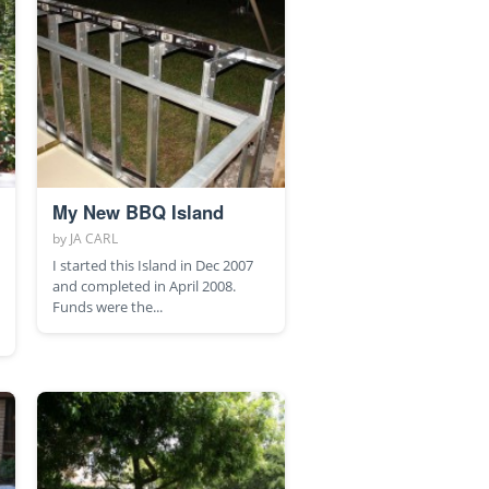
My New BBQ Island
by
JA CARL
I started this Island in Dec 2007
and completed in April 2008.
Funds were the...