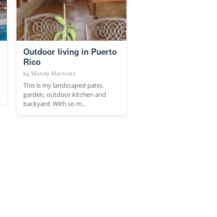
Outdoor living in Puerto
Rico
by
Wandy Martinez
This is my landscaped patio,
garden, outdoor kitchen and
backyard. With so m...