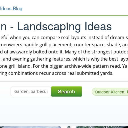
Ideas Blog
en - Landscaping Ideas
seful when you can compare real layouts instead of dream
wners handle grill placement, counter space, shade, and 
ad of awkwardly bolted onto it. Many of the strongest outd
s, and evening gathering features, which is why the best layou
one grill island. For the bigger archive-wide pattern read, 
ing combinations recur across real submitted yards.
Search
Outdoor Kitchen