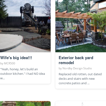
Wife's big idea!!!
Exterior back yard
remodel
by
MCR500
by
Nordby Design Studio
"Yeah, honey, let's build an
outdoor kitchen." I had NO idea
Replaced old rotten, out dated
w...
decks and stairs with new
concrete patios and ...