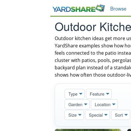
Browse
Outdoor Kitch
Outdoor kitchen ideas get more u
YardShare examples show how homeo
feels connected to the patio inste
cluster with patios, pools, pergola
backyard plan instead of a standal
shows how often those outdoor-liv
Type
Feature
Garden
Location
Size
Special
Sort