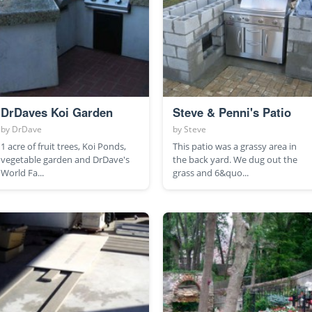
DrDaves Koi Garden
Steve & Penni's Patio
by
DrDave
by
Steve
1 acre of fruit trees, Koi Ponds,
This patio was a grassy area in
vegetable garden and DrDave's
the back yard. We dug out the
World Fa...
grass and 6&quo...