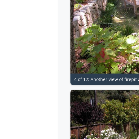
4 of 12: Another view of firepi