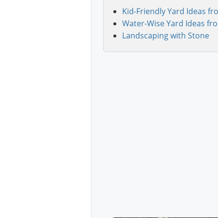
Kid-Friendly Yard Ideas fr
Water-Wise Yard Ideas fr
Landscaping with Stone