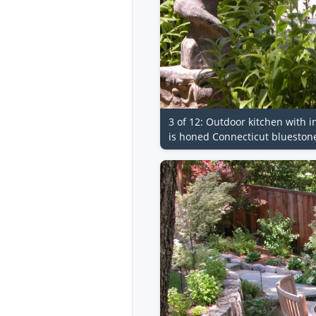
3 of 12: Outdoor kitchen with i
is honed Connecticut blueston