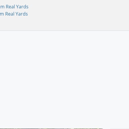
om Real Yards
om Real Yards