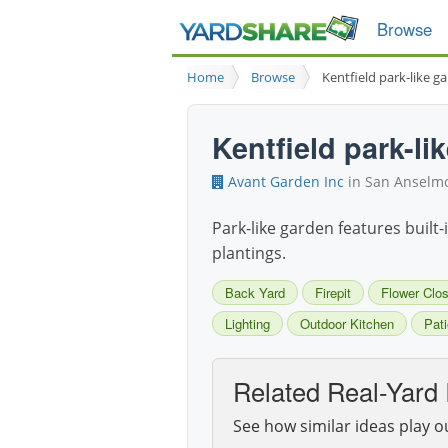
Browse
Home
Browse
Kentfield park-like g
Kentfield park-li
Avant Garden Inc
in San Anselmo
Park-like garden features built-
plantings.
Back Yard
Firepit
Flower Clo
Lighting
Outdoor Kitchen
Pati
Related Real-Yard 
See how similar ideas play o