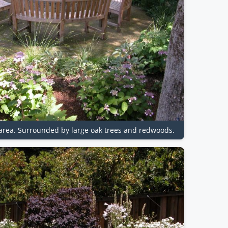
t area. Surrounded by large oak trees and redwoods.