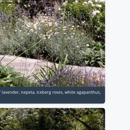
of lavender, nepeta, Iceberg roses, white agapanthus,