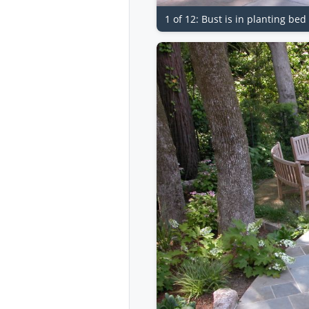
1 of 12: Bust is in planting be