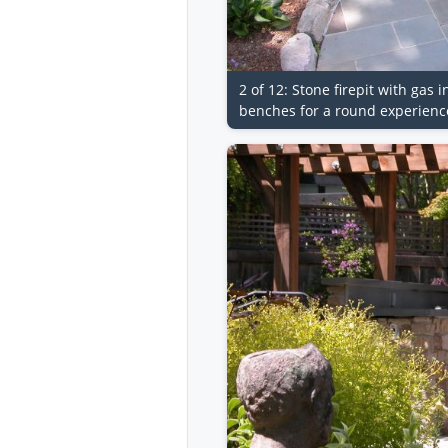
2 of 12: Stone firepit with gas 
benches for a round experience