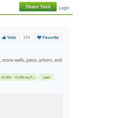
Share Yard
Login
Vote
Favorite
333
, stone walls, patio, arbors, and
 (5,000 - 10,000 sq ft.)
Lawn