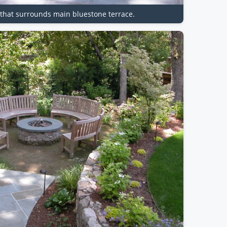
d that surrounds main bluestone terrace.