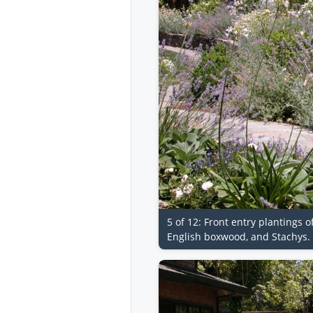
5 of 12: Front entry plantings 
English boxwood, and Stachys.