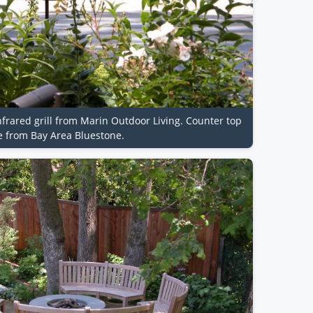
nfrared grill from Marin Outdoor Living. Counter top
e from Bay Area Bluestone.