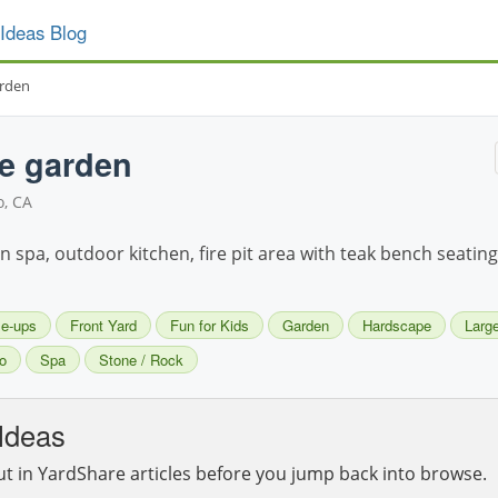
Ideas Blog
arden
ke garden
, CA
in spa, outdoor kitchen, fire pit area with teak bench seating
se-ups
Front Yard
Fun for Kids
Garden
Hardscape
Large
o
Spa
Stone / Rock
Ideas
ut in YardShare articles before you jump back into browse.