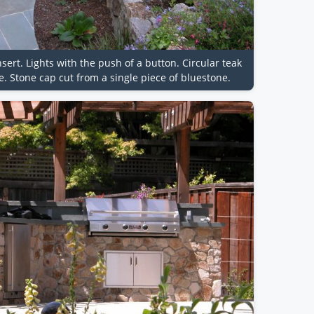
insert. Lights with the push of a button. Circular teak
. Stone cap cut from a single piece of bluestone.