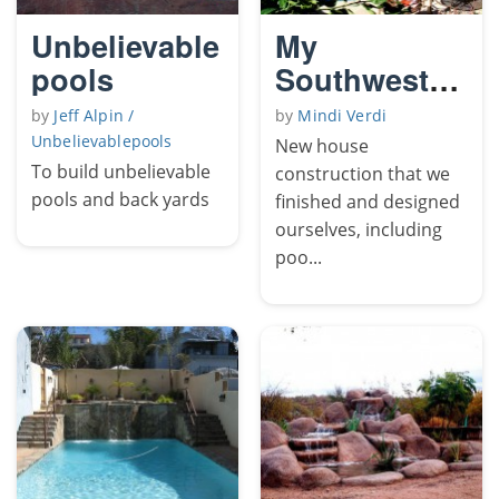
Unbelievable
My
pools
Southwestern
Yard
by
Jeff Alpin /
by
Mindi Verdi
Unbelievablepools
New house
To build unbelievable
construction that we
pools and back yards
finished and designed
ourselves, including
poo...