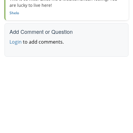
are lucky to live here!
Shelo
Add Comment or Question
Login
to add comments.