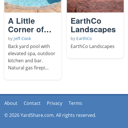
A Little
EarthCo
Corner of
Landscapes
Paradise
by
Jeff Cook
by
EarthCo
Back yard pool with
EarthCo Landscapes
elevated spa, outdoor
kitchen and bar.
Natural gas firepi...
About
Contact
Privacy
Terms
© 2026 YardShare.com. All rights reserved.