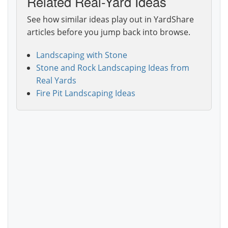
Related Real-Yard Ideas
See how similar ideas play out in YardShare
articles before you jump back into browse.
Landscaping with Stone
Stone and Rock Landscaping Ideas from
Real Yards
Fire Pit Landscaping Ideas