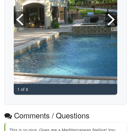
1 of 8
Comments / Questions
This is so nice. Gives me a Mediterranean feeling! You