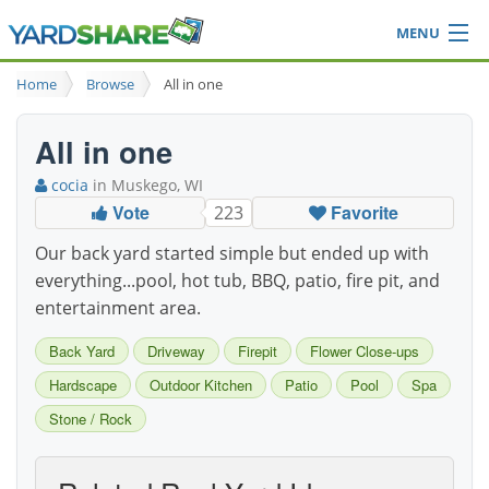
MENU
Browse
Home
Browse
All in one
Ideas Blog
Share Yard
All in one
Login
cocia
in Muskego, WI
Vote
Favorite
223
Our back yard started simple but ended up with
everything...pool, hot tub, BBQ, patio, fire pit, and
entertainment area.
Back Yard
Driveway
Firepit
Flower Close-ups
Hardscape
Outdoor Kitchen
Patio
Pool
Spa
Stone / Rock