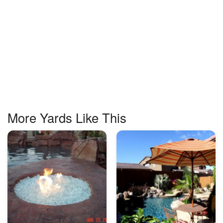
More Yards Like This