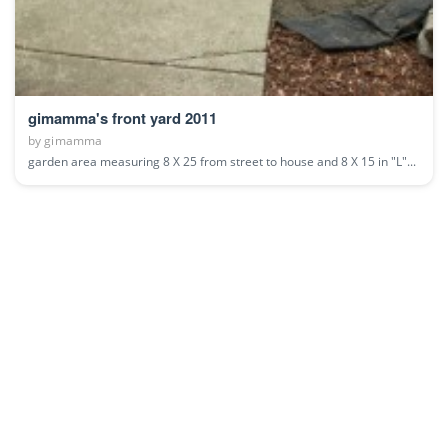
gimamma's front yard 2011
by
gimamma
garden area measuring 8 X 25 from street to house and 8 X 15 in "L"...