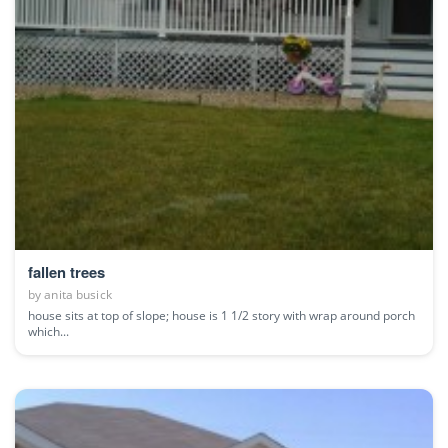
fallen trees
by
anita busick
house sits at top of slope; house is 1 1/2 story with wrap around porch
which...