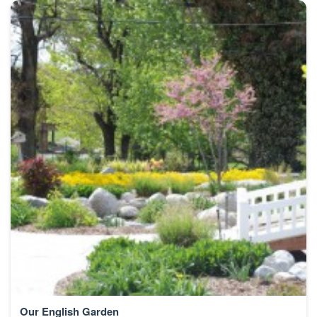
Our English Garden