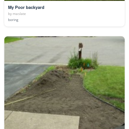
My Poor backyard
by
maslate
boring