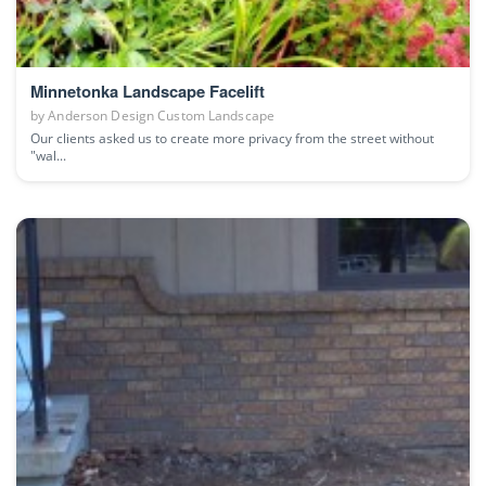
Minnetonka Landscape Facelift
by
Anderson Design Custom Landscape
Our clients asked us to create more privacy from the street without
"wal...