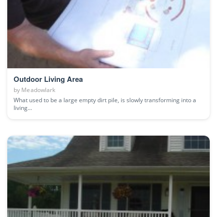
Outdoor Living Area
by
Meadowlark
What used to be a large empty dirt pile, is slowly transforming into a
living...