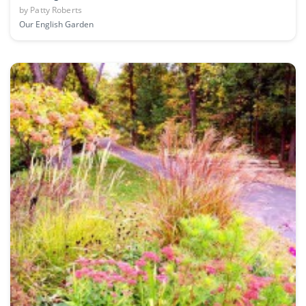
by
Patty Roberts
Our English Garden