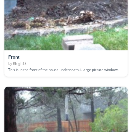
Front
by
Rhigh18
This is in the front of the house underneath 4 large picture windows.