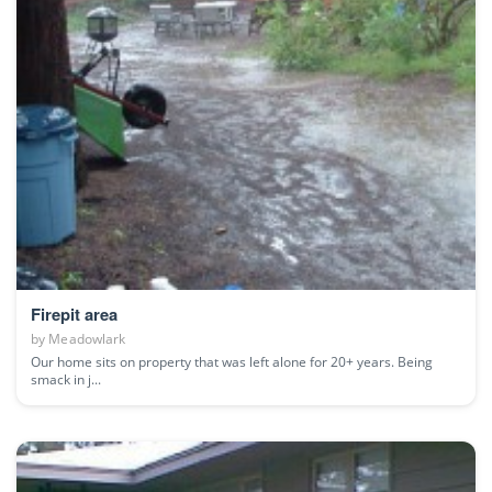
Firepit area
by
Meadowlark
Our home sits on property that was left alone for 20+ years. Being
smack in j...