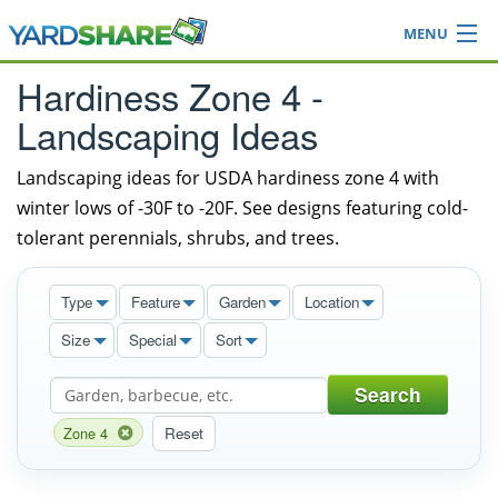
MENU
Browse
Hardiness Zone 4 -
Ideas Blog
Landscaping Ideas
Share Yard
Login
Landscaping ideas for USDA hardiness zone 4 with
winter lows of -30F to -20F. See designs featuring cold-
tolerant perennials, shrubs, and trees.
Type
Feature
Garden
Location
Size
Special
Sort
Search
Zone 4
Reset