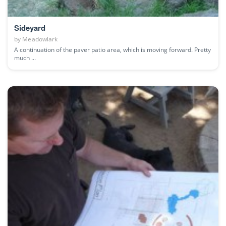
Sideyard
by
Meadowlark
A continuation of the paver patio area, which is moving forward. Pretty
much ...