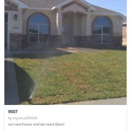
9507
by
mystical69666
our new house and we need ideas!