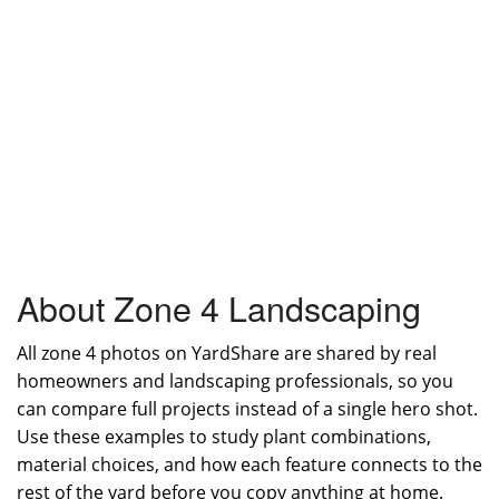
About Zone 4 Landscaping
All zone 4 photos on YardShare are shared by real
homeowners and landscaping professionals, so you
can compare full projects instead of a single hero shot.
Use these examples to study plant combinations,
material choices, and how each feature connects to the
rest of the yard before you copy anything at home.