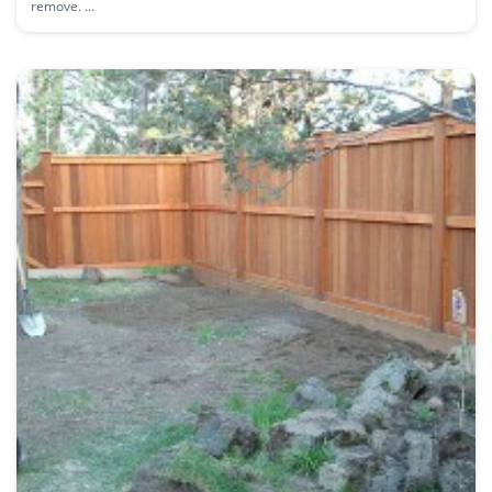
remove. ...