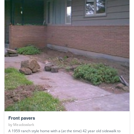
Front pavers
by
Meadowlark
A 1959 ranch style home with a (at the time) 42 year old sidewalk to