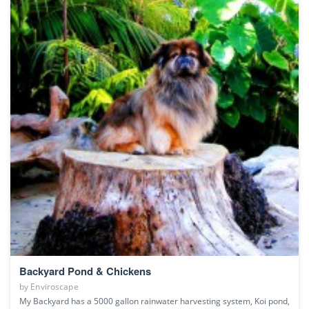
Backyard Pond & Chickens
by
Enviroscape
My Backyard has a 5000 gallon rainwater harvesting system, Koi pond,