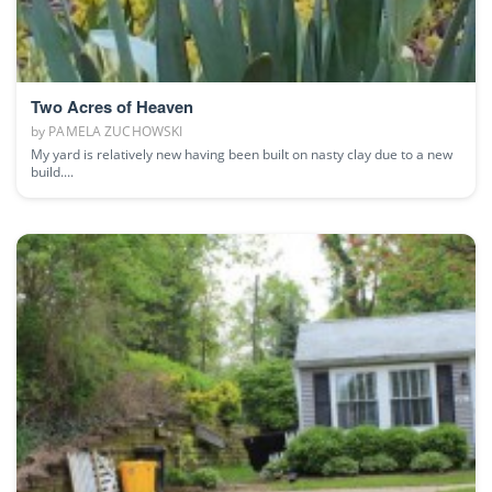
Two Acres of Heaven
by
PAMELA ZUCHOWSKI
My yard is relatively new having been built on nasty clay due to a new
build....