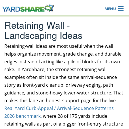
MENU
Browse
Retaining Wall -
Ideas Blog
Landscaping Ideas
Share Yard
Login
Retaining-wall ideas are most useful when the wall
helps organize movement, grade change, and durable
edges instead of acting like a pile of blocks for its own
sake. In YardShare, the strongest retaining-wall
examples often sit inside the same arrival-sequence
story as front-yard cleanup, driveway edging, path
guidance, and stone-heavy lower-water structure. That
makes this lane an honest support page for the live
Real Yard Curb-Appeal / Arrival-Sequence Patterns
2026 benchmark
, where 28 of 175 yards include
retaining walls as part of a bigger front-entry structure