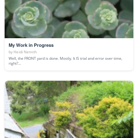
My Work in Progress
by
Heidi Nemith
Well, the FRONT yard is done. Mostly. It IS trial and error over time,
right?...