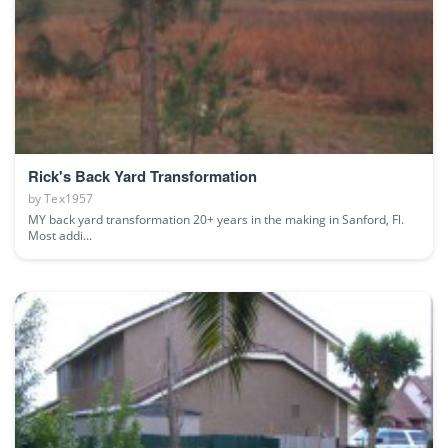
Rick's Back Yard Transformation
by
Tex1957
MY back yard transformation 20+ years in the making in Sanford, Fl.
Most addi...