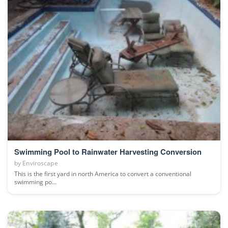
Swimming Pool to Rainwater Harvesting Conversion
by
Enviroscape
This is the first yard in north America to convert a conventional
swimming po...