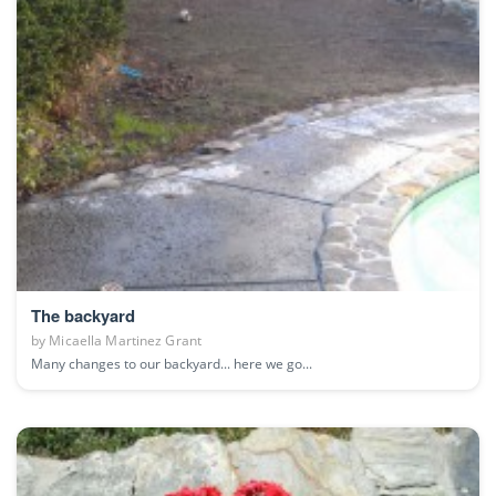
The backyard
by
Micaella Martinez Grant
Many changes to our backyard... here we go...