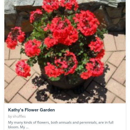
Kathy's Flower Garden
by
shuffles
My many kinds of flowers, both annuals and perennials, are in full
bloom. My ...