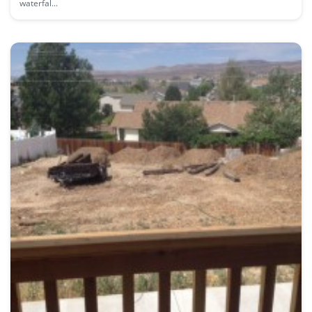
waterfal...