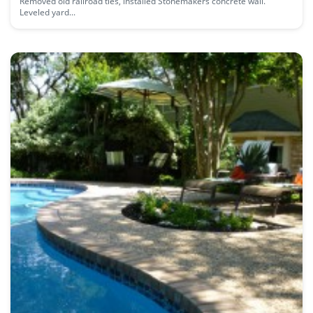
Removed old railroad ties, installed Stonemakers concrete wall.
Leveled yard...