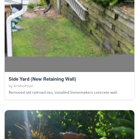
Side Yard (New Retaining Wall)
by
kirkholman
Removed old railroad ties, installed Stonemakers concrete wall.