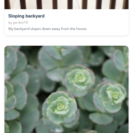
Sloping backyard
by
perkin19
My backyard slopes down away from the house.