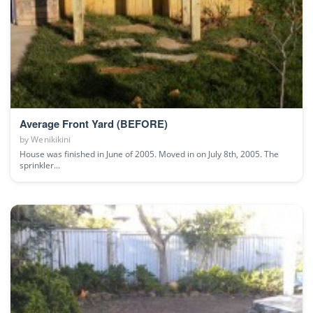
Average Front Yard (BEFORE)
by
Wenikikini
House was finished in June of 2005. Moved in on July 8th, 2005. The
sprinkler...