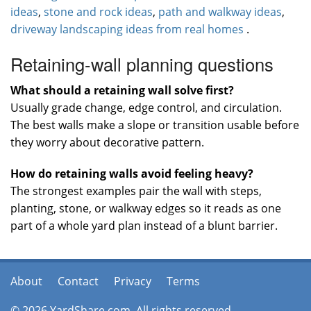
ideas
,
stone and rock ideas
,
path and walkway ideas
,
driveway landscaping ideas from real homes
.
Retaining-wall planning questions
What should a retaining wall solve first?
Usually grade change, edge control, and circulation.
The best walls make a slope or transition usable before
they worry about decorative pattern.
How do retaining walls avoid feeling heavy?
The strongest examples pair the wall with steps,
planting, stone, or walkway edges so it reads as one
part of a whole yard plan instead of a blunt barrier.
About
Contact
Privacy
Terms
© 2026 YardShare.com. All rights reserved.