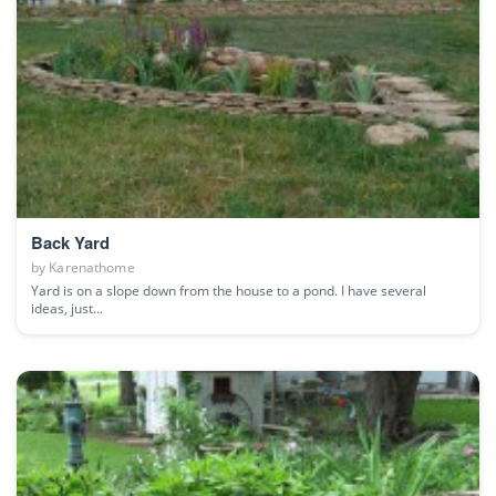
Back Yard
by
Karenathome
Yard is on a slope down from the house to a pond. I have several
ideas, just...