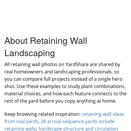
About Retaining Wall
Landscaping
All retaining wall photos on YardShare are shared by
real homeowners and landscaping professionals, so
you can compare full projects instead of a single hero
shot. Use these examples to study plant combinations,
material choices, and how each feature connects to the
rest of the yard before you copy anything at home.
Keep browsing related inspiration:
retaining-wall ideas
from real yards
,
28 arrival-sequence yards include
retaining walls
,
hardscape structure and circulation