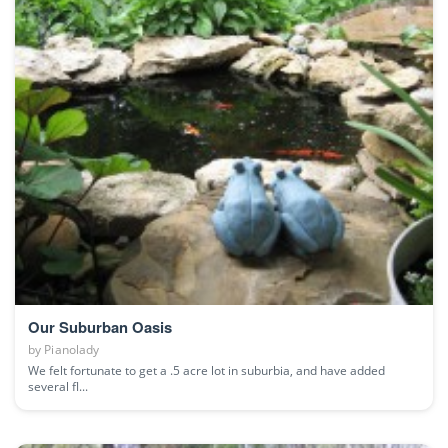
Our Suburban Oasis
by
Pianolady
We felt fortunate to get a .5 acre lot in suburbia, and have added
several fl...