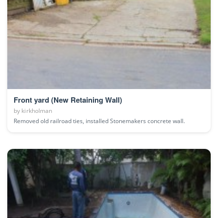
Front yard (New Retaining Wall)
by
kirkholman
Removed old railroad ties, installed Stonemakers concrete wall.