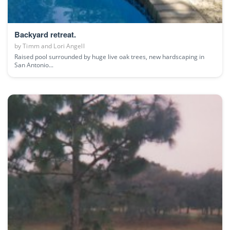
Backyard retreat.
by
Timm and Lori Angell
Raised pool surrounded by huge live oak trees, new hardscaping in
San Antonio...