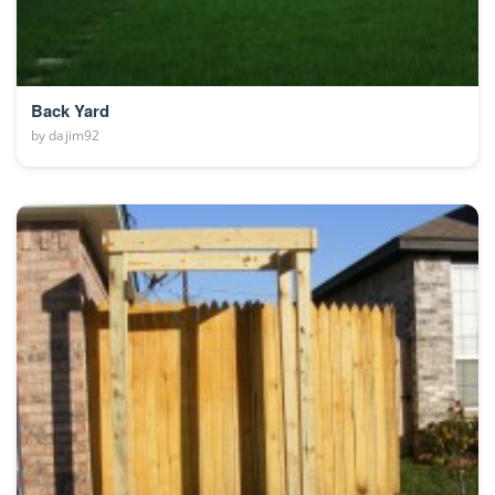
Back Yard
by
dajim92