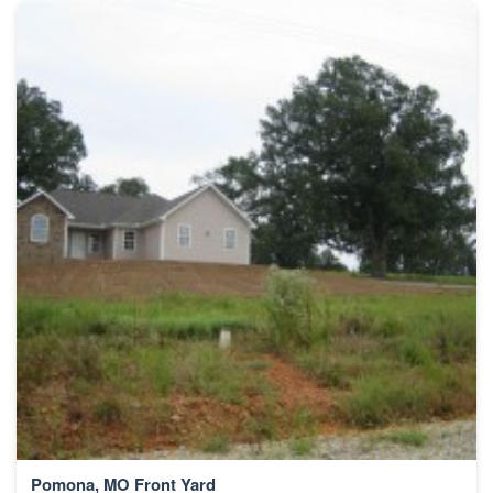
Pomona, MO Front Yard