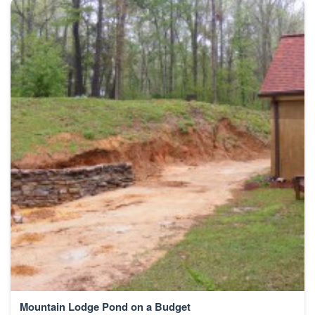
Mountain Lodge Pond on a Budget