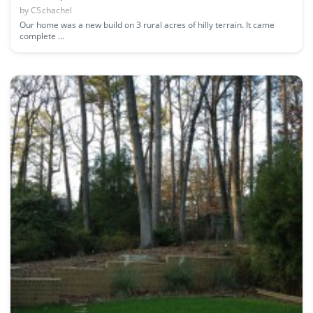
by
CSchachel
Our home was a new build on 3 rural acres of hilly terrain. It came
complete ...