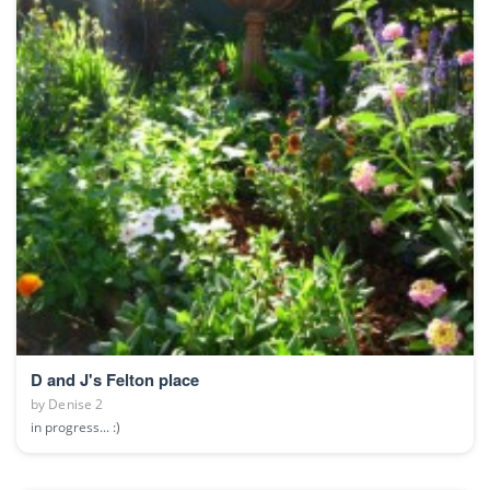
D and J's Felton place
by
Denise 2
in progress... :)