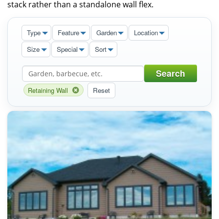
stack rather than a standalone wall flex.
Type
Feature
Garden
Location
Size
Special
Sort
Search
Retaining Wall
Reset