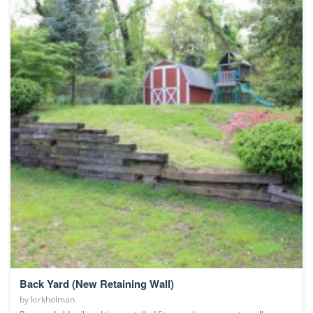
Back Yard (New Retaining Wall)
by
kirkholman