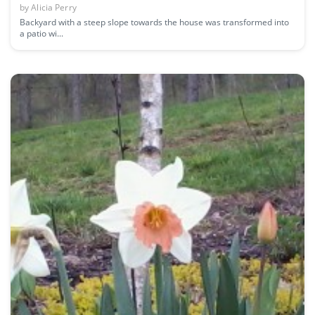
by
Alicia Perry
Backyard with a steep slope towards the house was transformed into
a patio wi...