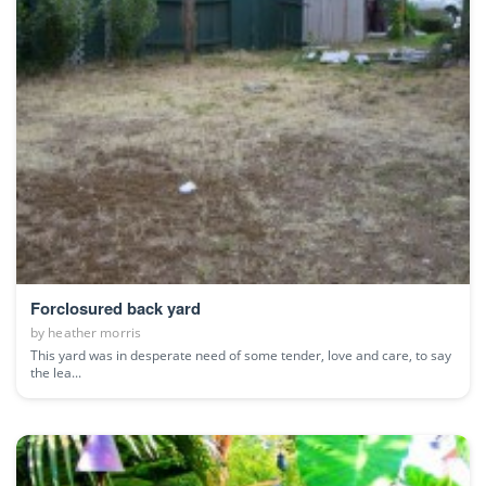
Forclosured back yard
by
heather morris
This yard was in desperate need of some tender, love and care, to say
the lea...