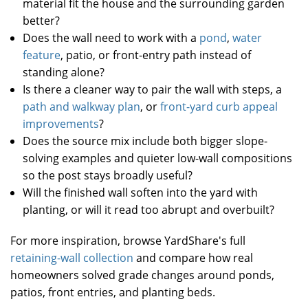
material fit the house and the surrounding garden
better?
Does the wall need to work with a
pond
,
water
feature
, patio, or front-entry path instead of
standing alone?
Is there a cleaner way to pair the wall with steps, a
path and walkway plan
, or
front-yard curb appeal
improvements
?
Does the source mix include both bigger slope-
solving examples and quieter low-wall compositions
so the post stays broadly useful?
Will the finished wall soften into the yard with
planting, or will it read too abrupt and overbuilt?
For more inspiration, browse YardShare's full
retaining-wall collection
and compare how real
homeowners solved grade changes around ponds,
patios, front entries, and planting beds.