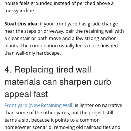
house feels grounded instead of perched above a
messy incline.
Steal this idea:
if your front yard has grade change
near the steps or driveway, pair the retaining wall with
a clear stair or path move and a few strong anchor
plants. The combination usually feels more finished
than wall-only hardscape.
4. Replacing tired wall
materials can sharpen curb
appeal fast
Front yard (New Retaining Wall)
is lighter on narrative
than some of the other yards, but the project still
earns a slot because it points to a common
homeowner scenario: removing old railroad ties and