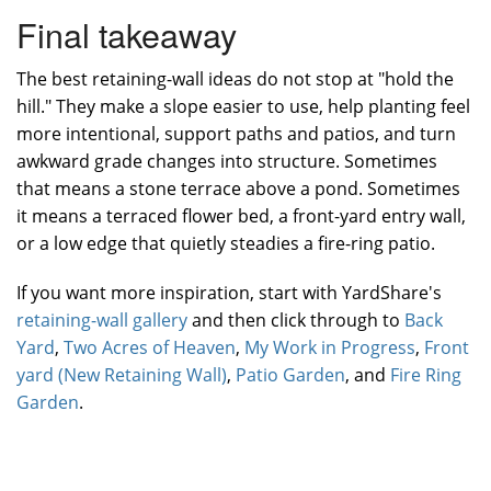
Final takeaway
The best retaining-wall ideas do not stop at "hold the
hill." They make a slope easier to use, help planting feel
more intentional, support paths and patios, and turn
awkward grade changes into structure. Sometimes
that means a stone terrace above a pond. Sometimes
it means a terraced flower bed, a front-yard entry wall,
or a low edge that quietly steadies a fire-ring patio.
If you want more inspiration, start with YardShare's
retaining-wall gallery
and then click through to
Back
Yard
,
Two Acres of Heaven
,
My Work in Progress
,
Front
yard (New Retaining Wall)
,
Patio Garden
, and
Fire Ring
Garden
.