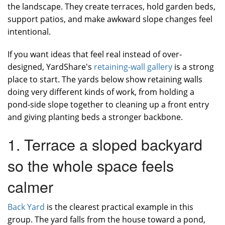
the landscape. They create terraces, hold garden beds,
support patios, and make awkward slope changes feel
intentional.
If you want ideas that feel real instead of over-
designed, YardShare's
retaining-wall gallery
is a strong
place to start. The yards below show retaining walls
doing very different kinds of work, from holding a
pond-side slope together to cleaning up a front entry
and giving planting beds a stronger backbone.
1. Terrace a sloped backyard
so the whole space feels
calmer
Back Yard
is the clearest practical example in this
group. The yard falls from the house toward a pond,