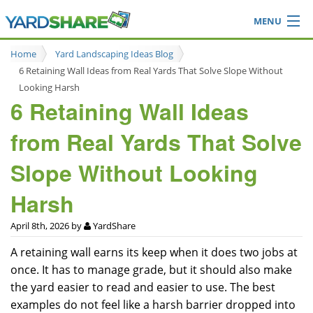
MENU
Browse
Home
Yard Landscaping Ideas Blog
Ideas Blog
6 Retaining Wall Ideas from Real Yards That Solve Slope Without
Share Yard
Looking Harsh
6 Retaining Wall Ideas
Login
from Real Yards That Solve
Slope Without Looking
Harsh
April 8th, 2026 by
YardShare
A retaining wall earns its keep when it does two jobs at
once. It has to manage grade, but it should also make
the yard easier to read and easier to use. The best
examples do not feel like a harsh barrier dropped into