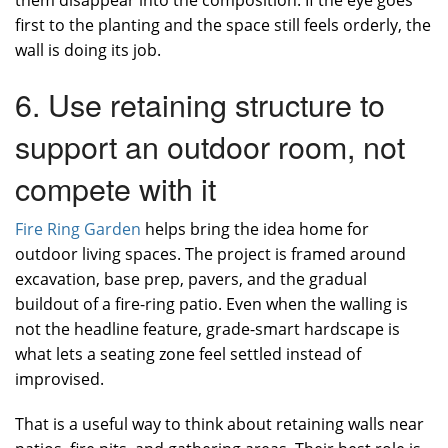
them disappear into the composition. If the eye goes
first to the planting and the space still feels orderly, the
wall is doing its job.
6. Use retaining structure to
support an outdoor room, not
compete with it
Fire Ring Garden
helps bring the idea home for
outdoor living spaces. The project is framed around
excavation, base prep, pavers, and the gradual
buildout of a fire-ring patio. Even when the walling is
not the headline feature, grade-smart hardscape is
what lets a seating zone feel settled instead of
improvised.
That is a useful way to think about retaining walls near