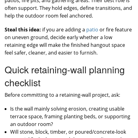
patios, fire pits, and gathering areas. Their best role is
often support. They hold edges, define transitions, and
help the outdoor room feel anchored.
Steal this idea:
if you are adding a
patio
or fire feature
on uneven ground, decide early whether a low
retaining edge will make the finished hangout space
feel safer, cleaner, and easier to furnish.
Quick retaining-wall planning
checklist
Before committing to a retaining-wall project, ask:
Is the wall mainly solving erosion, creating usable
terrace space, framing planting beds, or supporting
an outdoor room?
Will stone, block, timber, or poured/concrete-look