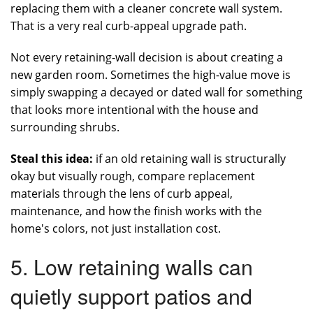
replacing them with a cleaner concrete wall system.
That is a very real curb-appeal upgrade path.
Not every retaining-wall decision is about creating a
new garden room. Sometimes the high-value move is
simply swapping a decayed or dated wall for something
that looks more intentional with the house and
surrounding shrubs.
Steal this idea:
if an old retaining wall is structurally
okay but visually rough, compare replacement
materials through the lens of curb appeal,
maintenance, and how the finish works with the
home's colors, not just installation cost.
5. Low retaining walls can
quietly support patios and