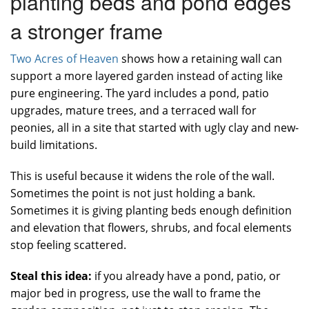
planting beds and pond edges
a stronger frame
Two Acres of Heaven
shows how a retaining wall can
support a more layered garden instead of acting like
pure engineering. The yard includes a pond, patio
upgrades, mature trees, and a terraced wall for
peonies, all in a site that started with ugly clay and new-
build limitations.
This is useful because it widens the role of the wall.
Sometimes the point is not just holding a bank.
Sometimes it is giving planting beds enough definition
and elevation that flowers, shrubs, and focal elements
stop feeling scattered.
Steal this idea:
if you already have a pond, patio, or
major bed in progress, use the wall to frame the