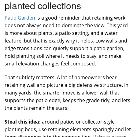
planted collections
Patio Garden
is a good reminder that retaining work
does not always need to dominate the view. This yard
is more about plants, a patio setting, and a water
feature, but that is exactly why it helps. Low walls and
edge transitions can quietly support a patio garden,
hold planting soil where it needs to stay, and make
small elevation changes feel composed.
That subtlety matters. A lot of homeowners hear
retaining wall and picture a big defensive structure. In
many yards, the smarter move is a lower wall that
supports the patio edge, keeps the grade tidy, and lets
the plants remain the stars.
Steal this idea:
around patios or collector-style
planting beds, use retaining elements sparingly and let