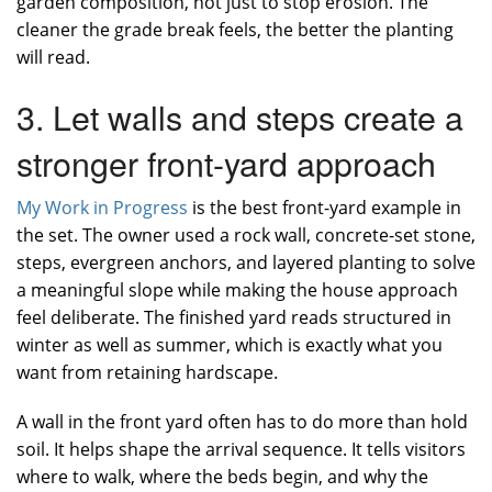
garden composition, not just to stop erosion. The
cleaner the grade break feels, the better the planting
will read.
3. Let walls and steps create a
stronger front-yard approach
My Work in Progress
is the best front-yard example in
the set. The owner used a rock wall, concrete-set stone,
steps, evergreen anchors, and layered planting to solve
a meaningful slope while making the house approach
feel deliberate. The finished yard reads structured in
winter as well as summer, which is exactly what you
want from retaining hardscape.
A wall in the front yard often has to do more than hold
soil. It helps shape the arrival sequence. It tells visitors
where to walk, where the beds begin, and why the