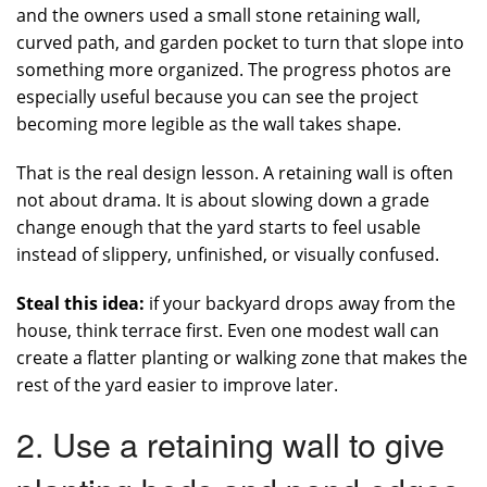
and the owners used a small stone retaining wall,
curved path, and garden pocket to turn that slope into
something more organized. The progress photos are
especially useful because you can see the project
becoming more legible as the wall takes shape.
That is the real design lesson. A retaining wall is often
not about drama. It is about slowing down a grade
change enough that the yard starts to feel usable
instead of slippery, unfinished, or visually confused.
Steal this idea:
if your backyard drops away from the
house, think terrace first. Even one modest wall can
create a flatter planting or walking zone that makes the
rest of the yard easier to improve later.
2. Use a retaining wall to give