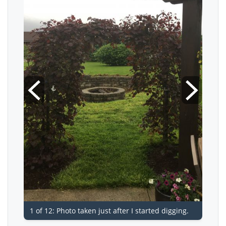
1 of 12: Photo taken just after I started digging.