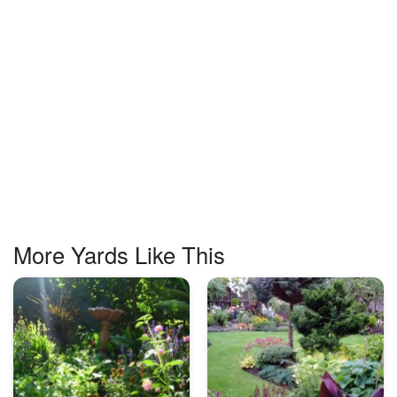
More Yards Like This