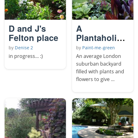
D and J's
A
Felton place
Plantaholics
Haven
by
Denise 2
by
Paint-me-green
in progress... :)
An average London
suburban backyard
filled with plants and
flowers to give ...