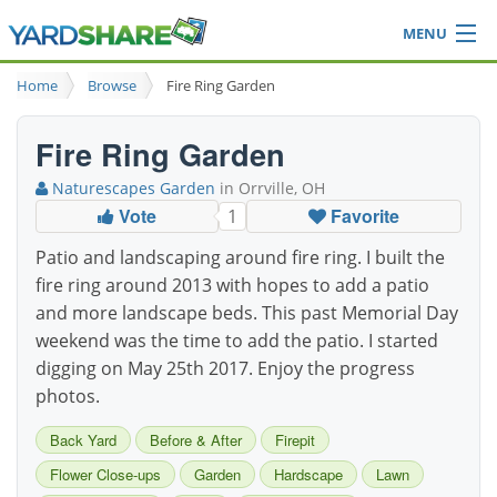
MENU
Browse
Home
Browse
Fire Ring Garden
Ideas Blog
Share Yard
Fire Ring Garden
Login
Naturescapes Garden
in Orrville, OH
Vote
Favorite
1
Patio and landscaping around fire ring. I built the
fire ring around 2013 with hopes to add a patio
and more landscape beds. This past Memorial Day
weekend was the time to add the patio. I started
digging on May 25th 2017. Enjoy the progress
photos.
Back Yard
Before & After
Firepit
Flower Close-ups
Garden
Hardscape
Lawn