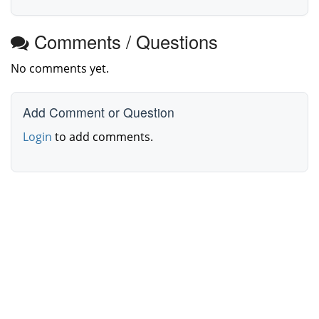
Comments / Questions
No comments yet.
Add Comment or Question
Login
to add comments.