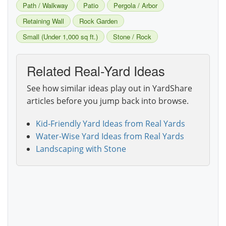
Path / Walkway
Patio
Pergola / Arbor
Retaining Wall
Rock Garden
Small (Under 1,000 sq ft.)
Stone / Rock
Related Real-Yard Ideas
See how similar ideas play out in YardShare
articles before you jump back into browse.
Kid-Friendly Yard Ideas from Real Yards
Water-Wise Yard Ideas from Real Yards
Landscaping with Stone