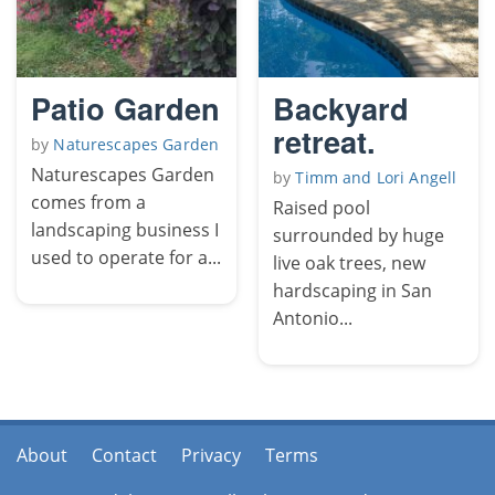
Patio Garden
Backyard
retreat.
by
Naturescapes Garden
Naturescapes Garden
by
Timm and Lori Angell
comes from a
Raised pool
landscaping business I
surrounded by huge
used to operate for a...
live oak trees, new
hardscaping in San
Antonio...
About
Contact
Privacy
Terms