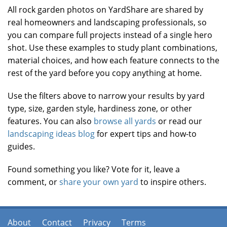
All rock garden photos on YardShare are shared by
real homeowners and landscaping professionals, so
you can compare full projects instead of a single hero
shot. Use these examples to study plant combinations,
material choices, and how each feature connects to the
rest of the yard before you copy anything at home.
Use the filters above to narrow your results by yard
type, size, garden style, hardiness zone, or other
features. You can also
browse all yards
or read our
landscaping ideas blog
for expert tips and how-to
guides.
Found something you like? Vote for it, leave a
comment, or
share your own yard
to inspire others.
About
Contact
Privacy
Terms