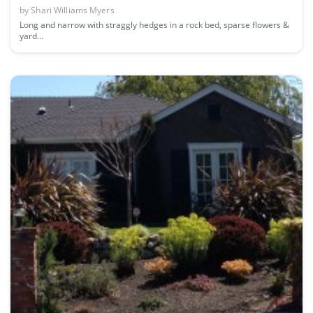
by
Shari Williams Myers
Long and narrow with straggly hedges in a rock bed, sparse flowers &
yard...