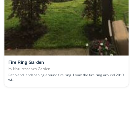
Fire Ring Garden
by
Naturescapes Garden
Patio and landscaping around fire ring. I built the fire ring around 2013
wi...