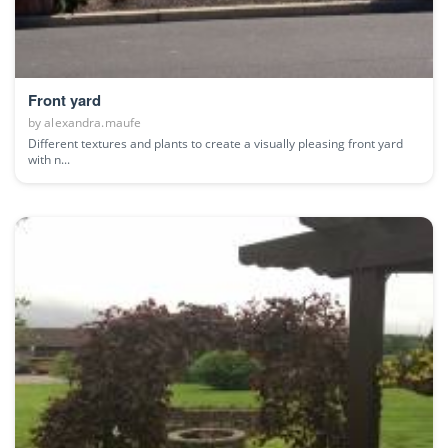
Front yard
by
alexandra.maufe
Different textures and plants to create a visually pleasing front yard
with n...