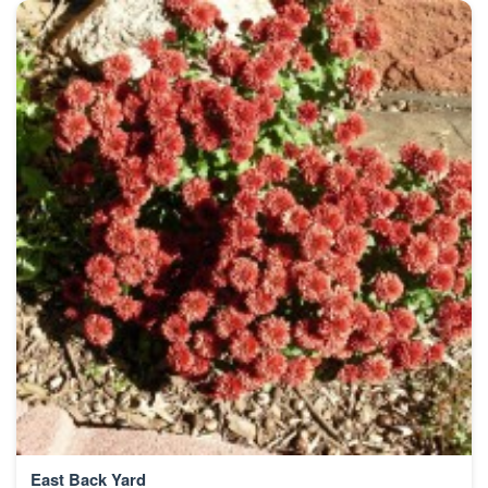
East Back Yard