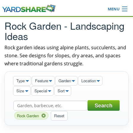
MENU
Browse
Rock Garden - Landscaping
Ideas Blog
Ideas
Share Yard
Login
Rock garden ideas using alpine plants, succulents, and
stone. See designs for slopes, dry areas, and spaces
where traditional gardens struggle.
Type
Feature
Garden
Location
Size
Special
Sort
Search
Rock Garden
Reset