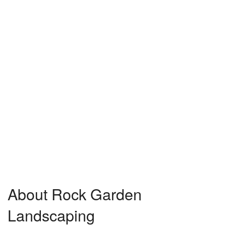
About Rock Garden
Landscaping