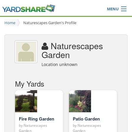
MENU
Browse
Home
Naturescapes Garden's Profile
Ideas Blog
Share Yard
Naturescapes
Login
Garden
Location unknown
My Yards
Fire Ring Garden
Patio Garden
by
Naturescapes
by
Naturescapes
Garden
Garden