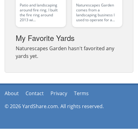
Patio and landscaping
Naturescapes Garden
around fire ring. I built
comes from a
the fire ring around
landscaping business I
2013 wi...
used to operate for a...
My Favorite Yards
Naturescapes Garden hasn't favorited any
yards yet.
About
Contact
Privacy
Terms
© 2026 YardShare.com. All rights reserved.