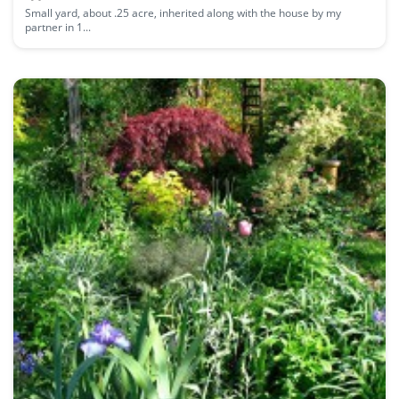
Small yard, about .25 acre, inherited along with the house by my
partner in 1...