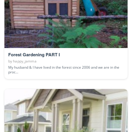
Forest Gardening PART I
by
happy_jamma
My husband & I have lived in the forest since 2006 and we are in the
proc...