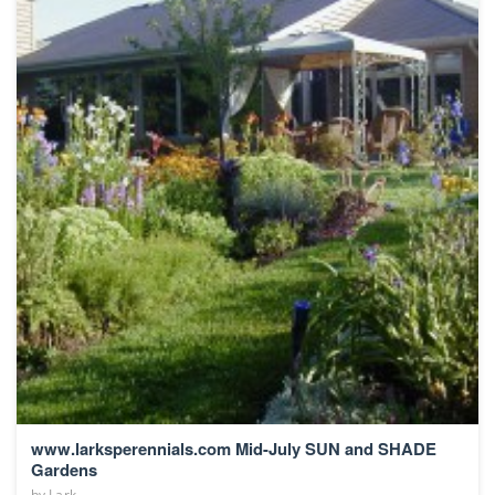
www.larksperennials.com Mid-July SUN and SHADE
Gardens
by
Lark