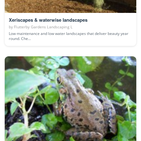
Xeriscapes & waterwise landscapes
by
Flutterby Gardens Landscaping L
Low maintenance and low water landscapes that deliver beauty year
round. Che...