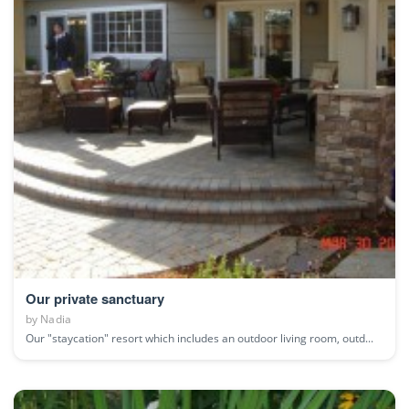
Our private sanctuary
by
Nadia
Our "staycation" resort which includes an outdoor living room, outd...