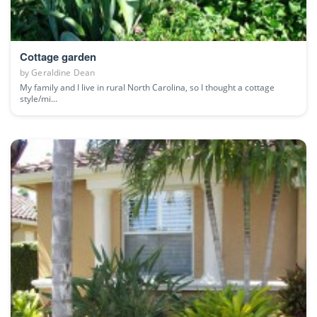
Cottage garden
by
Geraldine Dean
My family and I live in rural North Carolina, so I thought a cottage
style/mi...