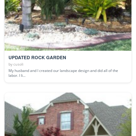
UPDATED ROCK GARDEN
by
cusoli
My husband and I created our landscape design and did all of the
labor. I li...