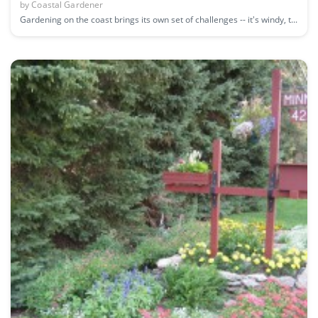
by
Coastal Gardener
Gardening on the coast brings its own set of challenges -- it's windy, t...