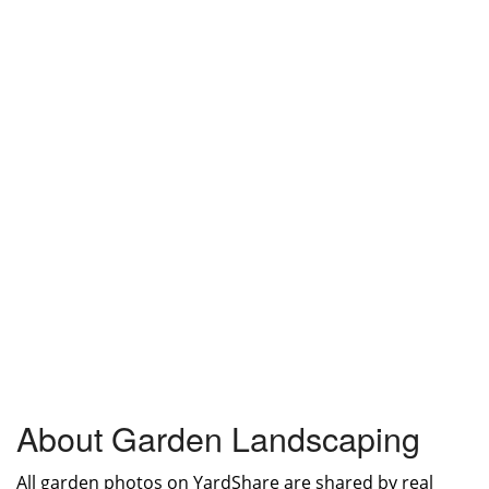
About Garden Landscaping
All garden photos on YardShare are shared by real