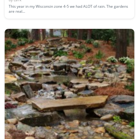
This year in my Wisconsin zone 4-5 we had ALOT of rain. The gardens
are real...