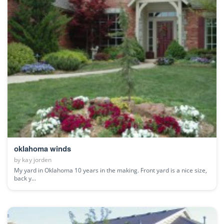
oklahoma winds
by
kay jorden
My yard in Oklahoma 10 years in the making. Front yard is a nice size,
back y...