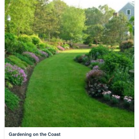
Gardening on the Coast