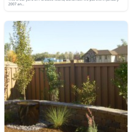
2007 an...