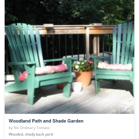
Woodland Path and Shade Garden
by
No Ordinary Tomato
Wooded, shady back yard