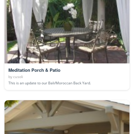
Meditation Porch & Patio
by
cusoli
This is an update to our Bali/Moroccan Back Yard.