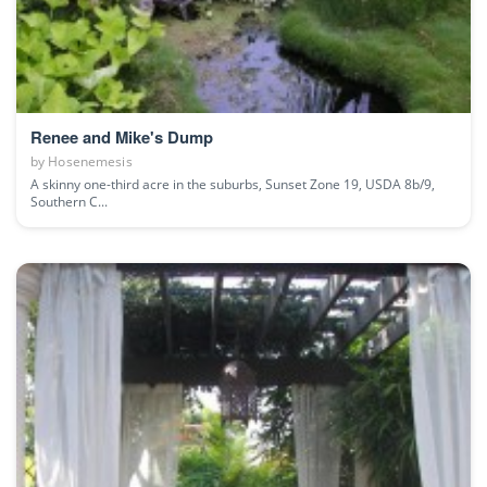
Renee and Mike's Dump
by
Hosenemesis
A skinny one-third acre in the suburbs, Sunset Zone 19, USDA 8b/9,
Southern C...