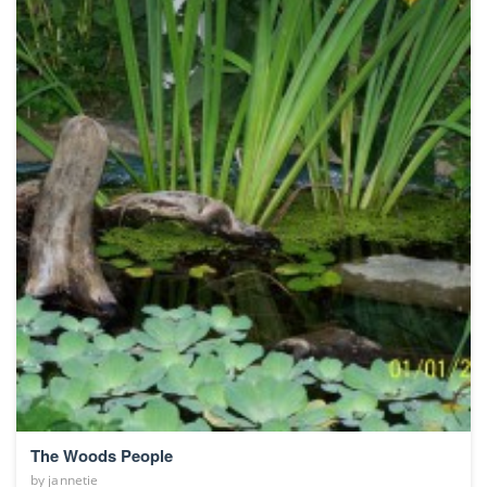
The Woods People
by
jannetie