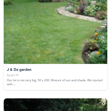
J & Ds garden
by
Jan H
Our lot is not very big, 50 x 200. Mixture of sun and shade. We started
with ...