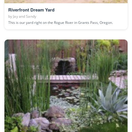
Riverfront Dream Yard
by
Jay and Sandy
This is our yard right on the Rogue River in Grants Pass, Oregon.