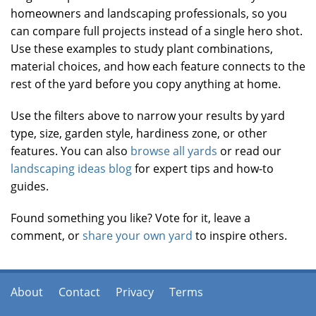
homeowners and landscaping professionals, so you
can compare full projects instead of a single hero shot.
Use these examples to study plant combinations,
material choices, and how each feature connects to the
rest of the yard before you copy anything at home.
Use the filters above to narrow your results by yard
type, size, garden style, hardiness zone, or other
features. You can also
browse all yards
or read our
landscaping ideas blog
for expert tips and how-to
guides.
Found something you like? Vote for it, leave a
comment, or
share your own yard
to inspire others.
About
Contact
Privacy
Terms