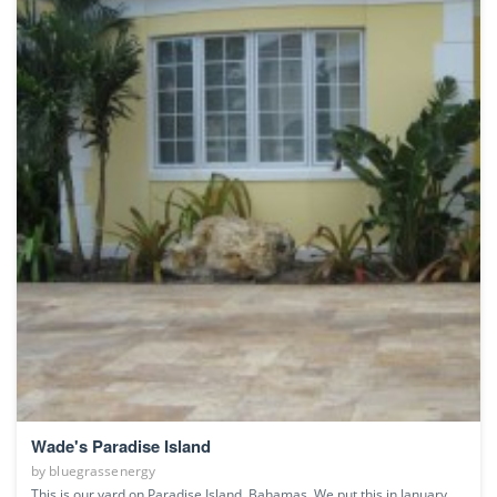
Wade's Paradise Island
by
bluegrassenergy
This is our yard on Paradise Island, Bahamas. We put this in January