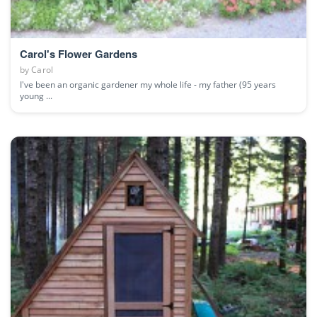
Carol's Flower Gardens
by
Carol
I've been an organic gardener my whole life - my father (95 years
young ...