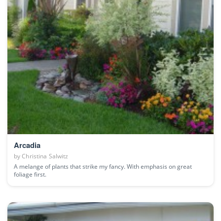
Arcadia
by
Christina Salwitz
A melange of plants that strike my fancy. With emphasis on great
foliage first.