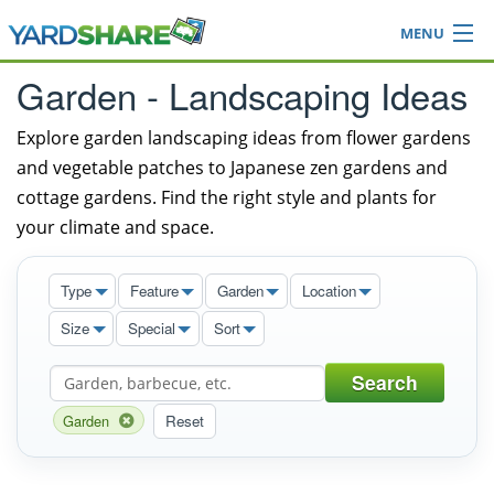
MENU
Browse
Garden - Landscaping Ideas
Ideas Blog
Share Yard
Explore garden landscaping ideas from flower gardens
and vegetable patches to Japanese zen gardens and
Login
cottage gardens. Find the right style and plants for
your climate and space.
Type
Feature
Garden
Location
Size
Special
Sort
Search
Garden
Reset