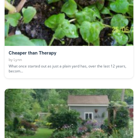
Cheaper than Therapy
by
Lynn
What once started out as just a plain yard has, over the last 12 years,
becom...