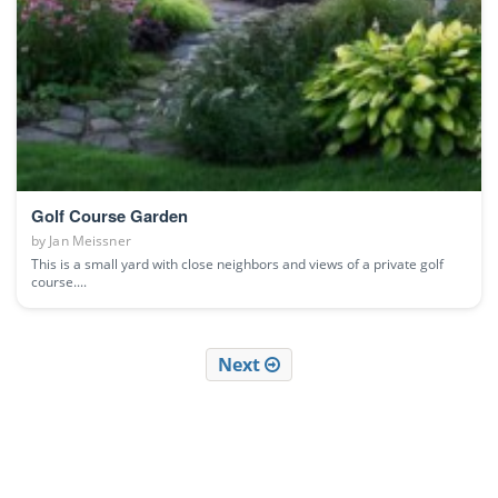
Golf Course Garden
by
Jan Meissner
This is a small yard with close neighbors and views of a private golf
course....
Next