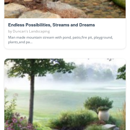
Endless Possibilities, Streams and Dreams
by
Duncan's Landscaping
Man made mountain stream with pond, patio,fire pit, playground,
plants,and pa...