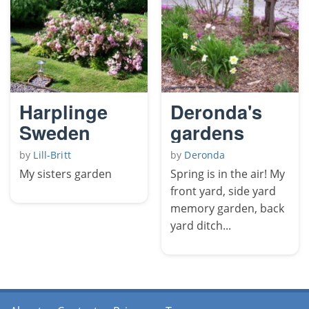
Harplinge
Deronda's
Sweden
gardens
by
Lill-Britt
by
Deronda
My sisters garden
Spring is in the air! My
front yard, side yard
memory garden, back
yard ditch...