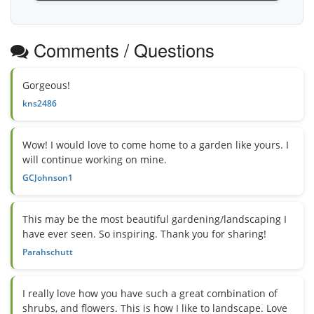
Comments / Questions
Gorgeous!
kns2486
Wow! I would love to come home to a garden like yours. I
will continue working on mine.
GCJohnson1
This may be the most beautiful gardening/landscaping I
have ever seen. So inspiring. Thank you for sharing!
Parahschutt
I really love how you have such a great combination of
shrubs, and flowers. This is how I like to landscape. Love