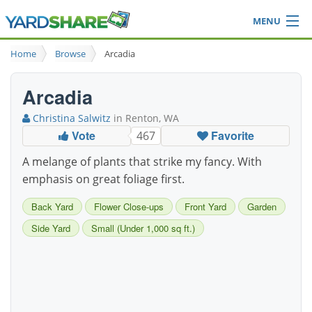
MENU
Browse
Home
Browse
Arcadia
Ideas Blog
Share Yard
Arcadia
Login
Christina Salwitz
in Renton, WA
Vote
Favorite
467
A melange of plants that strike my fancy. With
emphasis on great foliage first.
Back Yard
Flower Close-ups
Front Yard
Garden
Side Yard
Small (Under 1,000 sq ft.)