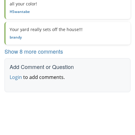
all your color!
HSwantabe
Your yard really sets off the house!!!
brandy
Show 8 more comments
Add Comment or Question
Login
to add comments.