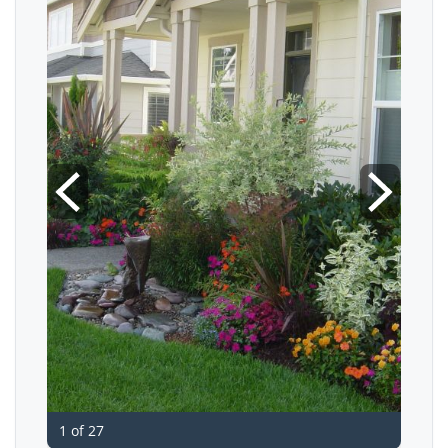
1 of 27