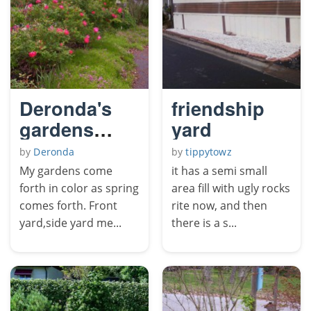
Deronda's
friendship
gardens
yard
come forth
by
Deronda
by
tippytowz
in color.
My gardens come
it has a semi small
forth in color as spring
area fill with ugly rocks
comes forth. Front
rite now, and then
yard,side yard me...
there is a s...