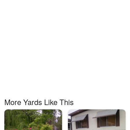
More Yards Like This