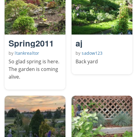
Spring2011
aj
by
ltankrealtor
by
sadow123
So glad spring is here.
Back yard
The garden is coming
alive.