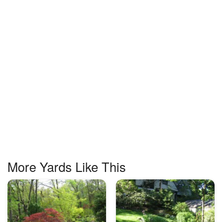
More Yards Like This