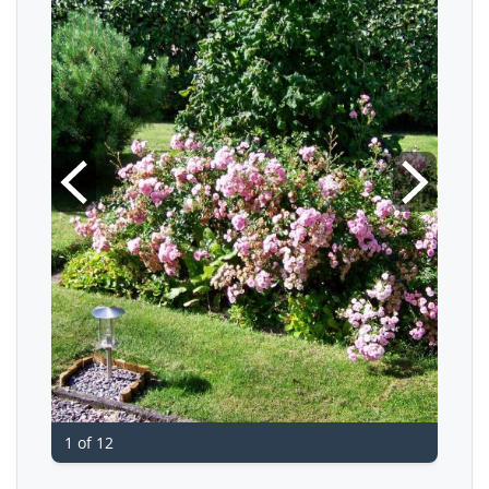
1 of 12