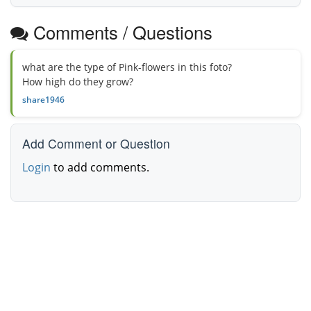
Comments / Questions
what are the type of Pink-flowers in this foto?
How high do they grow?
share1946
Add Comment or Question
Login
to add comments.