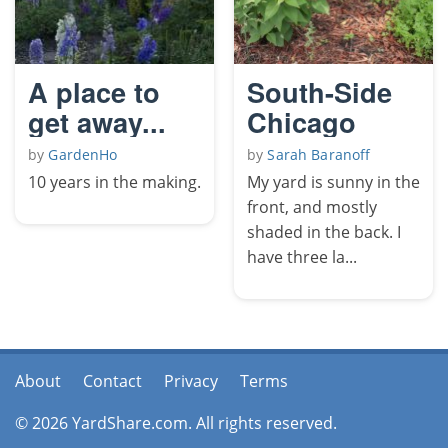
A place to
South-Side
get away...
Chicago
by
GardenHo
by
Sarah Baranoff
10 years in the making.
My yard is sunny in the
front, and mostly
shaded in the back. I
have three la...
About
Contact
Privacy
Terms
© 2026 YardShare.com. All rights reserved.