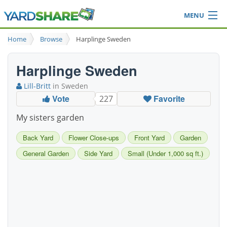
MENU
Browse
Home
Browse
Harplinge Sweden
Ideas Blog
Share Yard
Harplinge Sweden
Login
Lill-Britt
in Sweden
Vote
Favorite
227
My sisters garden
Back Yard
Flower Close-ups
Front Yard
Garden
General Garden
Side Yard
Small (Under 1,000 sq ft.)