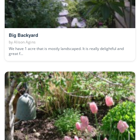
Big Backyard
by
Alison Agins
We have 1 acre that is mostly landscaped. It is really delightful and
great f...