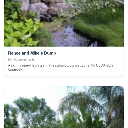
Renee and Mike's Dump
by
Hosenemesis
A skinny one-third acre in the suburbs, Sunset Zone 19, USDA 8b/9,
Southern C...