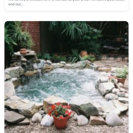
and out...