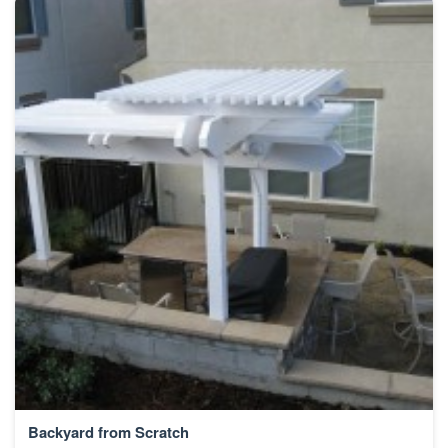
Backyard from Scratch