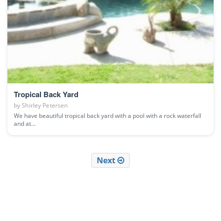
Tropical Back Yard
by
Shirley Petersen
We have beautiful tropical back yard with a pool with a rock waterfall
and at...
Next