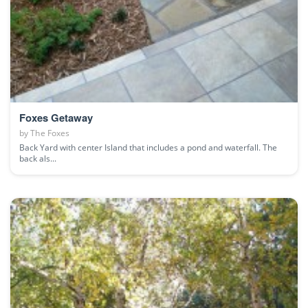
Foxes Getaway
by
The Foxes
Back Yard with center Island that includes a pond and waterfall. The
back als...