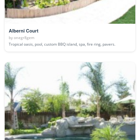
Alberni Court
by
onegr8gem
Tropical oasis, pool, custom BBQ island, spa, fire ring, pavers.