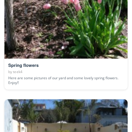
Spring flowers
by
teek4
Here are some pictures of our yard and some lovely spring flowers.
Enjoy!!