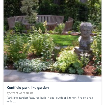
Kentfield park-like garden
by
Avant Garden Inc
Park-like garden features built-in spa, outdoor kitchen, fire pit area
with t...