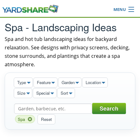
MENU
Browse
Spa - Landscaping Ideas
Ideas Blog
Share Yard
Spa and hot tub landscaping ideas for backyard
relaxation. See designs with privacy screens, decking,
Login
stone surrounds, and plantings that create a spa
atmosphere.
Type
Feature
Garden
Location
Size
Special
Sort
Search
Spa
Reset