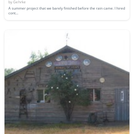
by
Gehrke
A summer project that we barely finished before the rain came. I hired
cont...