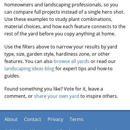
homeowners and landscaping professionals, so you
can compare full projects instead of a single hero shot.
Use these examples to study plant combinations,
material choices, and how each feature connects to the
rest of the yard before you copy anything at home.
Use the filters above to narrow your results by yard
type, size, garden style, hardiness zone, or other
features. You can also
browse all yards
or read our
landscaping ideas blog
for expert tips and how-to
guides.
Found something you like? Vote for it, leave a
comment, or
share your own yard
to inspire others.
About
Contact
Privacy
Terms