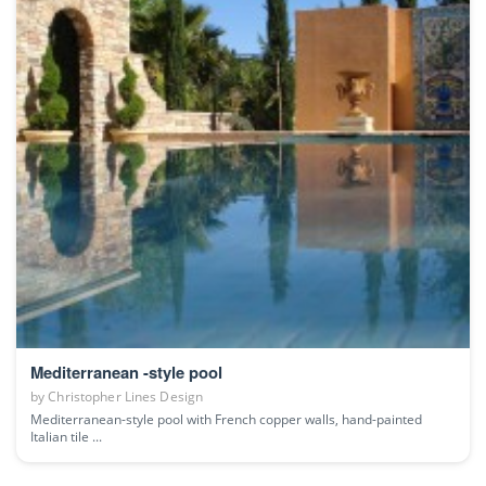
Mediterranean -style pool
by
Christopher Lines Design
Mediterranean-style pool with French copper walls, hand-painted
Italian tile ...