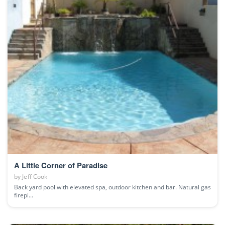
A Little Corner of Paradise
by
Jeff Cook
Back yard pool with elevated spa, outdoor kitchen and bar. Natural gas
firepi...