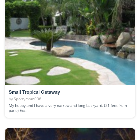
Small Tropical Getaway
by
Sportymom038
My hubby and I have a very narrow and long backyard. (21 feet from
patio) Exc...