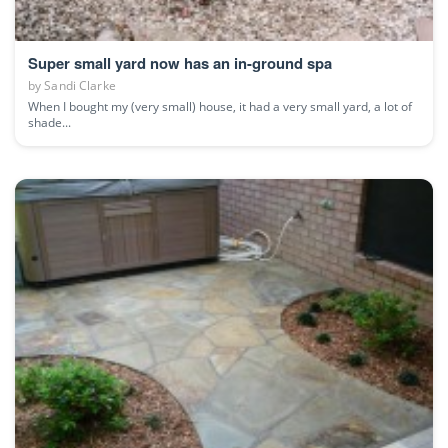
Super small yard now has an in-ground spa
by
Sandi Clarke
When I bought my (very small) house, it had a very small yard, a lot of
shade...