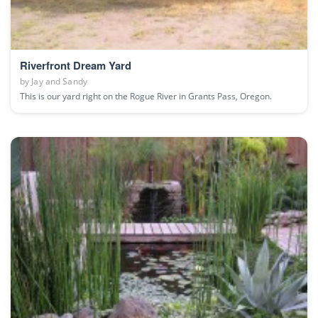
Riverfront Dream Yard
by
Jay and Sandy
This is our yard right on the Rogue River in Grants Pass, Oregon.