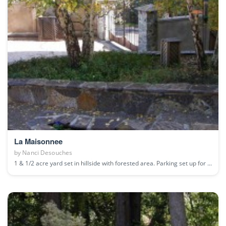
La Maisonnee
by
Nanci Desouches
1 & 1/2 acre yard set in hillside with forested area. Parking set up for ...