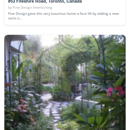
#53 Fifeshire Road, Toronto, Canada
by
Fine Design Interlocking
Fine Design gave this very luxurious home a face lift by adding a new
semi ci...