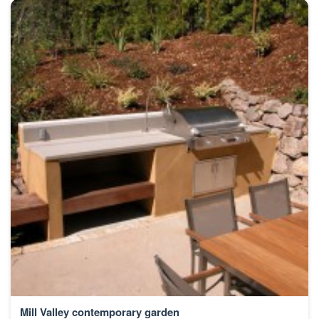
Mill Valley contemporary garden