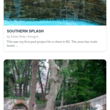
SOUTHERN SPLASH
by
Eddie Rider Designs
This was my first pool project for a client in NC. The area has mulit-
levels ...