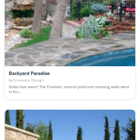
Backyard Paradise
by
Simmons Design
Gotta love water! The Fountain, natural pond and retaining walls went
in firs...