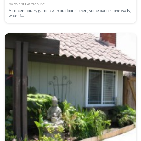
by
Avant Garden Inc
A contemporary garden with outdoor kitchen, stone patio, stone walls,
water f...