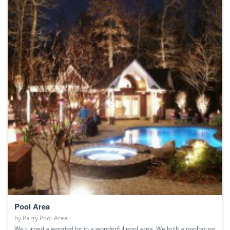
Pool Area
by
Party Pool Area
We turned a wooded lot in a wonderful pool area. We built a poolhouse