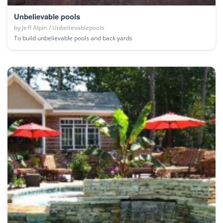
Unbelievable pools
by
Jeff Alpin / Unbelievablepools
To build unbelievable pools and back yards