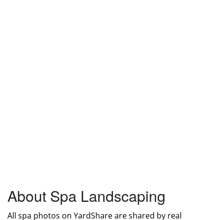
About Spa Landscaping
All spa photos on YardShare are shared by real