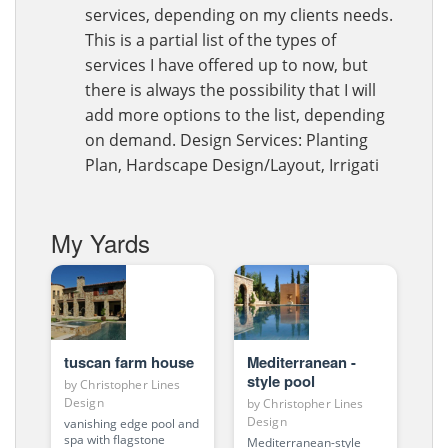
services, depending on my clients needs.
This is a partial list of the types of
services I have offered up to now, but
there is always the possibility that I will
add more options to the list, depending
on demand. Design Services: Planting
Plan, Hardscape Design/Layout, Irrigati
My Yards
tuscan farm house
Mediterranean -
style pool
by
Christopher Lines
Design
by
Christopher Lines
Design
vanishing edge pool and
spa with flagstone
Mediterranean-style