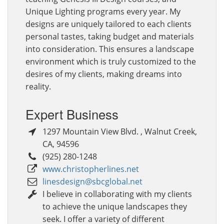
Unique Lighting programs every year. My
designs are uniquely tailored to each clients
personal tastes, taking budget and materials
into consideration. This ensures a landscape
environment which is truly customized to the
desires of my clients, making dreams into
reality.
Expert Business
1297 Mountain View Blvd.
,
Walnut Creek
,
CA
,
94596
(925) 280-1248
www.christopherlines.net
linesdesign@sbcglobal.net
I believe in collaborating with my clients
to achieve the unique landscapes they
seek. I offer a variety of different