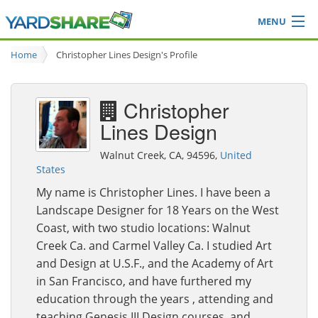
MENU
Browse
Home
Christopher Lines Design's Profile
Ideas Blog
Share Yard
Christopher
Login
Lines Design
Walnut Creek, CA, 94596,
United
States
My name is Christopher Lines. I have been a
Landscape Designer for 18 Years on the West
Coast, with two studio locations: Walnut
Creek Ca. and Carmel Valley Ca. I studied Art
and Design at U.S.F., and the Academy of Art
in San Francisco, and have furthered my
education through the years , attending and
teaching Genesis III Design courses, and