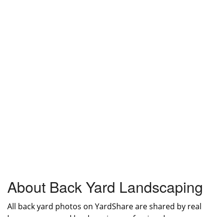
About Back Yard Landscaping
All back yard photos on YardShare are shared by real