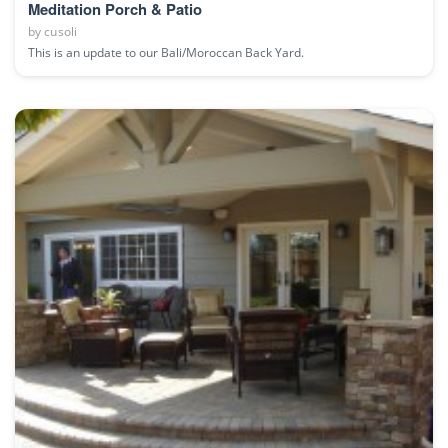
Meditation Porch & Patio
by
cusoli
This is an update to our Bali/Moroccan Back Yard.