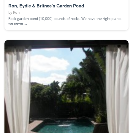
Ron, Eydie & Britnee's Garden Pond
by
Ron
Rock garden pond (10,000) pounds of rocks. We have the right plants
we never ...