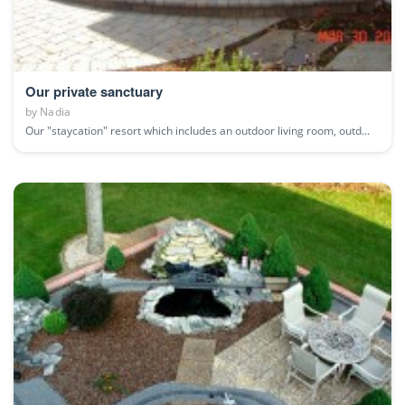
Our private sanctuary
by
Nadia
Our "staycation" resort which includes an outdoor living room, outd...