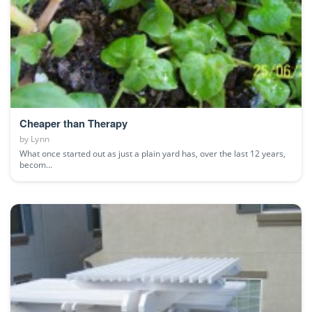
Cheaper than Therapy
by
Lynn
What once started out as just a plain yard has, over the last 12 years,
becom...