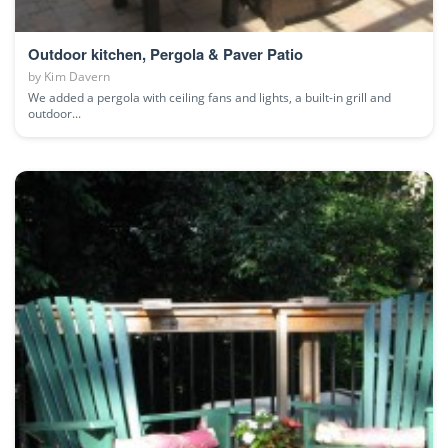
Outdoor kitchen, Pergola & Paver Patio
by
Kim Davern
We added a pergola with ceiling fans and lights, a built-in grill and
outdoor...