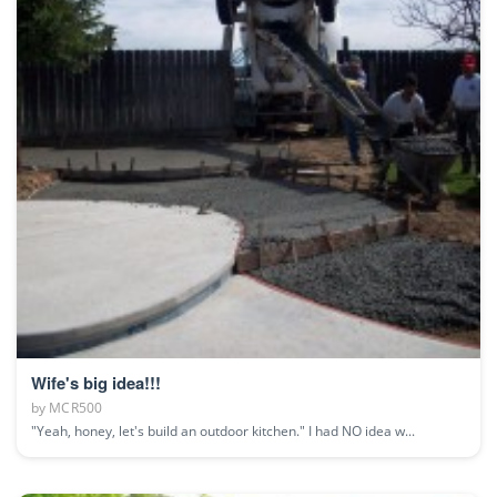
Wife's big idea!!!
by
MCR500
"Yeah, honey, let's build an outdoor kitchen." I had NO idea w...