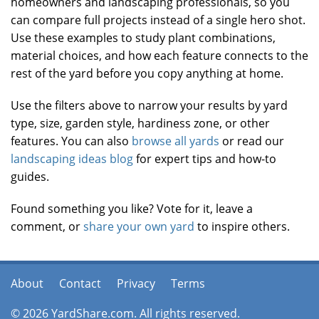
homeowners and landscaping professionals, so you
can compare full projects instead of a single hero shot.
Use these examples to study plant combinations,
material choices, and how each feature connects to the
rest of the yard before you copy anything at home.
Use the filters above to narrow your results by yard
type, size, garden style, hardiness zone, or other
features. You can also
browse all yards
or read our
landscaping ideas blog
for expert tips and how-to
guides.
Found something you like? Vote for it, leave a
comment, or
share your own yard
to inspire others.
About
Contact
Privacy
Terms
© 2026 YardShare.com. All rights reserved.