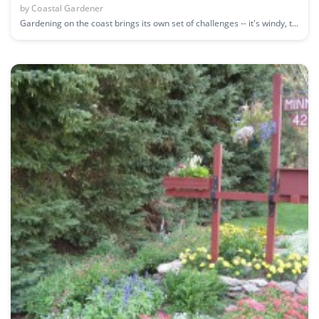
by
Coastal Gardener
Gardening on the coast brings its own set of challenges -- it's windy, t...