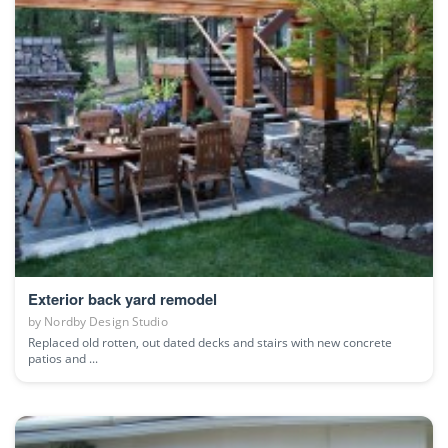
Exterior back yard remodel
by
Nordby Design Studio
Replaced old rotten, out dated decks and stairs with new concrete
patios and ...