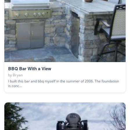
BBQ Bar With a View
by
Bryan
I built this bar and bbq myself in the summer of 2006. The foundation
is conc...