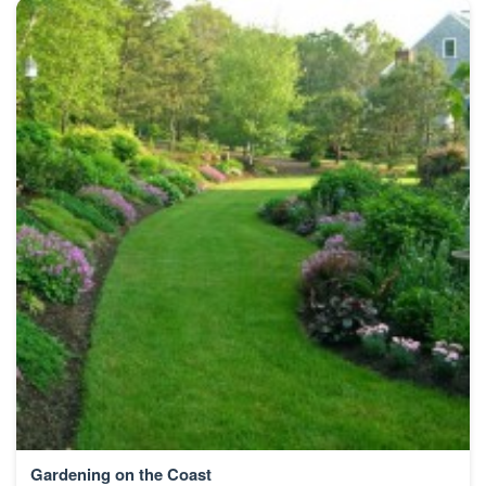
Gardening on the Coast