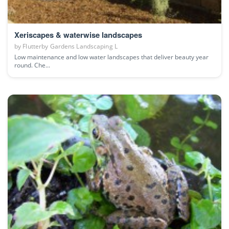
Xeriscapes & waterwise landscapes
by
Flutterby Gardens Landscaping L
Low maintenance and low water landscapes that deliver beauty year
round. Che...