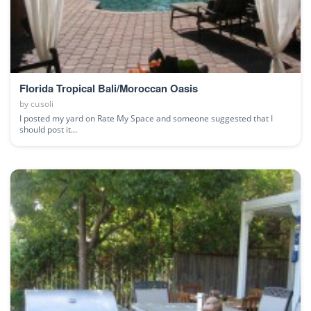
Florida Tropical Bali/Moroccan Oasis
by
cusoli
I posted my yard on Rate My Space and someone suggested that I
should post it...