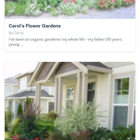
Carol's Flower Gardens
by
Carol
I've been an organic gardener my whole life - my father (95 years
young ...