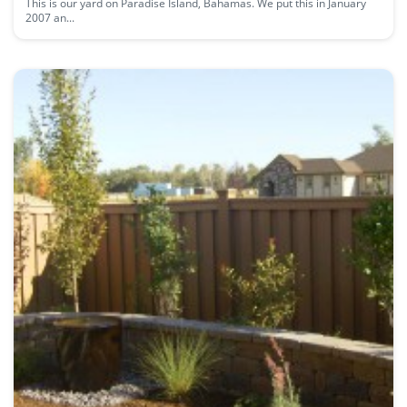
This is our yard on Paradise Island, Bahamas. We put this in January
2007 an...