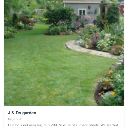
J & Ds garden
by
Jan H
Our lot is not very big, 50 x 200. Mixture of sun and shade. We started