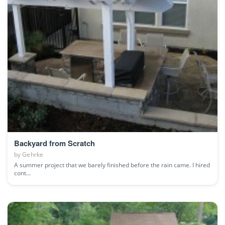
Backyard from Scratch
by
Gehrke
A summer project that we barely finished before the rain came. I hired
cont...