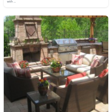
with ...