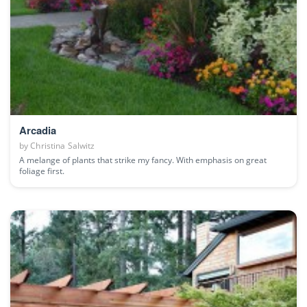
Arcadia
by
Christina Salwitz
A melange of plants that strike my fancy. With emphasis on great
foliage first.