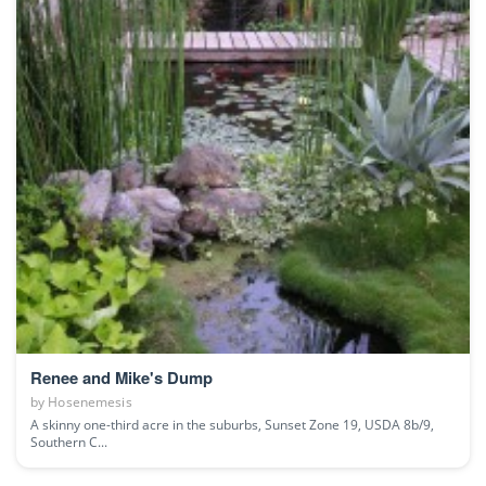
Renee and Mike's Dump
by
Hosenemesis
A skinny one-third acre in the suburbs, Sunset Zone 19, USDA 8b/9,
Southern C...