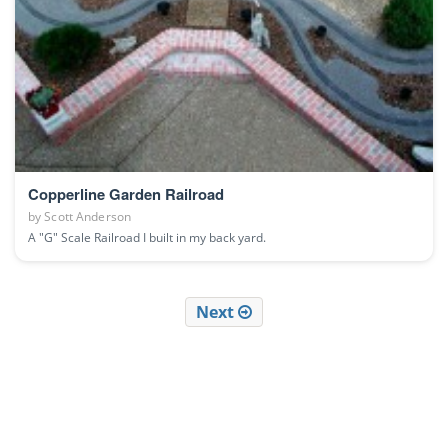
Copperline Garden Railroad
by
Scott Anderson
A "G" Scale Railroad I built in my back yard.
Next