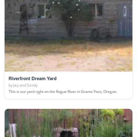
Riverfront Dream Yard
by
Jay and Sandy
This is our yard right on the Rogue River in Grants Pass, Oregon.