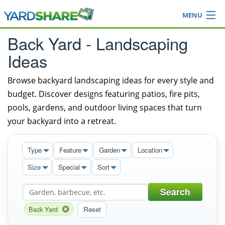
MENU
Browse
Back Yard - Landscaping
Ideas Blog
Ideas
Share Yard
Login
Browse backyard landscaping ideas for every style and
budget. Discover designs featuring patios, fire pits,
pools, gardens, and outdoor living spaces that turn
your backyard into a retreat.
Type
Feature
Garden
Location
Size
Special
Sort
Search
Back Yard
Reset