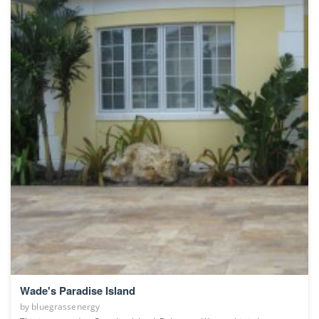
Wade's Paradise Island
by
bluegrassenergy