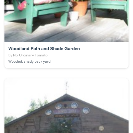
Woodland Path and Shade Garden
by
No Ordinary Tomato
Wooded, shady back yard