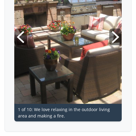
1 of 10: We love relaxing in the outdoor living
area and making a fire.