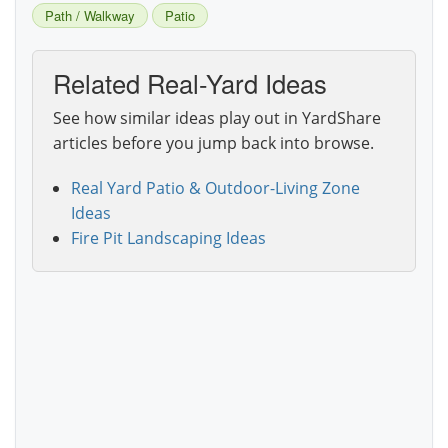
Path / Walkway
Patio
Related Real-Yard Ideas
See how similar ideas play out in YardShare
articles before you jump back into browse.
Real Yard Patio & Outdoor-Living Zone
Ideas
Fire Pit Landscaping Ideas