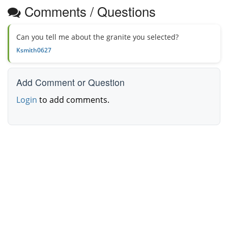
Comments / Questions
Can you tell me about the granite you selected?
Ksmith0627
Add Comment or Question
Login
to add comments.