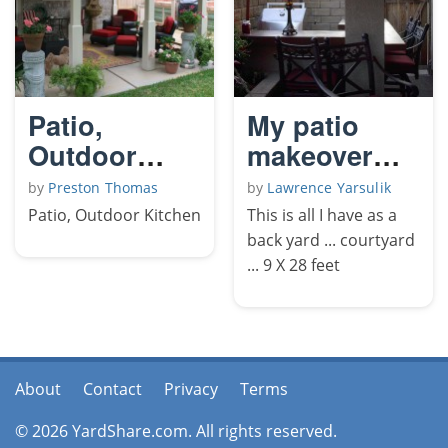
Patio,
My patio
Outdoor
makeover
Kitchen
2009
by
Preston Thomas
by
Lawrence Yarsulik
Patio, Outdoor Kitchen
This is all I have as a
back yard ... courtyard
... 9 X 28 feet
About
Contact
Privacy
Terms
© 2026 YardShare.com. All rights reserved.