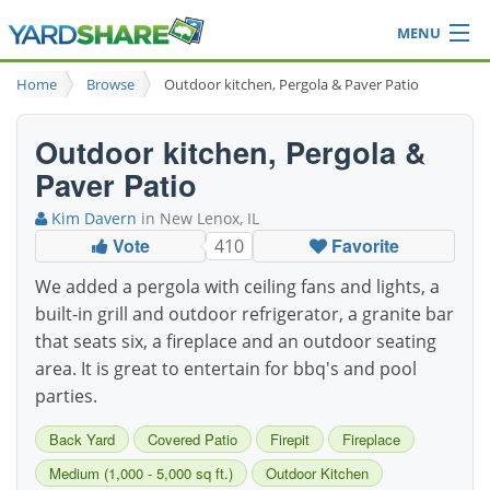
MENU
Browse
Home
Browse
Outdoor kitchen, Pergola & Paver Patio
Ideas Blog
Share Yard
Outdoor kitchen, Pergola &
Login
Paver Patio
Kim Davern
in New Lenox, IL
Vote
Favorite
410
We added a pergola with ceiling fans and lights, a
built-in grill and outdoor refrigerator, a granite bar
that seats six, a fireplace and an outdoor seating
area. It is great to entertain for bbq's and pool
parties.
Back Yard
Covered Patio
Firepit
Fireplace
Medium (1,000 - 5,000 sq ft.)
Outdoor Kitchen