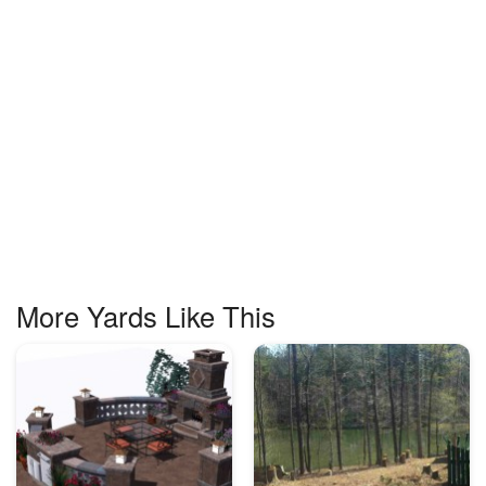
More Yards Like This