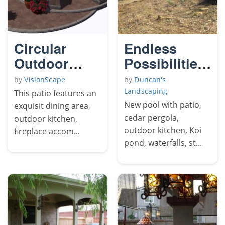
Circular
Endless
Outdoor
Possibilities
Living Patio
The
by
VisionScape
by
Duncan's
Yellowjacket
Landscaping
This patio features an
2
New pool with patio,
exquisit dining area,
cedar pergola,
outdoor kitchen,
outdoor kitchen, Koi
fireplace accom...
pond, waterfalls, st...