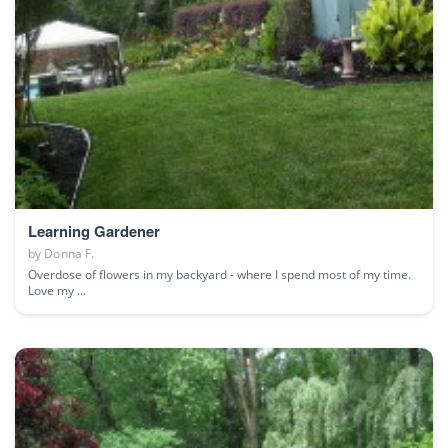
Learning Gardener
by
Donna F.
Overdose of flowers in my backyard - where I spend most of my time.
Love my ...