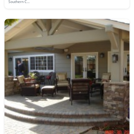
Southern C...