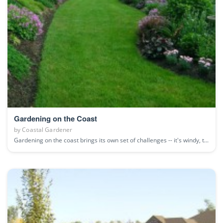
Gardening on the Coast
by
Coastal Gardener
Gardening on the coast brings its own set of challenges -- it's windy, t...