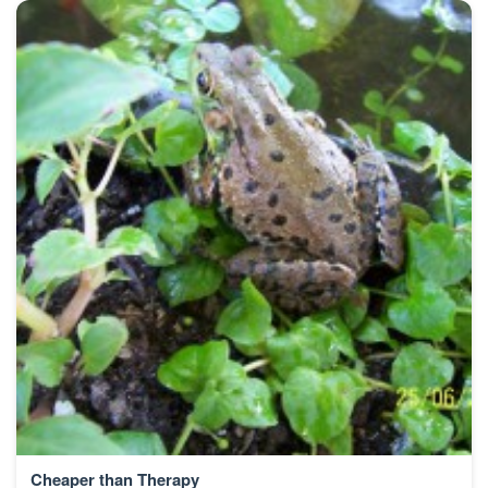
Cheaper than Therapy