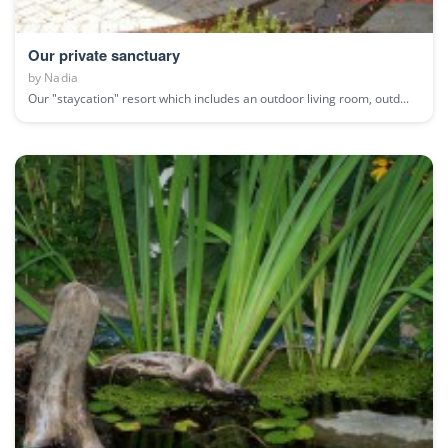
Our private sanctuary
by
Nadia
Our "staycation" resort which includes an outdoor living room, outd...