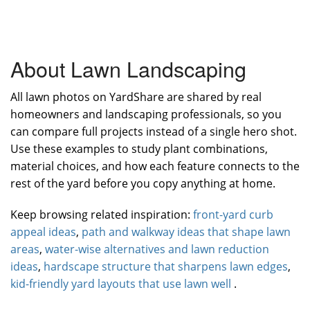
About Lawn Landscaping
All lawn photos on YardShare are shared by real
homeowners and landscaping professionals, so you
can compare full projects instead of a single hero shot.
Use these examples to study plant combinations,
material choices, and how each feature connects to the
rest of the yard before you copy anything at home.
Keep browsing related inspiration:
front-yard curb
appeal ideas
,
path and walkway ideas that shape lawn
areas
,
water-wise alternatives and lawn reduction
ideas
,
hardscape structure that sharpens lawn edges
,
kid-friendly yard layouts that use lawn well
.