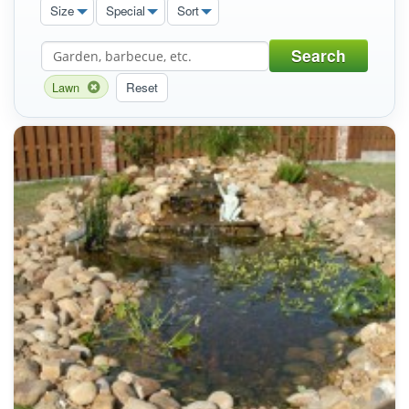
Size
Special
Sort
Search
Lawn
Reset