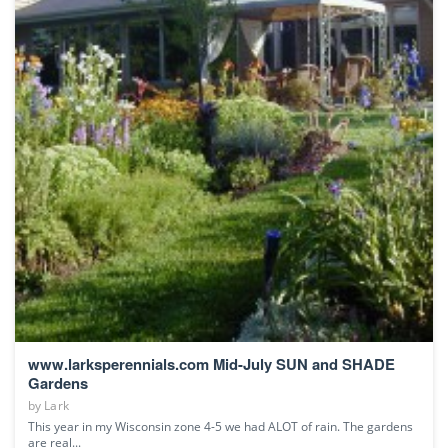
www.larksperennials.com Mid-July SUN and SHADE
Gardens
by
Lark
This year in my Wisconsin zone 4-5 we had ALOT of rain. The gardens
are real...