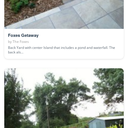
Foxes Getaway
by
The Foxes
Back Yard with center Island that includes a pond and waterfall. The
back als...