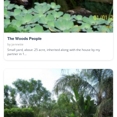
The Woods People
by
jannetie
Small yard, about .25 acre, inherited along with the house by my
partner in 1...