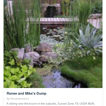
Renee and Mike's Dump
by
Hosenemesis
A skinny one-third acre in the suburbs, Sunset Zone 19, USDA 8b/9,