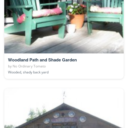
Woodland Path and Shade Garden
by
No Ordinary Tomato
Wooded, shady back yard