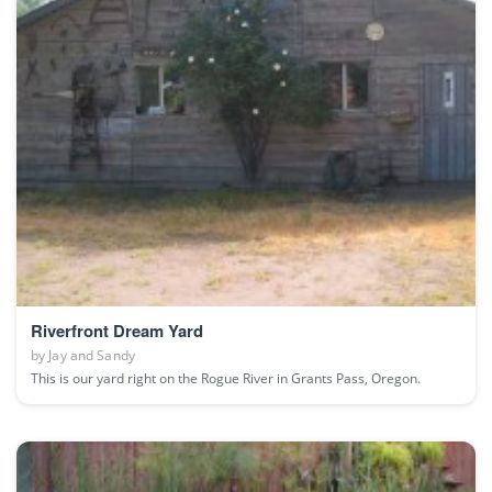
Riverfront Dream Yard
by
Jay and Sandy
This is our yard right on the Rogue River in Grants Pass, Oregon.