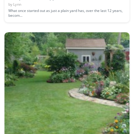
by
Lynn
What once started out as just a plain yard has, over the last 12 years,
becom...