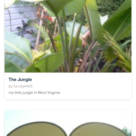
The Jungle
by
Sandy4409
my little jungle in West Virginia