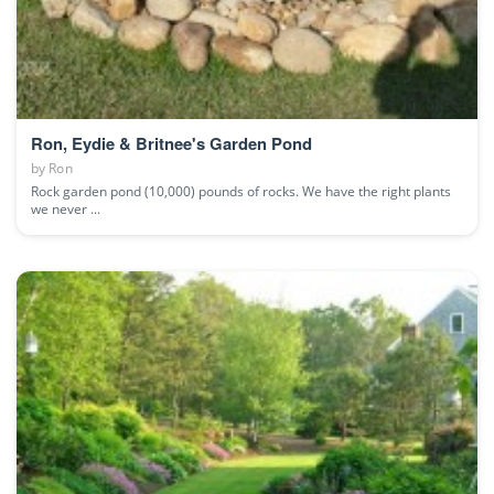
Ron, Eydie & Britnee's Garden Pond
by
Ron
Rock garden pond (10,000) pounds of rocks. We have the right plants
we never ...