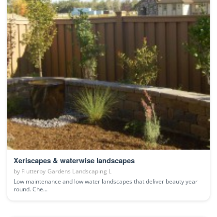
Xeriscapes & waterwise landscapes
by
Flutterby Gardens Landscaping L
Low maintenance and low water landscapes that deliver beauty year
round. Che...