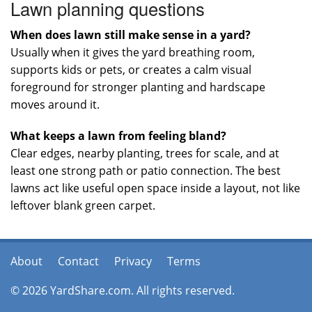
Lawn planning questions
When does lawn still make sense in a yard?
Usually when it gives the yard breathing room,
supports kids or pets, or creates a calm visual
foreground for stronger planting and hardscape
moves around it.
What keeps a lawn from feeling bland?
Clear edges, nearby planting, trees for scale, and at
least one strong path or patio connection. The best
lawns act like useful open space inside a layout, not like
leftover blank green carpet.
About
Contact
Privacy
Terms
© 2026 YardShare.com. All rights reserved.