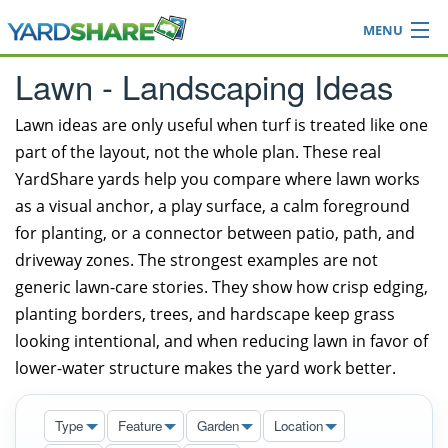
MENU
Browse
Lawn - Landscaping Ideas
Ideas Blog
Share Yard
Lawn ideas are only useful when turf is treated like one
part of the layout, not the whole plan. These real
Login
YardShare yards help you compare where lawn works
as a visual anchor, a play surface, a calm foreground
for planting, or a connector between patio, path, and
driveway zones. The strongest examples are not
generic lawn-care stories. They show how crisp edging,
planting borders, trees, and hardscape keep grass
looking intentional, and when reducing lawn in favor of
lower-water structure makes the yard work better.
Type
Feature
Garden
Location