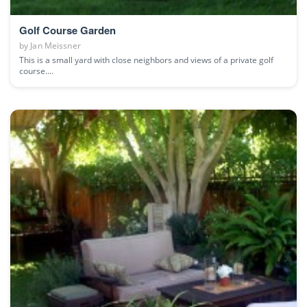
Golf Course Garden
by
Jan Meissner
This is a small yard with close neighbors and views of a private golf
course....