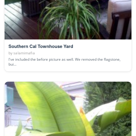
Southern Cal Townhouse Yard
by
salamimafia
I've included the before picture as well. We removed the flagstone,
bui...