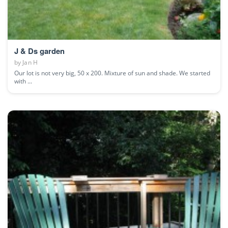
J & Ds garden
by
Jan H
Our lot is not very big, 50 x 200. Mixture of sun and shade. We started
with ...