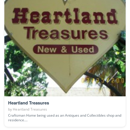
Heartland Treasures
by
Heartland Treasures
Craftsman Home being used as an Antiques and Collectibles shop and
residence....