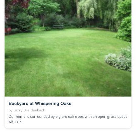
Backyard at Whispering Oaks
by
Larry Breidenbach
Our home is surrounded by 9 giant oak trees with an open grass space
with a 7...