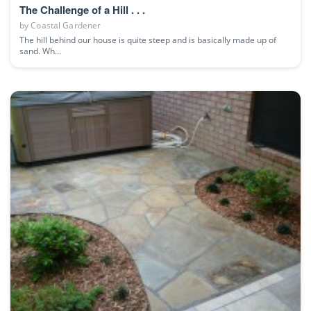
The Challenge of a Hill . . .
by
Coastal Gardener
The hill behind our house is quite steep and is basically made up of
sand. Wh...