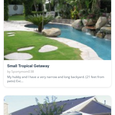
Small Tropical Getaway
by
Sportymom038
My hubby and I have a very narrow and long backyard. (21 feet from
patio) Exc...