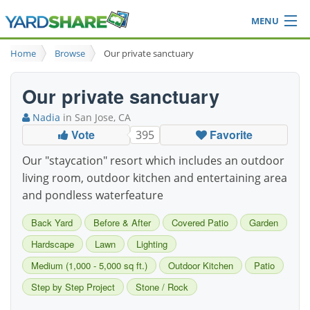
MENU
Browse
Home
Browse
Our private sanctuary
Ideas Blog
Share Yard
Our private sanctuary
Login
Nadia
in San Jose, CA
Vote
Favorite
395
Our "staycation" resort which includes an outdoor
living room, outdoor kitchen and entertaining area
and pondless waterfeature
Back Yard
Before & After
Covered Patio
Garden
Hardscape
Lawn
Lighting
Medium (1,000 - 5,000 sq ft.)
Outdoor Kitchen
Patio
Step by Step Project
Stone / Rock