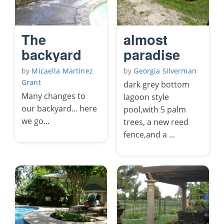
The
almost
backyard
paradise
by
Micaella Martinez
by
Georgia Silverman
Grant
dark grey bottom
Many changes to
lagoon style
our backyard... here
pool,with 5 palm
we go...
trees, a new reed
fence,and a ...