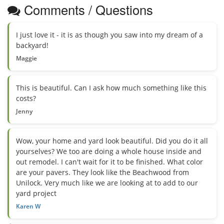
Comments / Questions
I just love it - it is as though you saw into my dream of a
backyard!
Maggie
This is beautiful. Can I ask how much something like this
costs?
Jenny
Wow, your home and yard look beautiful. Did you do it all
yourselves? We too are doing a whole house inside and
out remodel. I can't wait for it to be finished. What color
are your pavers. They look like the Beachwood from
Unilock. Very much like we are looking at to add to our
yard project
Karen W