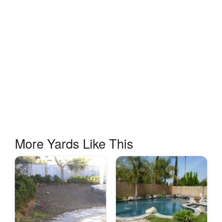
More Yards Like This