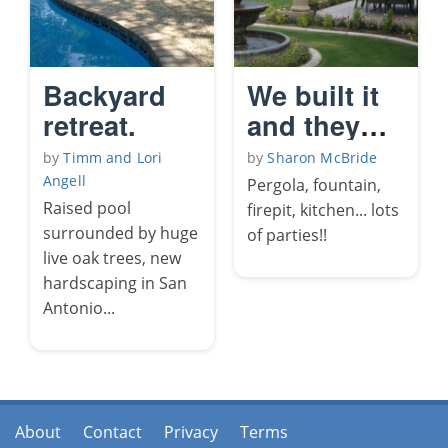
Backyard
We built it
retreat.
and they
come!!
by
Timm and Lori
by
Sharon McBride
Angell
Pergola, fountain,
Raised pool
firepit, kitchen... lots
surrounded by huge
of parties!!
live oak trees, new
hardscaping in San
Antonio...
About
Contact
Privacy
Terms