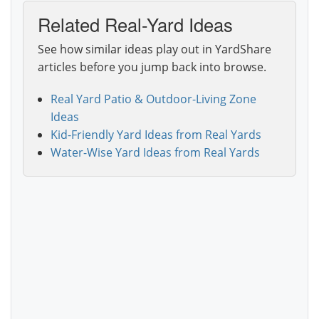
Related Real-Yard Ideas
See how similar ideas play out in YardShare
articles before you jump back into browse.
Real Yard Patio & Outdoor-Living Zone
Ideas
Kid-Friendly Yard Ideas from Real Yards
Water-Wise Yard Ideas from Real Yards