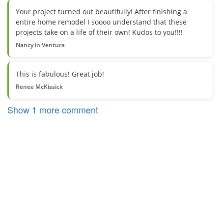
Your project turned out beautifully! After finishing a
entire home remodel I soooo understand that these
projects take on a life of their own! Kudos to you!!!!
Nancy in Ventura
This is fabulous! Great job!
Renee McKissick
Show 1 more comment