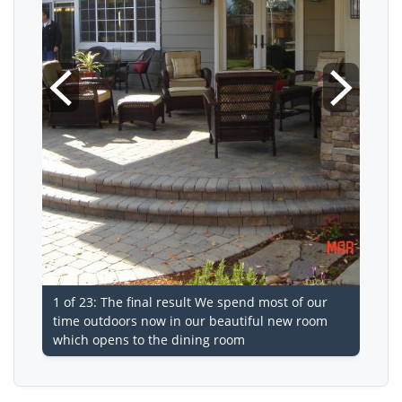
1 of 23: The final result We spend most of our
time outdoors now in our beautiful new room
which opens to the dining room