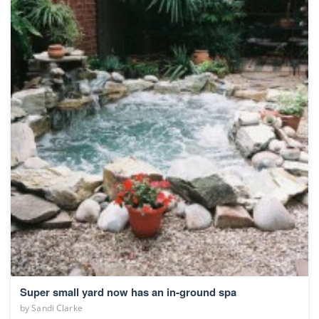
Super small yard now has an in-ground spa
by
Sandi Clarke