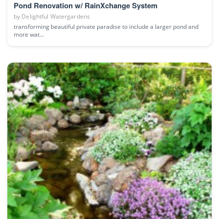
Pond Renovation w/ RainXchange System
by
Delightful Watergardens
transforming beautiful private paradise to include a larger pond and
more wat...