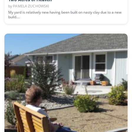
by
PAMELA ZUCHOWSKI
My yard is relatively new having been built on nasty clay due to a new
build....