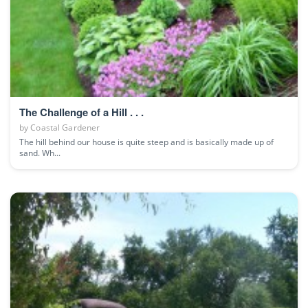
The Challenge of a Hill . . .
by
Coastal Gardener
The hill behind our house is quite steep and is basically made up of
sand. Wh...