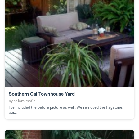
Southern Cal Townhouse Yard
by
salamimafia
I've included the before picture as well. We removed the flagstone,
bui...