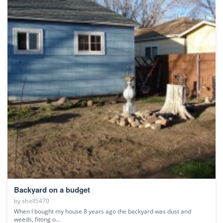
Backyard on a budget
by
shell5470
When I bought my house 8 years ago the backyard was dust and
weeds, fitting o...