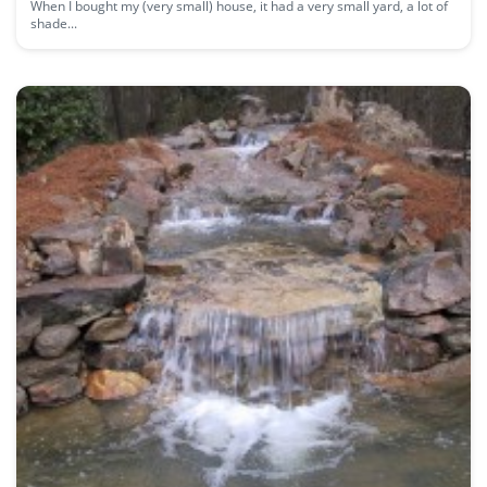
When I bought my (very small) house, it had a very small yard, a lot of
shade...