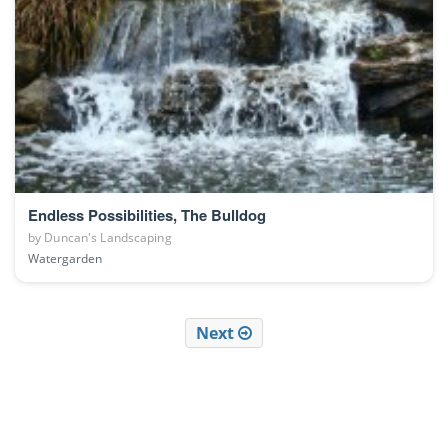
Endless Possibilities, The Bulldog
by
Duncan's Landscaping
Watergarden
Next