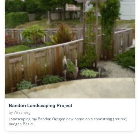
Bandon Landscaping Project
by
Wiesnerg
Landscaping my Bandon Oregon new home on a shoestring (retired)
budget. Besid...