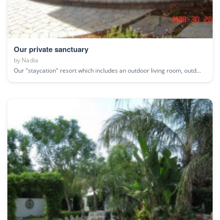
Our private sanctuary
by
Nadia
Our "staycation" resort which includes an outdoor living room, outd...