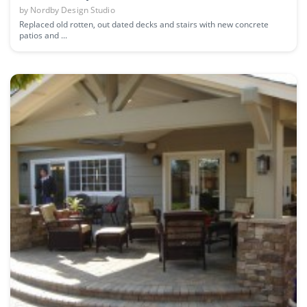
by
Nordby Design Studio
Replaced old rotten, out dated decks and stairs with new concrete
patios and ...