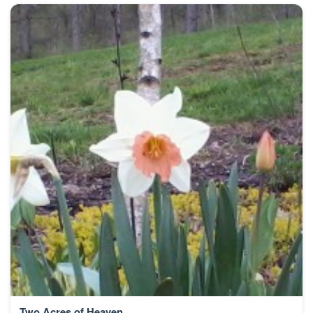
Two Acres of Heaven