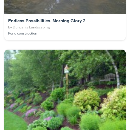
Endless Possibilities, Morning Glory 2
by
Duncan's Landscaping
Pond construction