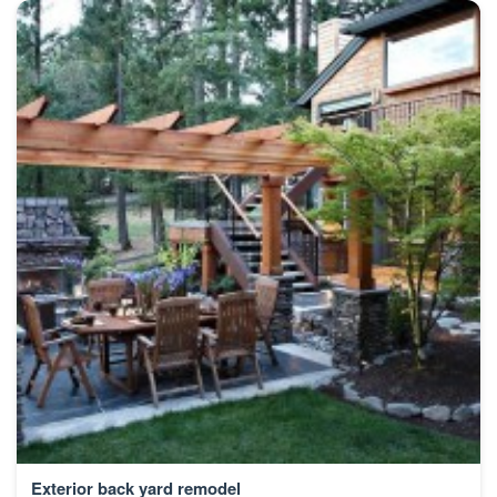
Exterior back yard remodel