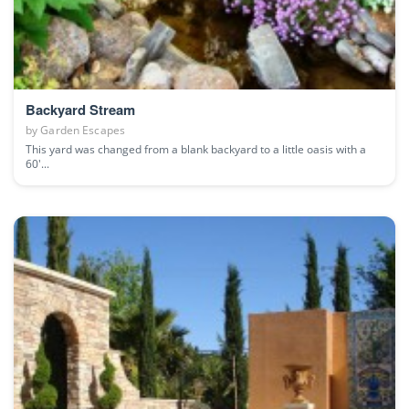
Backyard Stream
by
Garden Escapes
This yard was changed from a blank backyard to a little oasis with a
60'...