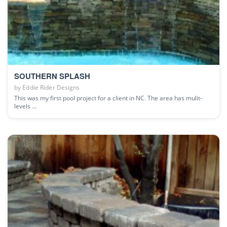
SOUTHERN SPLASH
by
Eddie Rider Designs
This was my first pool project for a client in NC. The area has mulit-
levels ...