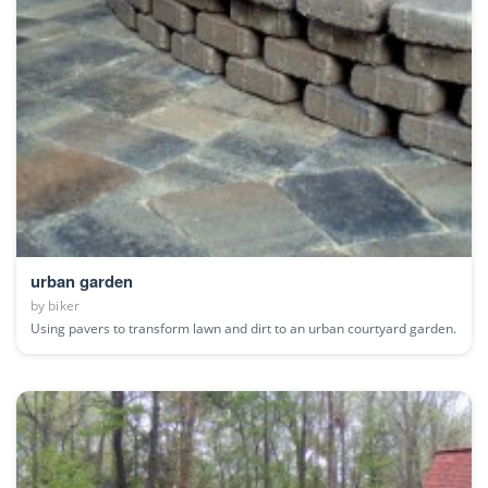
urban garden
by
biker
Using pavers to transform lawn and dirt to an urban courtyard garden.