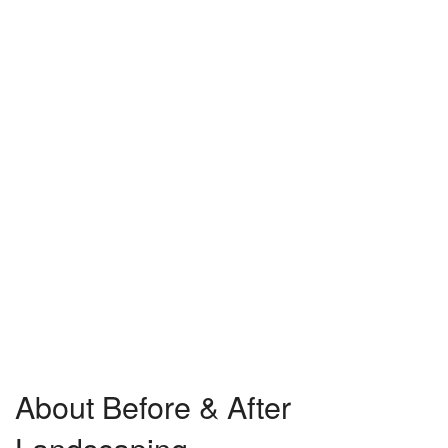
About Before & After
Landscaping