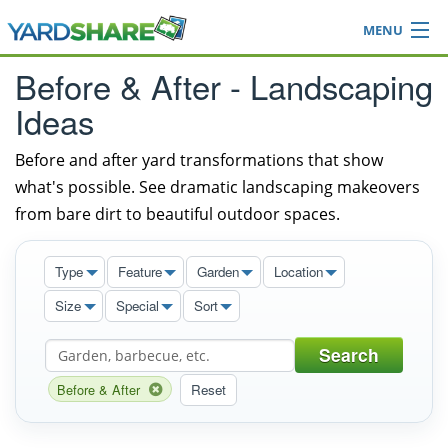
MENU
Browse
Before & After - Landscaping
Ideas Blog
Ideas
Share Yard
Login
Before and after yard transformations that show
what's possible. See dramatic landscaping makeovers
from bare dirt to beautiful outdoor spaces.
Type
Feature
Garden
Location
Size
Special
Sort
Search
Before & After
Reset