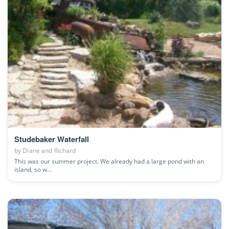
Studebaker Waterfall
by
Diane and Richard
This was our summer project. We already had a large pond with an
island, so w...