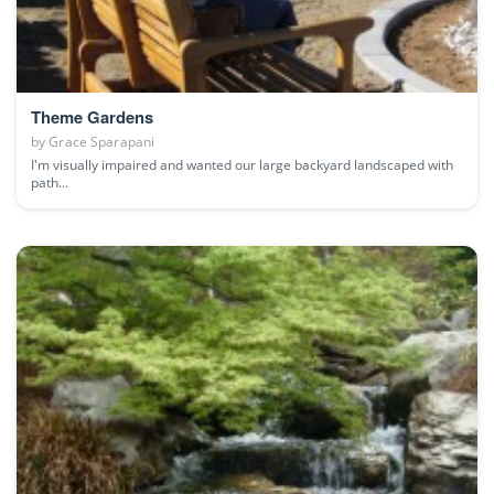
Theme Gardens
by
Grace Sparapani
I'm visually impaired and wanted our large backyard landscaped with
path...