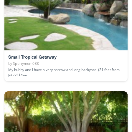
Small Tropical Getaway
by
Sportymom038
My hubby and I have a very narrow and long backyard. (21 feet from
patio) Exc...