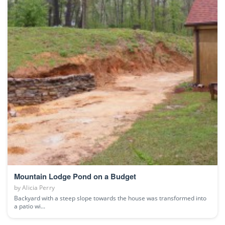
Mountain Lodge Pond on a Budget
by
Alicia Perry
Backyard with a steep slope towards the house was transformed into
a patio wi...