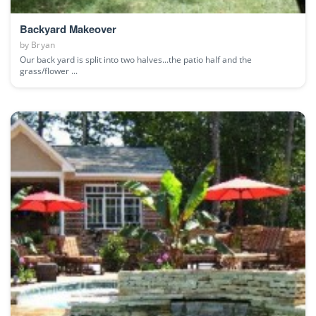
Backyard Makeover
by
Bryan
Our back yard is split into two halves...the patio half and the
grass/flower ...