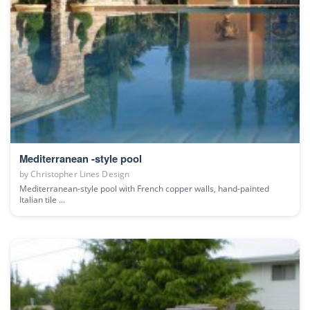
Mediterranean -style pool
by
Christopher Lines Design
Mediterranean-style pool with French copper walls, hand-painted
Italian tile ...