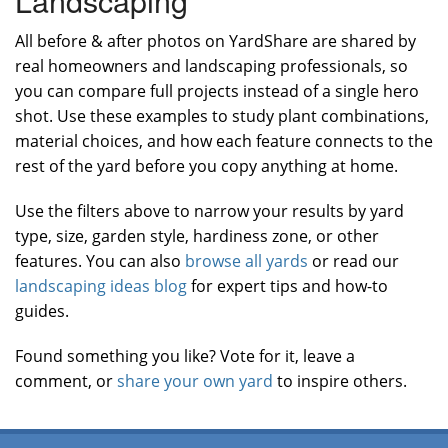
All before & after photos on YardShare are shared by
real homeowners and landscaping professionals, so
you can compare full projects instead of a single hero
shot. Use these examples to study plant combinations,
material choices, and how each feature connects to the
rest of the yard before you copy anything at home.
Use the filters above to narrow your results by yard
type, size, garden style, hardiness zone, or other
features. You can also
browse all yards
or read our
landscaping ideas blog
for expert tips and how-to
guides.
Found something you like? Vote for it, leave a
comment, or
share your own yard
to inspire others.