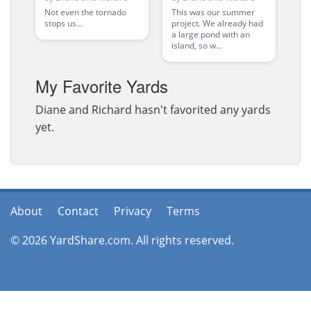
in progr
Not even the tornado
This was our summer
stops us...
project. We already had
a large pond with an
island, so w...
My Favorite Yards
Diane and Richard hasn't favorited any yards
yet.
About
Contact
Privacy
Terms
© 2026 YardShare.com. All rights reserved.