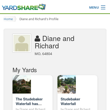
MENU
Browse
Home
Diane and Richard's Profile
Ideas Blog
Share Yard
Diane and
Login
Richard
MO, 64804
My Yards
The Studebaker
Studebaker
Waterfall has
Waterfall
grown (yard story
by
Diane and Richard
by
Diane and Richard