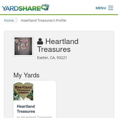
MENU
Browse
Home
Heartland Treasures's Profile
Ideas Blog
Share Yard
Heartland
Login
Treasures
Exeter, CA, 93221
My Yards
Heartland
Treasures
by
Heartland Treasures