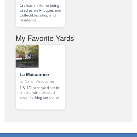
Craftsman Home being
used as an Antiques and
Collectibles shop and
residence....
My Favorite Yards
La Maisonnee
by
Nanci Desouches
1 & 1/2 acre yard set in
hillside with forested
area. Parking set up for
...