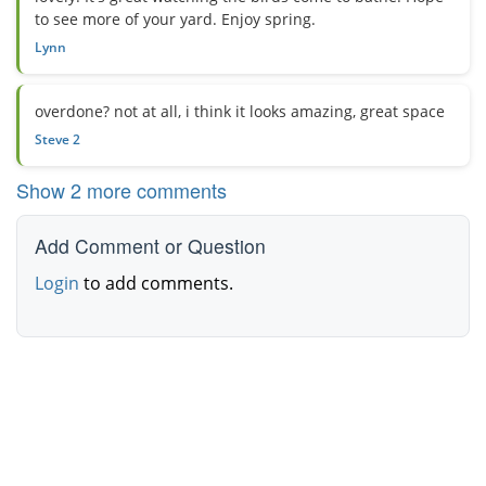
to see more of your yard. Enjoy spring.
Lynn
overdone? not at all, i think it looks amazing, great space
Steve 2
Show 2 more comments
Add Comment or Question
Login
to add comments.