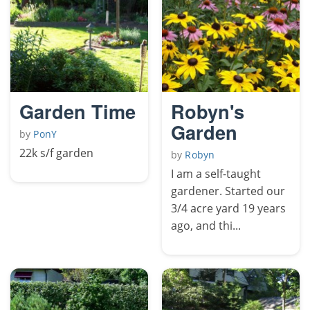
Garden Time
Robyn's
Garden
by
PonY
22k s/f garden
by
Robyn
I am a self-taught
gardener. Started our
3/4 acre yard 19 years
ago, and thi...