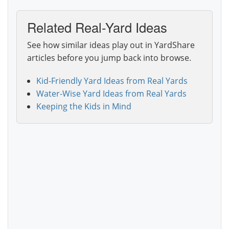
Related Real-Yard Ideas
See how similar ideas play out in YardShare
articles before you jump back into browse.
Kid-Friendly Yard Ideas from Real Yards
Water-Wise Yard Ideas from Real Yards
Keeping the Kids in Mind