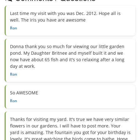
Last time my visit with you was Dec. 2012. Hope all is
well. The iris you have are awesome
Ron
Donna thank you so much for viewing our little garden
pond. My Daughter Britnee and myself built it and we
now have about 65 fish and it's so relaxing after a long
day at work.
Ron
So AWESOME
Ron
Thanks for visiting my yard. It's true we have very similar
flowers in our gardens. I will have to post more. Your
yard is amazing. The fountain you got for your birthday is
lovely. It's great watching the birds come to bathe. Hope