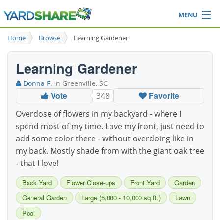
MENU
Browse
Home
Browse
Learning Gardener
Ideas Blog
Share Yard
Learning Gardener
Login
Donna F.
in Greenville, SC
Vote
Favorite
348
Overdose of flowers in my backyard - where I
spend most of my time. Love my front, just need to
add some color there - without overdoing like in
my back. Mostly shade from with the giant oak tree
- that I love!
Back Yard
Flower Close-ups
Front Yard
Garden
General Garden
Large (5,000 - 10,000 sq ft.)
Lawn
Pool