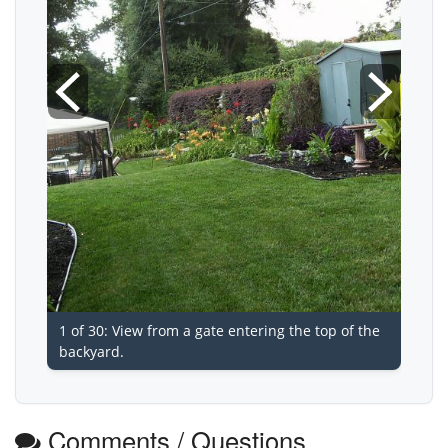
1 of 30: View from a gate entering the top of the
backyard.
Comments / Questions