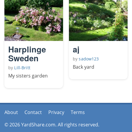
Harplinge
aj
Sweden
by
sadow123
Back yard
by
Lill-Britt
My sisters garden
About
Contact
Privacy
Terms
© 2026 YardShare.com. All rights reserved.