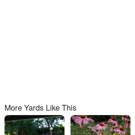
More Yards Like This