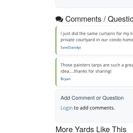
Comments / Questi
I just did the same curtains for my 
private courtyard in our condo home..
Sam(Sandy)
Those painters tarps are such a grea
idea....thanks for sharing!
Bryan
Add Comment or Question
Login
to add comments.
More Yards Like This