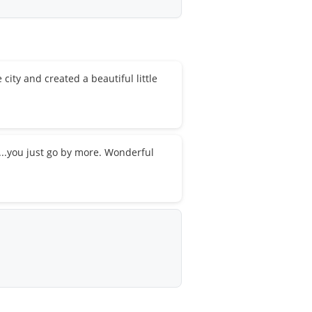
city and created a beautiful little
s...you just go by more. Wonderful