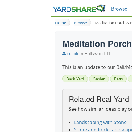
Browse
Home
Browse
Meditation Porch & P
Meditation Porch
cusoli
in Hollywood, FL
This is an update to our Bali/
Back Yard
Garden
Patio
Related Real-Yard 
See how similar ideas play o
Landscaping with Stone
Stone and Rock Landscapi