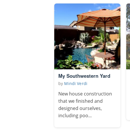
My Southwestern Yard
by
Mindi Verdi
New house construction
that we finished and
designed ourselves,
including poo...