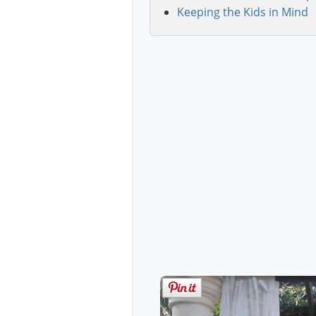
Keeping the Kids in Mind