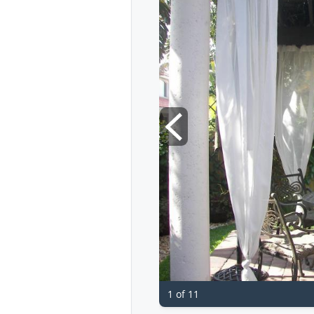
1 of 11