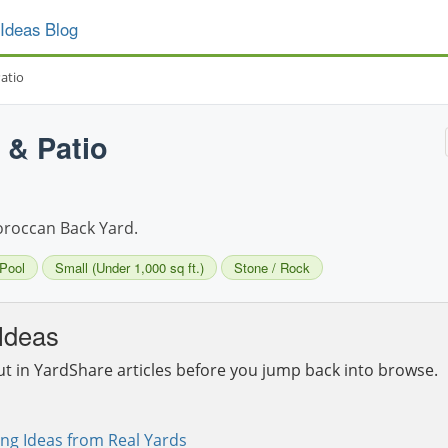
Ideas Blog
atio
 & Patio
Moroccan Back Yard.
Pool
Small (Under 1,000 sq ft.)
Stone / Rock
Ideas
ut in YardShare articles before you jump back into browse.
ng Ideas from Real Yards