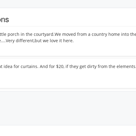
ons
little porch in the courtyard.We moved from a country home into the 
..Very different,but we love it here.
t idea for curtains. And for $20, if they get dirty from the element