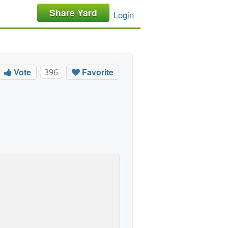
Share Yard
Login
Vote
Favorite
396