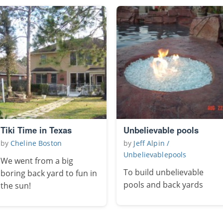
Tiki Time in Texas
Unbelievable pools
by
Cheline Boston
by
Jeff Alpin /
Unbelievablepools
We went from a big
To build unbelievable
boring back yard to fun in
pools and back yards
the sun!