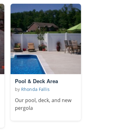
Pool & Deck Area
by
Rhonda Fallis
Our pool, deck, and new
pergola