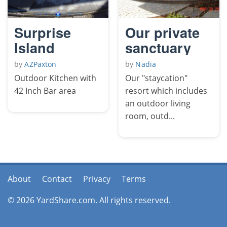
Surprise
Our private
Island
sanctuary
by
AZPaxton
by
Nadia
Outdoor Kitchen with
Our "staycation"
42 Inch Bar area
resort which includes
an outdoor living
room, outd...
About
Contact
Privacy
Terms
© 2026 YardShare.com. All rights reserved.