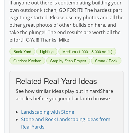
If anyone out there is contemplating building your
own outdoor kitchen, GO FOR IT!! The hardest part
is getting started. Please use my photos and all the
other great photos of other builds on here, and
take the plunge!! The end results are worth all the
effort!! C-Ya!!! Thanks, Mike
Back Yard
Lighting
Medium (1,000 - 5,000 sq ft.)
Outdoor Kitchen
Step by Step Project
Stone / Rock
Related Real-Yard Ideas
See how similar ideas play out in YardShare
articles before you jump back into browse.
Landscaping with Stone
Stone and Rock Landscaping Ideas from
Real Yards