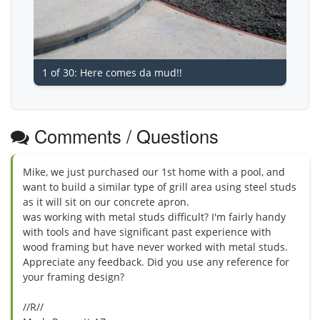
1 of 30: Here comes da mud!!
Comments / Questions
Mike, we just purchased our 1st home with a pool, and
want to build a similar type of grill area using steel studs
as it will sit on our concrete apron.
was working with metal studs difficult? I'm fairly handy
with tools and have significant past experience with
wood framing but have never worked with metal studs.
Appreciate any feedback. Did you use any reference for
your framing design?
//R//