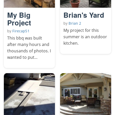
My Big
Brian's Yard
Project
by
Brian 2
My project for this
by
Firecap51
summer is an outdoor
This bbq was built
kitchen.
after many hours and
thousands of photos. I
wanted to put...