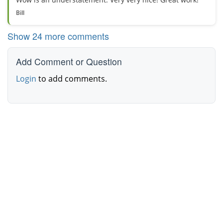
Bill
Show 24 more comments
Add Comment or Question
Login
to add comments.