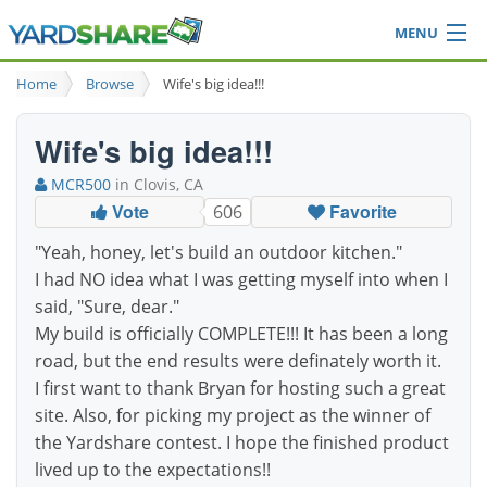
MENU
Browse
Home
Browse
Wife's big idea!!!
Ideas Blog
Share Yard
Wife's big idea!!!
Login
MCR500
in Clovis, CA
Vote
Favorite
606
"Yeah, honey, let's build an outdoor kitchen."
I had NO idea what I was getting myself into when I
said, "Sure, dear."
My build is officially COMPLETE!!! It has been a long
road, but the end results were definately worth it.
I first want to thank Bryan for hosting such a great
site. Also, for picking my project as the winner of
the Yardshare contest. I hope the finished product
lived up to the expectations!!