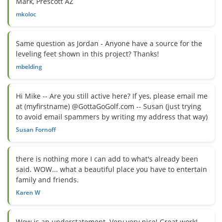
Mark, Prescott AZ
mkoloc
Same question as Jordan - Anyone have a source for the
leveling feet shown in this project? Thanks!
mbelding
Hi Mike -- Are you still active here? If yes, please email me
at (myfirstname) @GottaGoGolf.com -- Susan (just trying
to avoid email spammers by writing my address that way)
Susan Fornoff
there is nothing more I can add to what's already been
said. WOW... what a beautiful place you have to entertain
family and friends.
Karen W
Wow is an understatement. Very very nice! Great work!