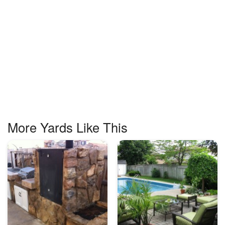
More Yards Like This