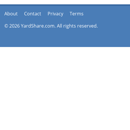
About
Contact
Privacy
Terms
© 2026 YardShare.com. All rights reserved.