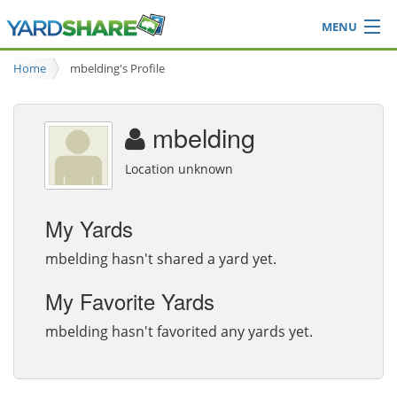
MENU
Browse
Home
mbelding's Profile
Ideas Blog
Share Yard
mbelding
Login
Location unknown
My Yards
mbelding hasn't shared a yard yet.
My Favorite Yards
mbelding hasn't favorited any yards yet.