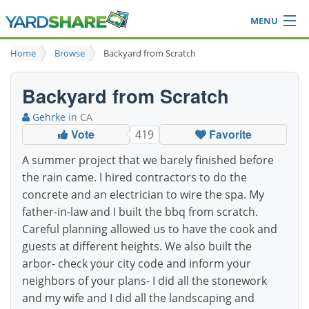
MENU
Browse
Home
Browse
Backyard from Scratch
Ideas Blog
Share Yard
Backyard from Scratch
Login
Gehrke
in CA
Vote
Favorite
419
A summer project that we barely finished before
the rain came. I hired contractors to do the
concrete and an electrician to wire the spa. My
father-in-law and I built the bbq from scratch.
Careful planning allowed us to have the cook and
guests at different heights. We also built the
arbor- check your city code and inform your
neighbors of your plans- I did all the stonework
and my wife and I did all the landscaping and