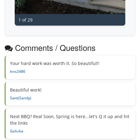
1 of 29
Comments / Questions
Your hard work was worth it. So beautiful!!
kns2486
Beautiful work!
Sam(Sandy)
Next BBQ? Real Soon, Spring is here...let's Q it up and hit
the links
Gehrke