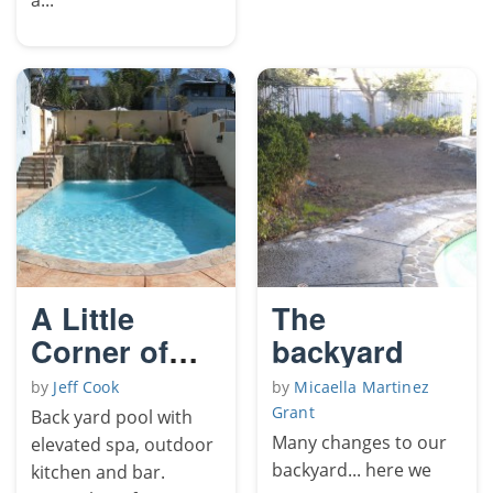
A Little
The
Corner of
backyard
Paradise
by
Jeff Cook
by
Micaella Martinez
Grant
Back yard pool with
Many changes to our
elevated spa, outdoor
backyard... here we
kitchen and bar.