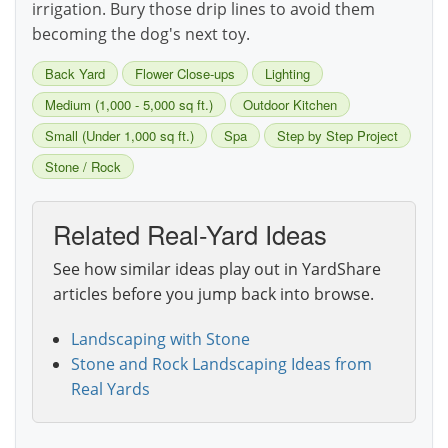
irrigation. Bury those drip lines to avoid them
becoming the dog's next toy.
Back Yard
Flower Close-ups
Lighting
Medium (1,000 - 5,000 sq ft.)
Outdoor Kitchen
Small (Under 1,000 sq ft.)
Spa
Step by Step Project
Stone / Rock
Related Real-Yard Ideas
See how similar ideas play out in YardShare
articles before you jump back into browse.
Landscaping with Stone
Stone and Rock Landscaping Ideas from
Real Yards