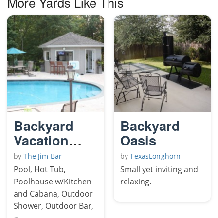
More Yards Like This
Backyard
Backyard
Vacation
Oasis
Resort
by
The Jim Bar
by
TexasLonghorn
Pool, Hot Tub,
Small yet inviting and
Poolhouse w/Kitchen
relaxing.
and Cabana, Outdoor
Shower, Outdoor Bar,
a...