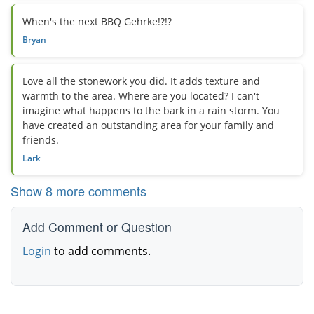
When's the next BBQ Gehrke!?!?
Bryan
Love all the stonework you did. It adds texture and
warmth to the area. Where are you located? I can't
imagine what happens to the bark in a rain storm. You
have created an outstanding area for your family and
friends.
Lark
Show 8 more comments
Add Comment or Question
Login
to add comments.