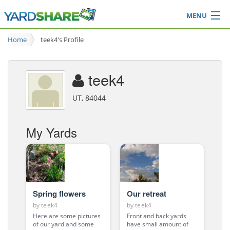
MENU
Browse
Home
teek4's Profile
Ideas Blog
Share Yard
teek4
Login
UT, 84044
My Yards
Spring flowers
Our retreat
by
teek4
by
teek4
Here are some pictures
Front and back yards
of our yard and some
have small amount of