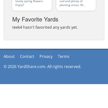
lovely spring flowers.
sod and plenty of
Enjoy!!
planting areas. W...
My Favorite Yards
teek4 hasn't favorited any yards yet.
About
Contact
Privacy
Terms
© 2026 YardShare.com. All rights reserved.