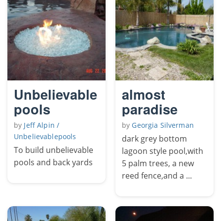
Unbelievable
almost
pools
paradise
by
Jeff Alpin /
by
Georgia Silverman
Unbelievablepools
dark grey bottom
To build unbelievable
lagoon style pool,with
pools and back yards
5 palm trees, a new
reed fence,and a ...