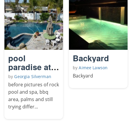
pool
Backyard
paradise at
by
Aimee Lawson
home
Backyard
by
Georgia Silverman
before pictures of rock
pool and spa, bbq
area, palms and still
trying differ...