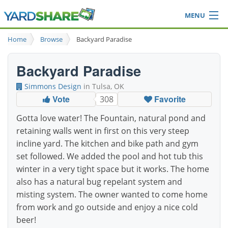
MENU
Browse
Home
Browse
Backyard Paradise
Ideas Blog
Share Yard
Backyard Paradise
Login
Simmons Design
in Tulsa, OK
Vote
Favorite
308
Gotta love water! The Fountain, natural pond and
retaining walls went in first on this very steep
incline yard. The kitchen and bike path and gym
set followed. We added the pool and hot tub this
winter in a very tight space but it works. The home
also has a natural bug repelant system and
misting system. The owner wanted to come home
from work and go outside and enjoy a nice cold
beer!