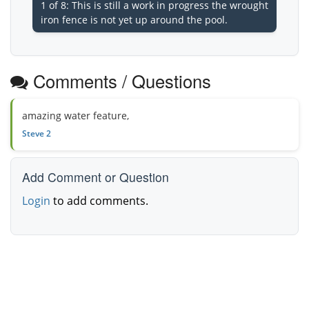
1 of 8: This is still a work in progress the wrought
iron fence is not yet up around the pool.
Comments / Questions
amazing water feature,
Steve 2
Add Comment or Question
Login
to add comments.