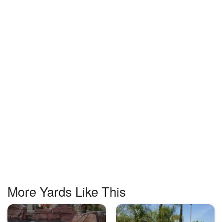
More Yards Like This