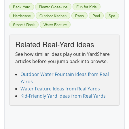
Back Yard
Flower Close-ups
Fun for Kids
Hardscape
Outdoor Kitchen
Patio
Pool
Spa
Stone / Rock
Water Feature
Related Real-Yard Ideas
See how similar ideas play out in YardShare
articles before you jump back into browse.
Outdoor Water Fountain Ideas from Real
Yards
Water Feature Ideas from Real Yards
Kid-Friendly Yard Ideas from Real Yards