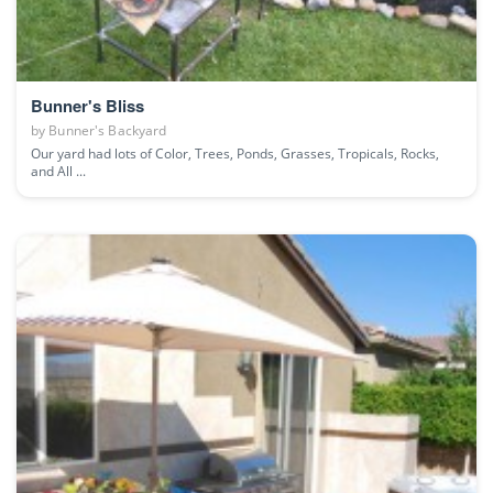
Bunner's Bliss
by
Bunner's Backyard
Our yard had lots of Color, Trees, Ponds, Grasses, Tropicals, Rocks,
and All ...