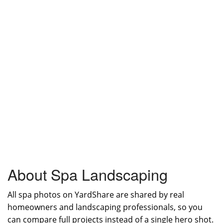
About Spa Landscaping
All spa photos on YardShare are shared by real
homeowners and landscaping professionals, so you
can compare full projects instead of a single hero shot.