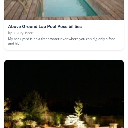
Above Ground Lap Pool Possibilities
by
LuxuryLister
My back yard is on a fresh water river where you can dig only a foot
and hit ...