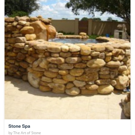
Stone Spa
by
The Art of Stone