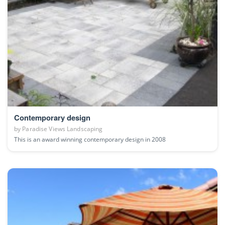
Contemporary design
by
Paradise Views Landscaping
This is an award winning contemporary design in 2008