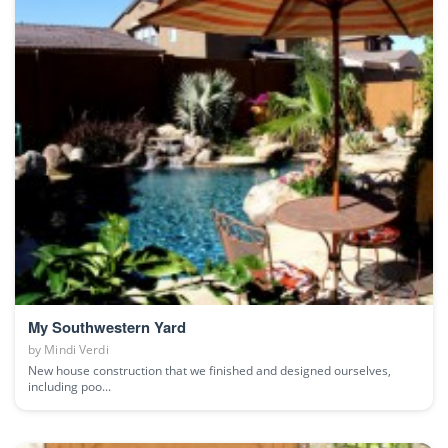
My Southwestern Yard
by
Mindi Verdi
New house construction that we finished and designed ourselves,
including poo...