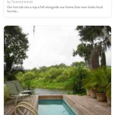
by
Teamstrannon
Our hot tub sits a top a hill alongside our home that over looks local
farmla...