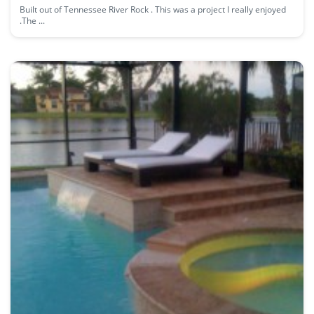
Built out of Tennessee River Rock . This was a project I really enjoyed
.The ...