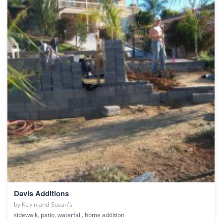
Davis Additions
by
Kevin and Susan's
sidewalk, patio, waterfall, home addition