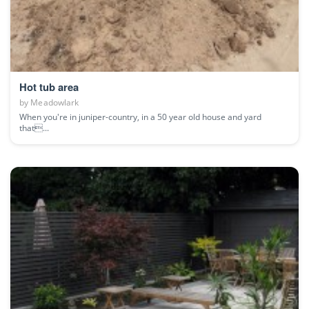
Hot tub area
by
Meadowlark
When you're in juniper-country, in a 50 year old house and yard
that...