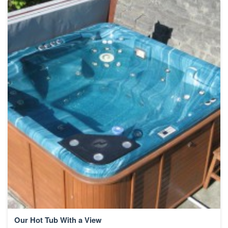
Our Hot Tub With a View