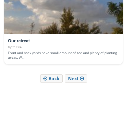
Our retreat
by
teek4
Front and back yards have small amount of sod and plenty of planting
areas. W...
Back
Next