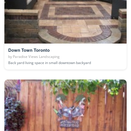
Down Town Toronto
by
Paradise Views Landscaping
Back yard living space in small downtown backyard