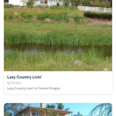
Lazy Country Livin'
by
YinSyn
Lazy Country Livin' in Central Oregon