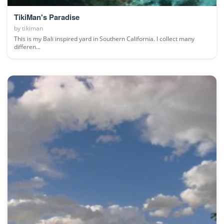
TikiMan's Paradise
by
tikiman
This is my Bali inspired yard in Southern California. I collect many
differen...