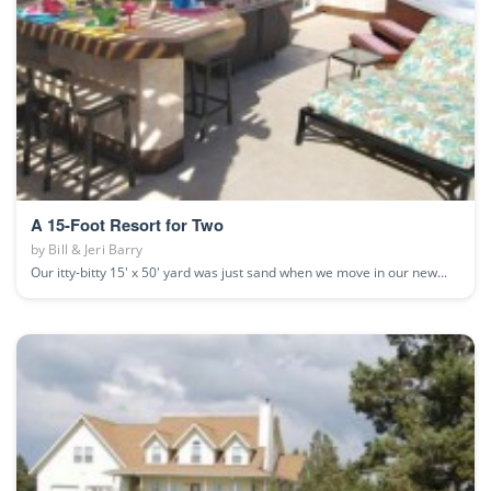
A 15-Foot Resort for Two
by
Bill & Jeri Barry
Our itty-bitty 15' x 50' yard was just sand when we move in our new...