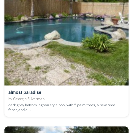
almost paradise
by
Georgia Silverman
dark grey bottom lagoon style pool,with 5 palm trees, a new reed
fence,and a ...