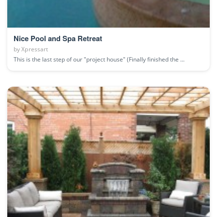
Nice Pool and Spa Retreat
by
Xpressart
This is the last step of our "project house" (Finally finished the ...