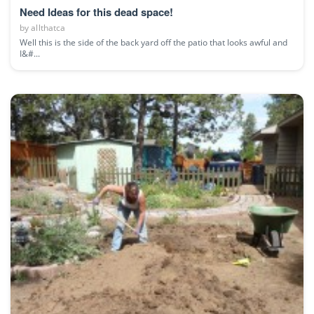
Need Ideas for this dead space!
by
allthatca
Well this is the side of the back yard off the patio that looks awful and
I&#...