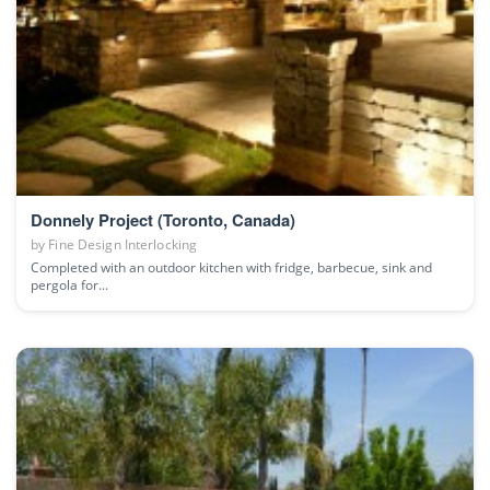
Donnely Project (Toronto, Canada)
by
Fine Design Interlocking
Completed with an outdoor kitchen with fridge, barbecue, sink and
pergola for...