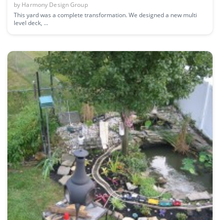
by
Harmony Design Group
This yard was a complete transformation. We designed a new multi
level deck, ...