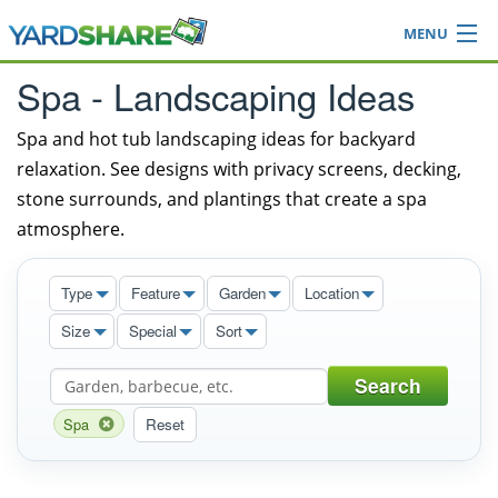
MENU
Browse
Spa - Landscaping Ideas
Ideas Blog
Share Yard
Spa and hot tub landscaping ideas for backyard
relaxation. See designs with privacy screens, decking,
Login
stone surrounds, and plantings that create a spa
atmosphere.
Type
Feature
Garden
Location
Size
Special
Sort
Search
Spa
Reset