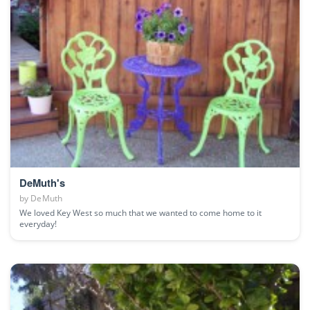
DeMuth's
by
DeMuth
We loved Key West so much that we wanted to come home to it
everyday!