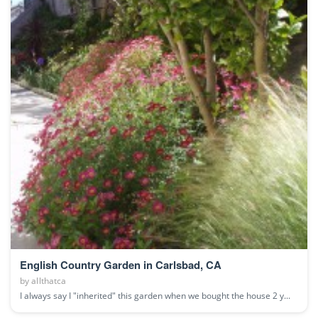
English Country Garden in Carlsbad, CA
by
allthatca
I always say I "inherited" this garden when we bought the house 2 y...