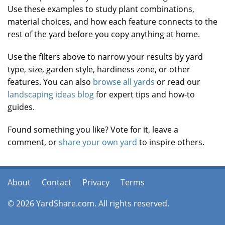
Use these examples to study plant combinations,
material choices, and how each feature connects to the
rest of the yard before you copy anything at home.
Use the filters above to narrow your results by yard
type, size, garden style, hardiness zone, or other
features. You can also
browse all yards
or read our
landscaping ideas blog
for expert tips and how-to
guides.
Found something you like? Vote for it, leave a
comment, or
share your own yard
to inspire others.
About
Contact
Privacy
Terms
© 2026 YardShare.com. All rights reserved.