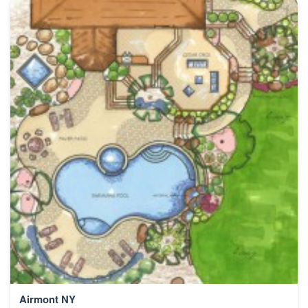
Airmont NY