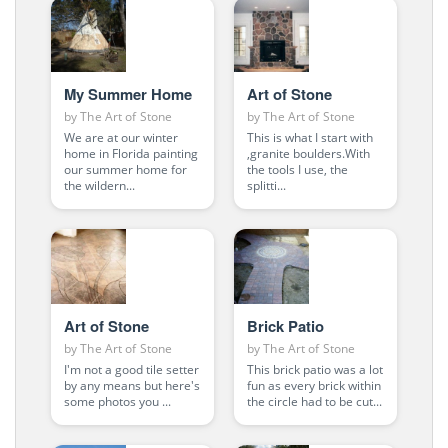
My Summer Home
Art of Stone
by
The Art of Stone
by
The Art of Stone
We are at our winter
This is what I start with
home in Florida painting
,granite boulders.With
our summer home for
the tools I use, the
the wildern...
splitti...
Art of Stone
Brick Patio
by
The Art of Stone
by
The Art of Stone
I'm not a good tile setter
This brick patio was a lot
by any means but here's
fun as every brick within
some photos you ...
the circle had to be cut...