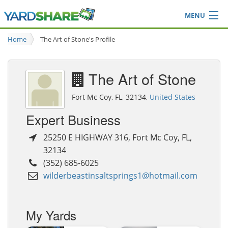
MENU
Browse
Home
The Art of Stone's Profile
Ideas Blog
Share Yard
The Art of Stone
Login
Fort Mc Coy, FL, 32134,
United States
Expert Business
25250 E HIGHWAY 316
,
Fort Mc Coy
,
FL
,
32134
(352) 685-6025
wilderbeastinsaltsprings1@hotmail.com
My Yards