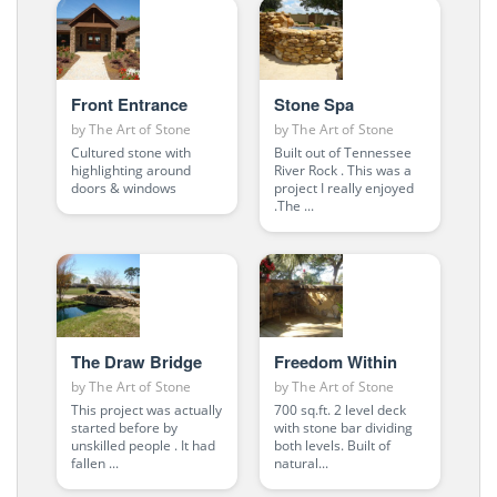
Front Entrance
Stone Spa
by
The Art of Stone
by
The Art of Stone
Cultured stone with
Built out of Tennessee
highlighting around
River Rock . This was a
doors & windows
project I really enjoyed
.The ...
The Draw Bridge
Freedom Within
by
The Art of Stone
by
The Art of Stone
This project was actually
700 sq.ft. 2 level deck
started before by
with stone bar dividing
unskilled people . It had
both levels. Built of
fallen ...
natural...