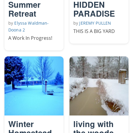
Summer
HIDDEN
Retreat
PARADISE
by
Elyssa Waldman-
by
JEREMY PULLEN
Doona 2
THIS IS A BIG YARD
A Work In Progress!
Winter
living with
Homestead
the woods