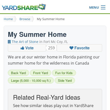
MENU
Browse
Home
Browse
My Summer Home
Ideas Blog
Share Yard
My Summer Home
Login
The Art of Stone
in Fort Mc Coy, FL
Vote
Favorite
259
We are at our winter home in Florida painting our
summer home for the wilderness in Canada
Back Yard
Front Yard
Fun for Kids
Large (5,000 - 10,000 sq ft.)
Side Yard
Related Real-Yard Ideas
See how similar ideas play out in YardShare