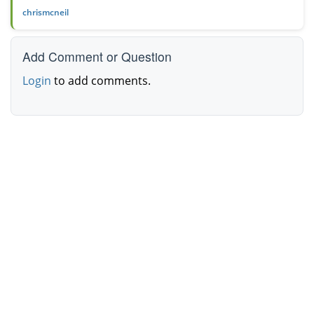
chrismcneil
Add Comment or Question
Login
to add comments.