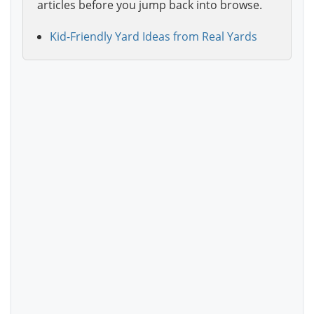
articles before you jump back into browse.
Kid-Friendly Yard Ideas from Real Yards