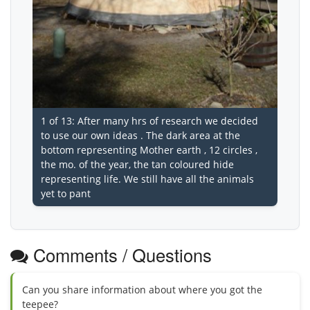
1 of 13: After many hrs of research we decided
to use our own ideas . The dark area at the
bottom representing Mother earth , 12 circles ,
the mo. of the year, the tan coloured hide
representing life. We still have all the animals
yet to pant
Comments / Questions
Can you share information about where you got the
teepee?