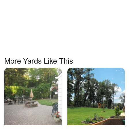
More Yards Like This