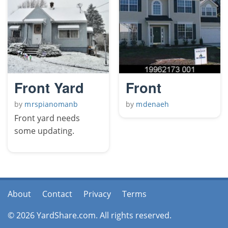
Front Yard
Front
by
mrspianomanb
by
mdenaeh
Front yard needs
some updating.
About
Contact
Privacy
Terms
© 2026 YardShare.com. All rights reserved.