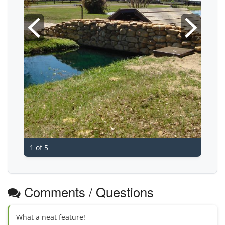
1 of 5
Comments / Questions
What a neat feature!