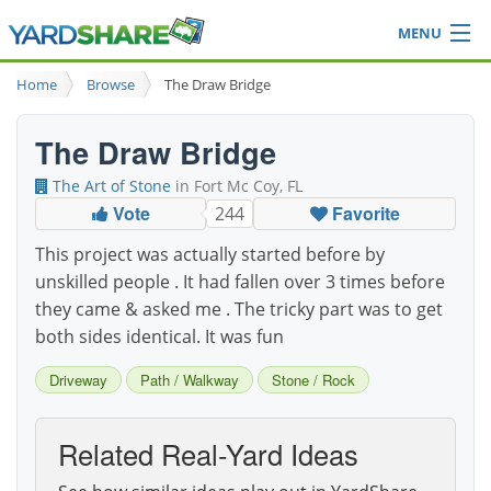
MENU
Browse
Home
Browse
The Draw Bridge
Ideas Blog
Share Yard
The Draw Bridge
Login
The Art of Stone
in Fort Mc Coy, FL
Vote
Favorite
244
This project was actually started before by
unskilled people . It had fallen over 3 times before
they came & asked me . The tricky part was to get
both sides identical. It was fun
Driveway
Path / Walkway
Stone / Rock
Related Real-Yard Ideas