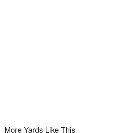
More Yards Like This