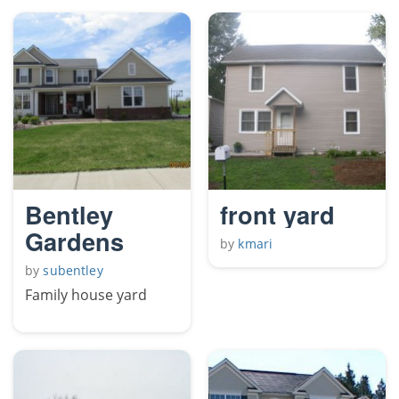
Bentley
front yard
Gardens
by
kmari
by
subentley
Family house yard