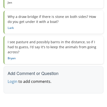
Jen
Why a draw bridge if there is stone on both sides? How
do you get under it with a boat?
Lark
I see pasture and possibly barns in the distance, so if I
had to guess, I'd say it's to keep the animals from going
across?
Bryan
Add Comment or Question
Login
to add comments.