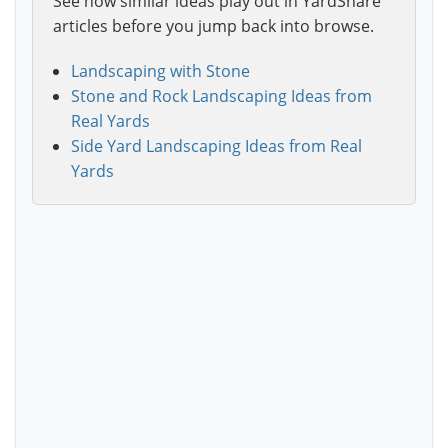
See how similar ideas play out in YardShare
articles before you jump back into browse.
Landscaping with Stone
Stone and Rock Landscaping Ideas from
Real Yards
Side Yard Landscaping Ideas from Real
Yards