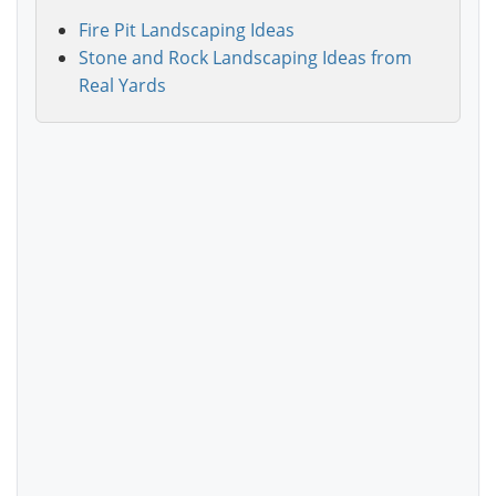
Fire Pit Landscaping Ideas
Stone and Rock Landscaping Ideas from
Real Yards