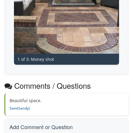
1 of 3: Money shot
Comments / Questions
Beautiful space.
Sam(Sandy)
Add Comment or Question