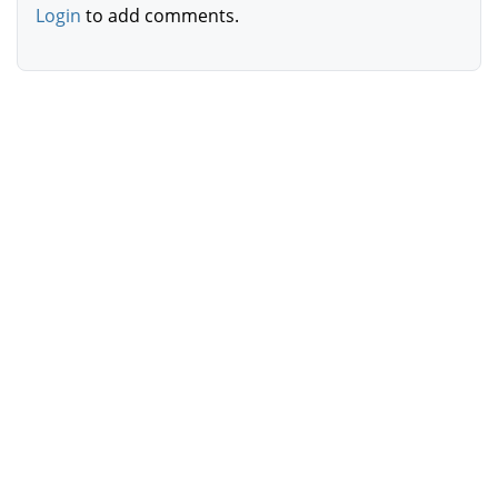
Login
to add comments.