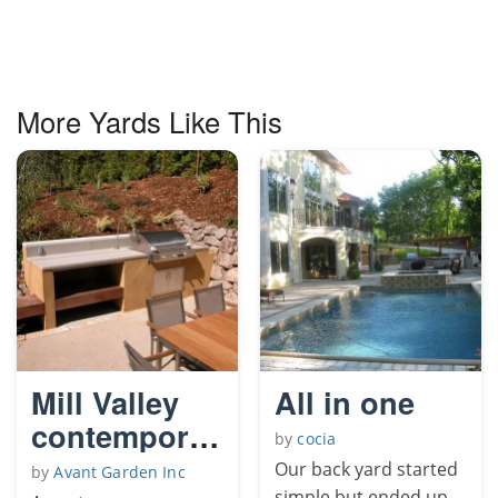
More Yards Like This
Mill Valley
All in one
contemporary
by
cocia
garden
Our back yard started
by
Avant Garden Inc
simple but ended up