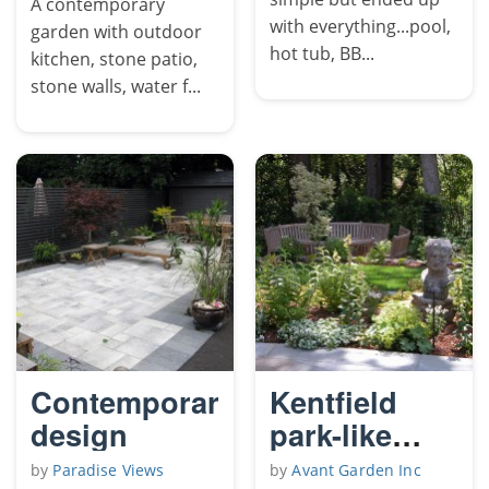
A contemporary
with everything...pool,
garden with outdoor
hot tub, BB...
kitchen, stone patio,
stone walls, water f...
Contemporary
Kentfield
design
park-like
garden
by
Paradise Views
by
Avant Garden Inc