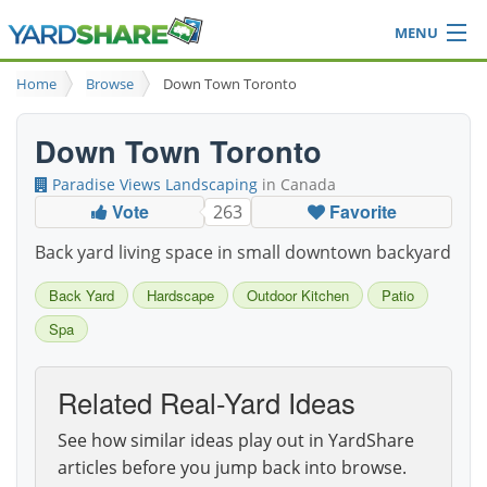
MENU
Browse
Home
Browse
Down Town Toronto
Ideas Blog
Share Yard
Down Town Toronto
Login
Paradise Views Landscaping
in Canada
Vote
Favorite
263
Back yard living space in small downtown backyard
Back Yard
Hardscape
Outdoor Kitchen
Patio
Spa
Related Real-Yard Ideas
See how similar ideas play out in YardShare
articles before you jump back into browse.