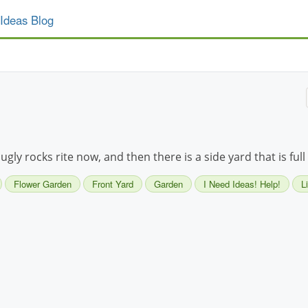
Ideas Blog
h ugly rocks rite now, and then there is a side yard that is ful
Flower Garden
Front Yard
Garden
I Need Ideas! Help!
L