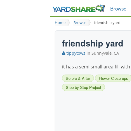
Browse
Home
Browse
friendship yard
friendship yard
tippytowz
in Sunnyvale, CA
it has a semi small area fill wit
Before & After
Flower Close-ups
Step by Step Project