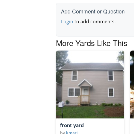
Add Comment or Question
Login
to add comments.
More Yards Like This
front yard
by
kmari