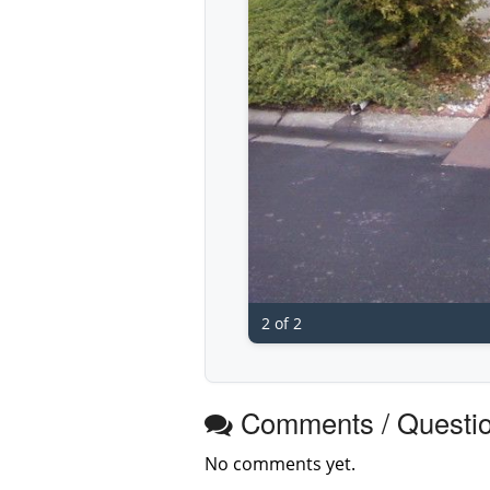
2 of 2
Comments / Questi
No comments yet.