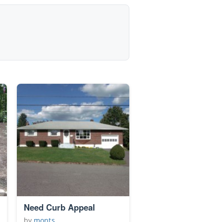
Need Curb Appeal
by
monts