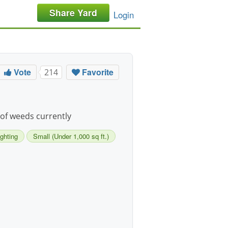
Share Yard
Login
Vote
Favorite
214
l of weeds currently
ighting
Small (Under 1,000 sq ft.)