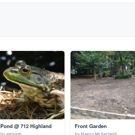
Pond @ 712 Highland
Front Garden
by
amsam
by
Nancy McFarland