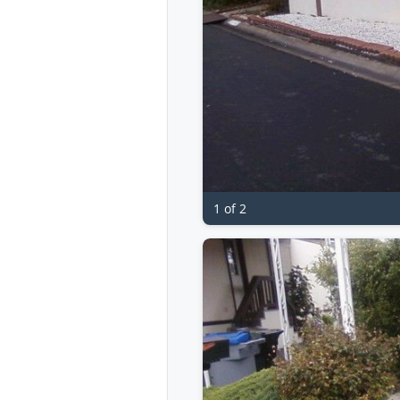
1 of 2