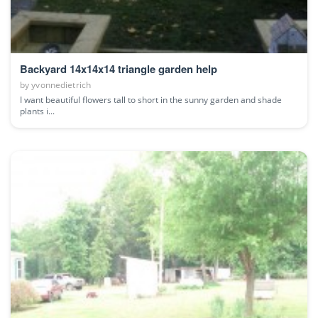
Backyard 14x14x14 triangle garden help
by
yvonnedietrich
I want beautiful flowers tall to short in the sunny garden and shade
plants i...