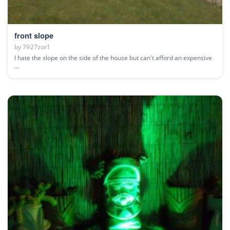
front slope
by
7927zor1
I hate the slope on the side of the house but can't afford an expensive
...