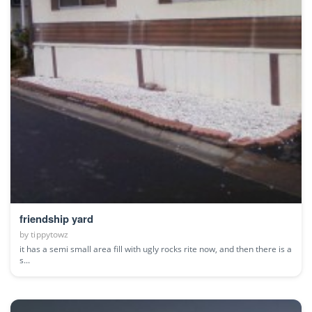
friendship yard
by
tippytowz
it has a semi small area fill with ugly rocks rite now, and then there is a
s...