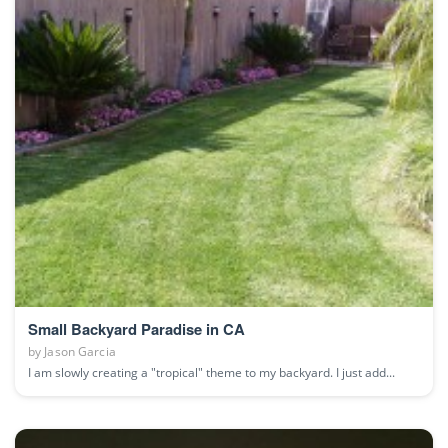
Small Backyard Paradise in CA
by
Jason Garcia
I am slowly creating a "tropical" theme to my backyard. I just add...