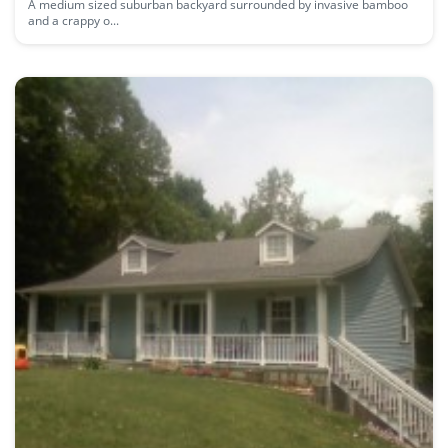
A medium sized suburban backyard surrounded by invasive bamboo
and a crappy o...