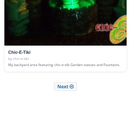
Chic-E-Tiki
by
chic-e-tiki
My backyard area featuring chic-e-tiki Garden statues and Fountains.
Next