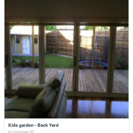
Kids garden - Back Yard
by
Unknown 35