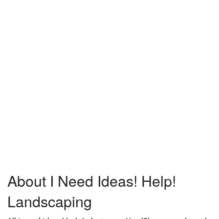
About I Need Ideas! Help!
Landscaping