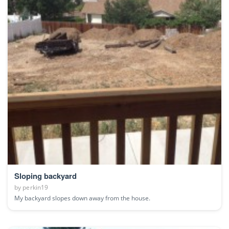
Sloping backyard
by
perkin19
My backyard slopes down away from the house.