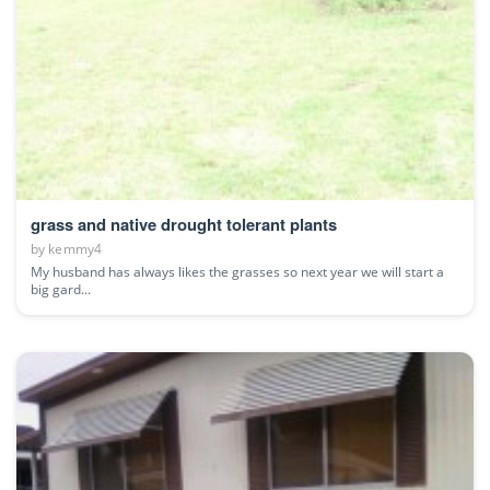
grass and native drought tolerant plants
by
kemmy4
My husband has always likes the grasses so next year we will start a
big gard...