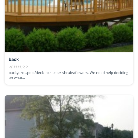
back
by
sarajojo
backyard...pool/deck lackluster shrubs/flowers. We need help deciding
on what...