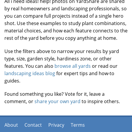
All i need ideas! help! photos on YardShare are shared
by real homeowners and landscaping professionals, so
you can compare full projects instead of a single hero
shot. Use these examples to study plant combinations,
material choices, and how each feature connects to the
rest of the yard before you copy anything at home.
Use the filters above to narrow your results by yard
type, size, garden style, hardiness zone, or other
features. You can also
browse all yards
or read our
landscaping ideas blog
for expert tips and how-to
guides.
Found something you like? Vote for it, leave a
comment, or
share your own yard
to inspire others.
About
Contact
Privacy
Terms