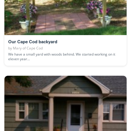
Our Cape Cod backyard
by
Mary of Cape Cod
We have a small yard with woods behind. We started working on it
eleven year...