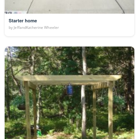
Starter home
by
JeffandKatherine Wheeler