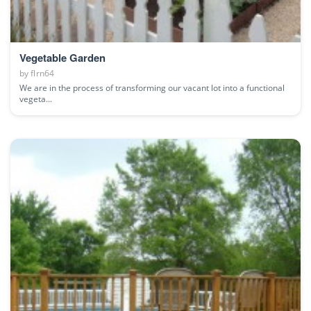
Vegetable Garden
by
flrn64
We are in the process of transforming our vacant lot into a functional
vegeta...