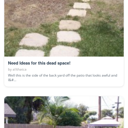
Need Ideas for this dead space!
by
allthatca
Well this is the side of the back yard off the patio that looks awful and
I&#...