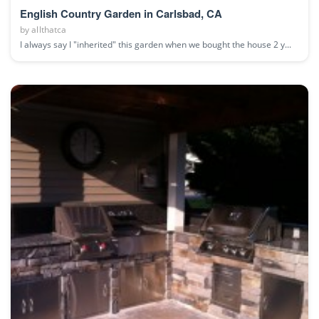
English Country Garden in Carlsbad, CA
by
allthatca
I always say I "inherited" this garden when we bought the house 2 y...