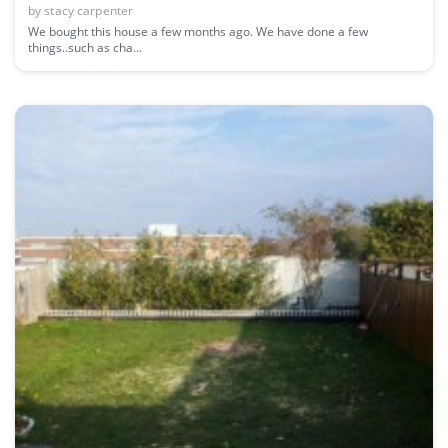
by
stacy carpenter
We bought this house a few months ago. We have done a few
things..such as cha...