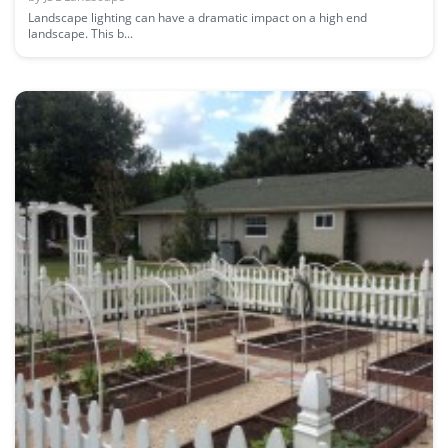
Landscape lighting can have a dramatic impact on a high end
landscape. This b...