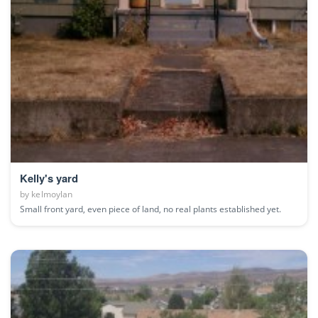
Kelly's yard
by
kelmoylan
Small front yard, even piece of land, no real plants established yet.