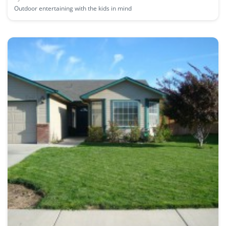
Outdoor entertaining with the kids in mind