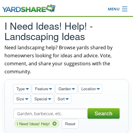
MENU
Browse
I Need Ideas! Help! -
Ideas Blog
Landscaping Ideas
Share Yard
Login
Need landscaping help? Browse yards shared by
homeowners looking for ideas and advice. Vote,
comment, and share your suggestions with the
community.
Type
Feature
Garden
Location
Size
Special
Sort
Search
I Need Ideas! Help!
Reset