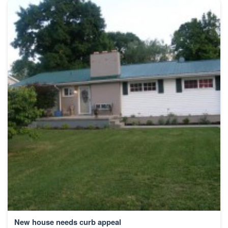
New house needs curb appeal