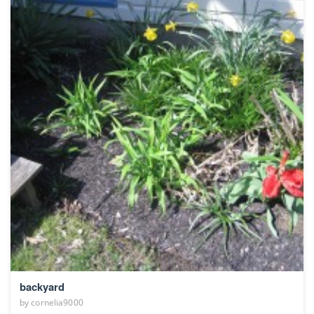
backyard
by
cornelia9000