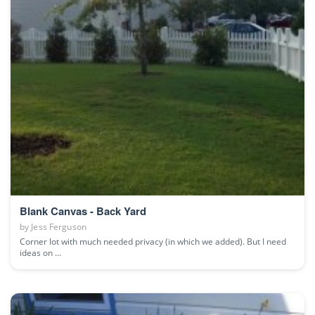
Blank Canvas - Back Yard
by
Jess Ferguson
Corner lot with much needed privacy (in which we added). But I need
ideas on ...