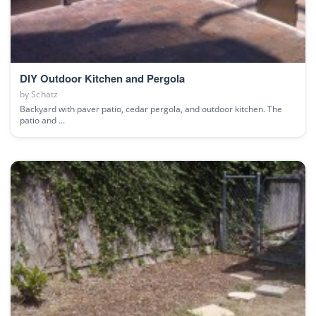
DIY Outdoor Kitchen and Pergola
by
Schatz
Backyard with paver patio, cedar pergola, and outdoor kitchen. The
patio and ...