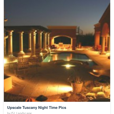
Upscale Tuscany Night Time Pics
by
JSL Landscape