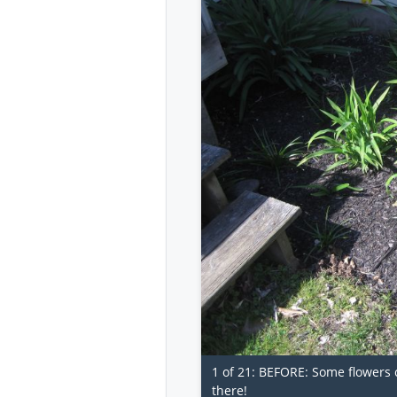
1 of 21: BEFORE: Some flowers c
there!