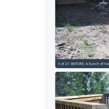
5 of 21: BEFORE: A bunch of tr