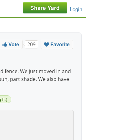
Share Yard
Login
Vote
Favorite
209
 fence. We just moved in and
 sun, part shade. We also have
ft.)