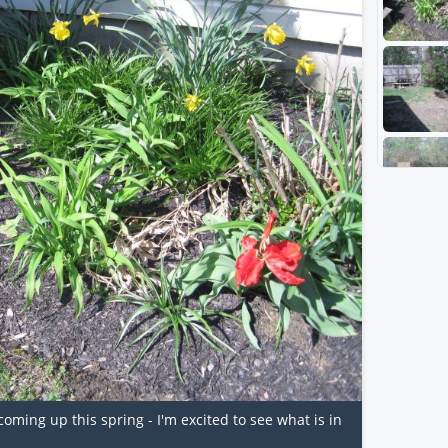
oming up this spring - I'm excited to see what is in