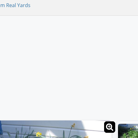
om Real Yards