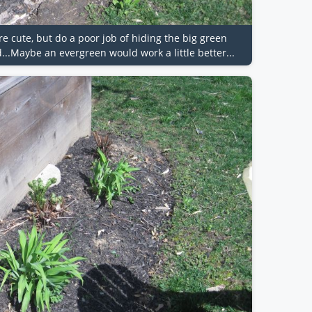
re cute, but do a poor job of hiding the big green
..Maybe an evergreen would work a little better...