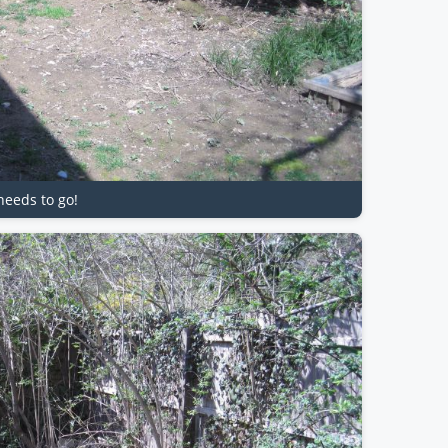
needs to go!