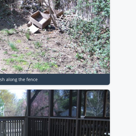
ash along the fence