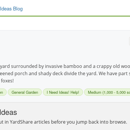
Ideas Blog
ard surrounded by invasive bamboo and a crappy old wood
e screened porch and shady deck divide the yard. We have part
 foxes!
en
General Garden
I Need Ideas! Help!
Medium (1,000 - 5,000 sq 
Ideas
ut in YardShare articles before you jump back into browse.