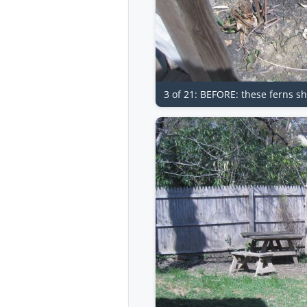
3 of 21: BEFORE: these ferns sh