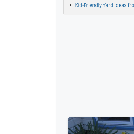
Kid-Friendly Yard Ideas fr