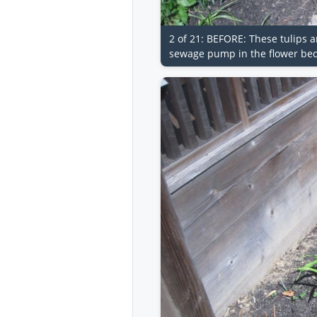
2 of 21: BEFORE: These tulips a
sewage pump in the flower bed.