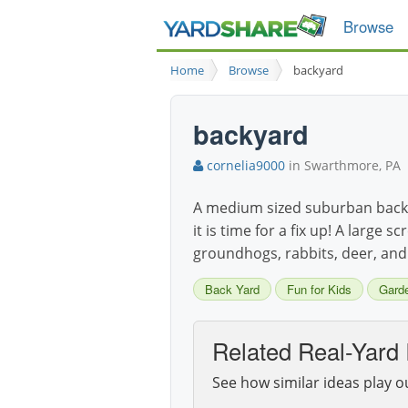
Browse
Home
Browse
backyard
backyard
cornelia9000
in Swarthmore, PA
A medium sized suburban backy
it is time for a fix up! A larg
groundhogs, rabbits, deer, and
Back Yard
Fun for Kids
Gard
Related Real-Yard 
See how similar ideas play o