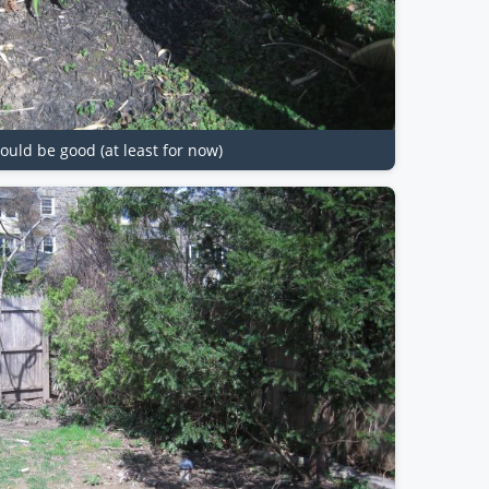
ould be good (at least for now)