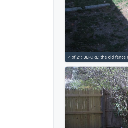
4 of 21: BEFORE: the old fence 