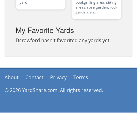
yard
pool,grilling area, sitting
areas, rose garden, rock
garden, an...
My Favorite Yards
Dcrawford hasn't favorited any yards yet.
About
Contact
Privacy
Terms
© 2026 YardShare.com. All rights reserved.