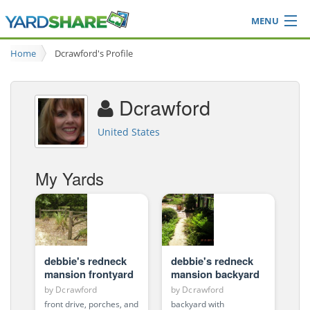
MENU
Browse
Home
Dcrawford's Profile
Ideas Blog
Share Yard
Dcrawford
Login
United States
My Yards
debbie's redneck
debbie's redneck
mansion frontyard
mansion backyard
by
Dcrawford
by
Dcrawford
front drive, porches, and
backyard with