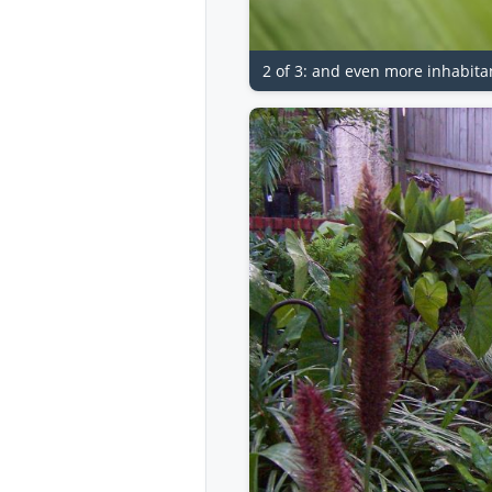
2 of 3: and even more inhabita