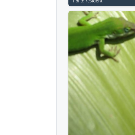
1 of 3: resident