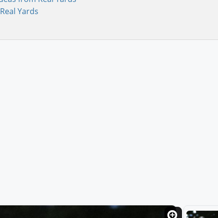
Real Yards