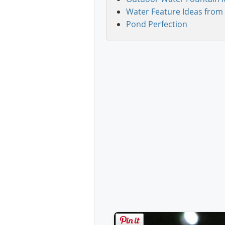
Water Feature Ideas from 
Pond Perfection