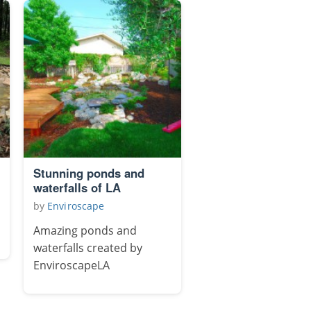
Stunning ponds and
waterfalls of LA
by
Enviroscape
Amazing ponds and
waterfalls created by
EnviroscapeLA