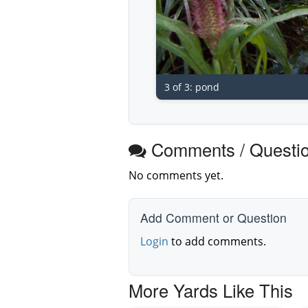
3 of 3: pond
Comments / Questi
No comments yet.
Add Comment or Question
Login
to add comments.
More Yards Like This