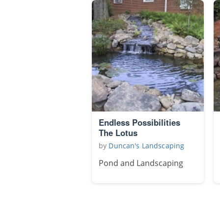
Endless Possibilities
The Lotus
by
Duncan's Landscaping
Pond and Landscaping