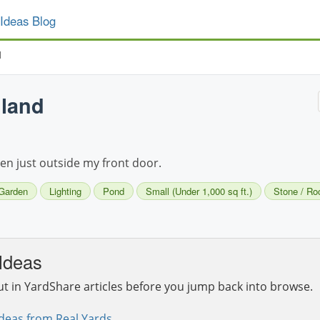
Ideas Blog
d
land
n just outside my front door.
Garden
Lighting
Pond
Small (Under 1,000 sq ft.)
Stone / Ro
Ideas
ut in YardShare articles before you jump back into browse.
deas from Real Yards