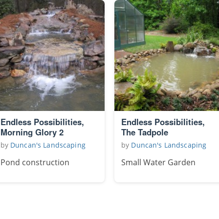
Endless Possibilities,
Endless Possibilities,
Morning Glory 2
The Tadpole
by
Duncan's Landscaping
by
Duncan's Landscaping
Pond construction
Small Water Garden