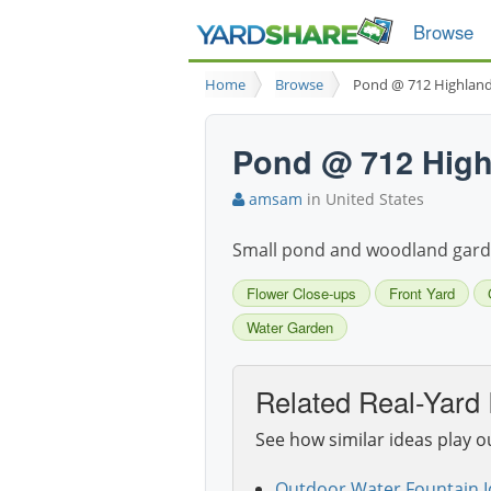
Browse
Home
Browse
Pond @ 712 Highlan
Pond @ 712 High
amsam
in United States
Small pond and woodland garde
Flower Close-ups
Front Yard
Water Garden
Related Real-Yard 
See how similar ideas play o
Outdoor Water Fountain I