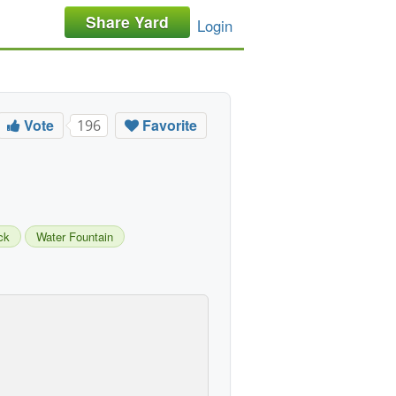
Share Yard
Login
Vote
Favorite
196
ck
Water Fountain