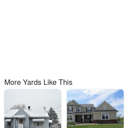
More Yards Like This