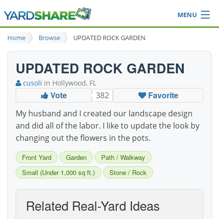
MENU
Browse
Home
Browse
UPDATED ROCK GARDEN
Ideas Blog
Share Yard
UPDATED ROCK GARDEN
Login
cusoli
in Hollywood, FL
Vote
Favorite
382
My husband and I created our landscape design
and did all of the labor. I like to update the look by
changing out the flowers in the pots.
Front Yard
Garden
Path / Walkway
Small (Under 1,000 sq ft.)
Stone / Rock
Related Real-Yard Ideas