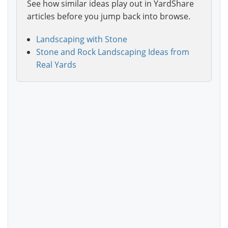
See how similar ideas play out in YardShare
articles before you jump back into browse.
Landscaping with Stone
Stone and Rock Landscaping Ideas from
Real Yards