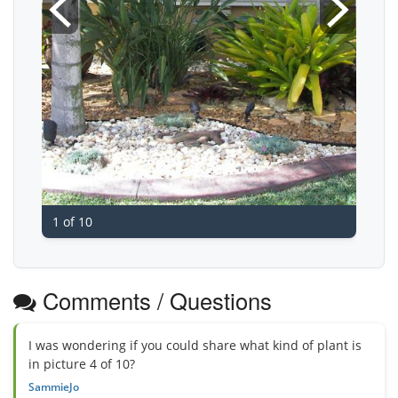
1 of 10
Comments / Questions
I was wondering if you could share what kind of plant is
in picture 4 of 10?
SammieJo