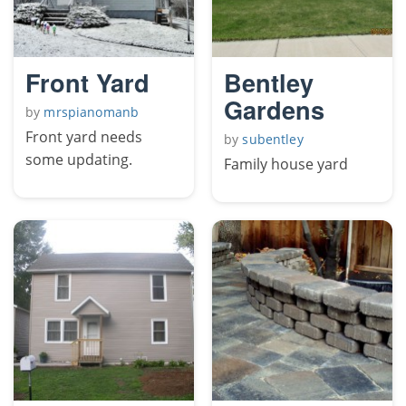
Front Yard
Bentley
Gardens
by
mrspianomanb
Front yard needs
by
subentley
some updating.
Family house yard