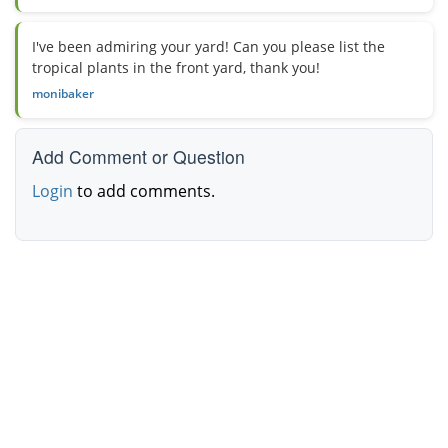
I've been admiring your yard! Can you please list the
tropical plants in the front yard, thank you!
monibaker
Add Comment or Question
Login
to add comments.