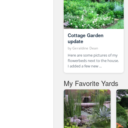
Cottage Garden
update
by
Geraldine Dean
Here are some pictures of my
flowerbeds next to the house.
I added a few new ...
My Favorite Yards