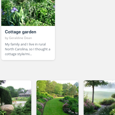
Cottage garden
by
Geraldine Dean
My family and I live in rural
North Carolina, so I thought a
cottage style/mi...