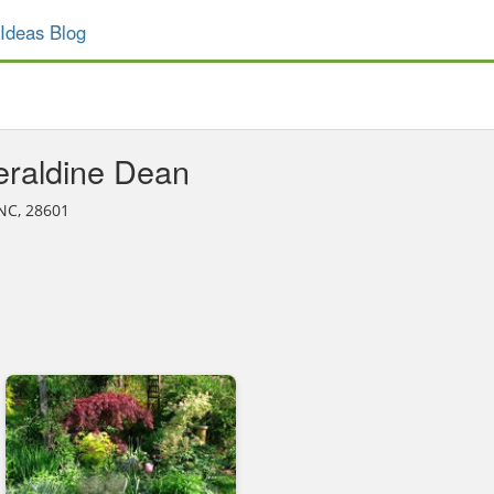
Ideas Blog
raldine Dean
 NC, 28601