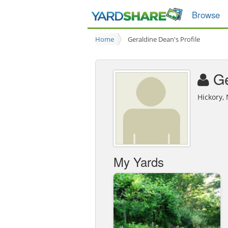
Browse
Home
Geraldine Dean's Profile
Ge
Hickory,
My Yards