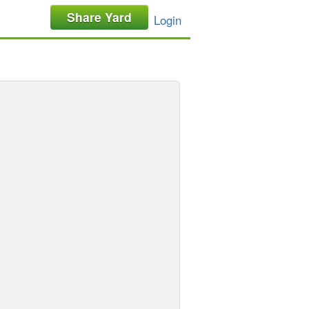
Share Yard
Login