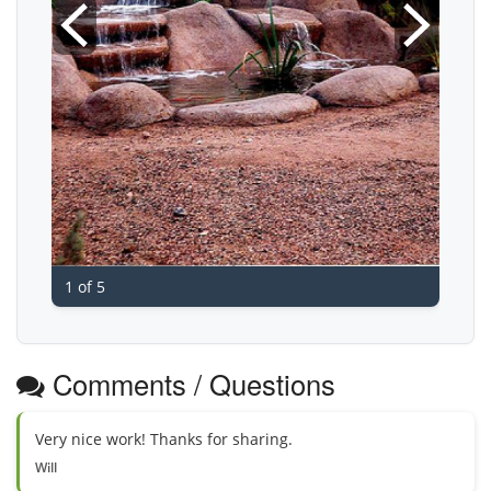
1 of 5
Comments / Questions
Very nice work! Thanks for sharing.
Will