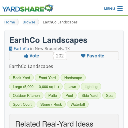
MENU
Browse
Home
Browse
EarthCo Landscapes
Ideas Blog
Share Yard
EarthCo Landscapes
Login
EarthCo
in New Braunfels, TX
Vote
Favorite
202
EarthCo Landscapes
Back Yard
Front Yard
Hardscape
Large (5,000 - 10,000 sq ft.)
Lawn
Lighting
Outdoor Kitchen
Patio
Pool
Side Yard
Spa
Sport Court
Stone / Rock
Waterfall
Related Real-Yard Ideas