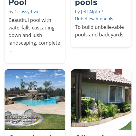
Pool
pools
by
1classydiva
by
Jeff Alpin /
Unbelievablepools
Beautiful pool with
To build unbelievable
waterfalls cascading
pools and back yards
down and lush
landscaping, complete
...