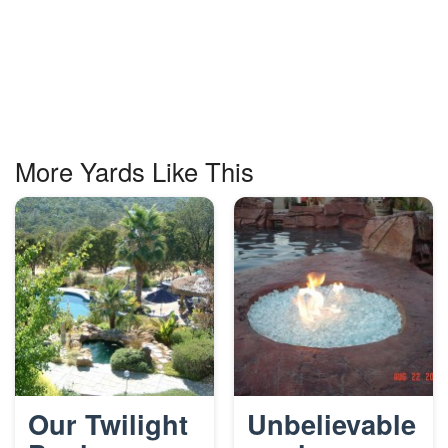
More Yards Like This
Our Twilight
Unbelievable