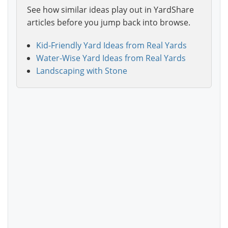
See how similar ideas play out in YardShare
articles before you jump back into browse.
Kid-Friendly Yard Ideas from Real Yards
Water-Wise Yard Ideas from Real Yards
Landscaping with Stone