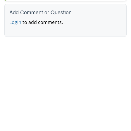
Add Comment or Question
Login
to add comments.