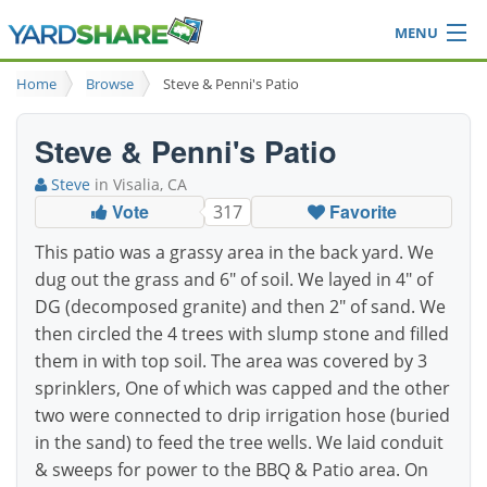
MENU
Browse
Home
Browse
Steve & Penni's Patio
Ideas Blog
Share Yard
Steve & Penni's Patio
Login
Steve
in Visalia, CA
Vote
Favorite
317
This patio was a grassy area in the back yard. We
dug out the grass and 6" of soil. We layed in 4" of
DG (decomposed granite) and then 2" of sand. We
then circled the 4 trees with slump stone and filled
them in with top soil. The area was covered by 3
sprinklers, One of which was capped and the other
two were connected to drip irrigation hose (buried
in the sand) to feed the tree wells. We laid conduit
& sweeps for power to the BBQ & Patio area. On