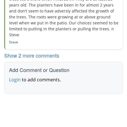
years old. The planters have been in for almost 2 years
and don't seem to have adversly affected the growth of
the trees. The roots were growing at or above ground
level when we put in the patio. Our choices seemed to be
limited to putting in the planters or pulling the trees. n
Steve
Steve
Show 2 more comments
Add Comment or Question
Login
to add comments.