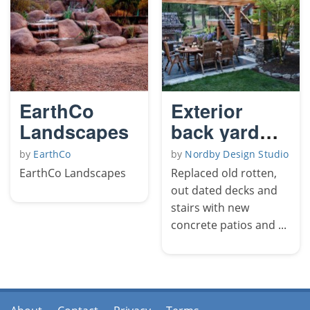
EarthCo
Exterior
Landscapes
back yard
remodel
by
EarthCo
by
Nordby Design Studio
EarthCo Landscapes
Replaced old rotten,
out dated decks and
stairs with new
concrete patios and ...