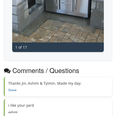
1 of 17
Comments / Questions
Thanks Jin, Ashmi & Tyimin. Made my day.
Steve
i like your yard
ashmi