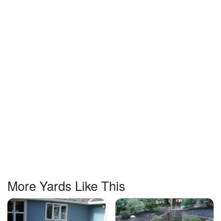
More Yards Like This