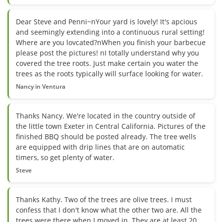
Dear Steve and Penni~nYour yard is lovely! It's apcious
and seemingly extending into a continuous rural setting!
Where are you lovcated?nWhen you finish your barbecue
please post the pictures! nI totally understand why you
covered the tree roots. Just make certain you water the
trees as the roots typically will surface looking for water.
Nancy in Ventura
Thanks Nancy. We're located in the country outside of
the little town Exeter in Central California. Pictures of the
finished BBQ should be posted already. The tree wells
are equipped with drip lines that are on automatic
timers, so get plenty of water.
Steve
Thanks Kathy. Two of the trees are olive trees. I must
confess that I don't know what the other two are. All the
trees were there when I moved in. They are at least 20