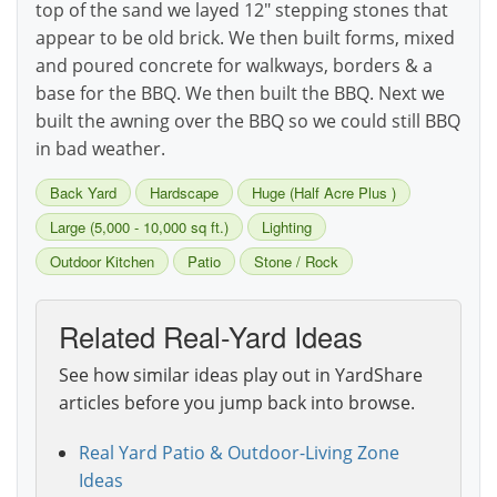
top of the sand we layed 12" stepping stones that
appear to be old brick. We then built forms, mixed
and poured concrete for walkways, borders & a
base for the BBQ. We then built the BBQ. Next we
built the awning over the BBQ so we could still BBQ
in bad weather.
Back Yard
Hardscape
Huge (Half Acre Plus )
Large (5,000 - 10,000 sq ft.)
Lighting
Outdoor Kitchen
Patio
Stone / Rock
Related Real-Yard Ideas
See how similar ideas play out in YardShare
articles before you jump back into browse.
Real Yard Patio & Outdoor-Living Zone
Ideas