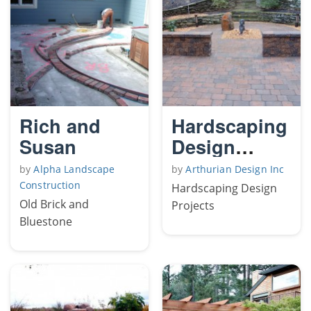
Rich and
Hardscaping
Susan
Design
Projects
by
Alpha Landscape
by
Arthurian Design Inc
Construction
Hardscaping Design
Old Brick and
Projects
Bluestone