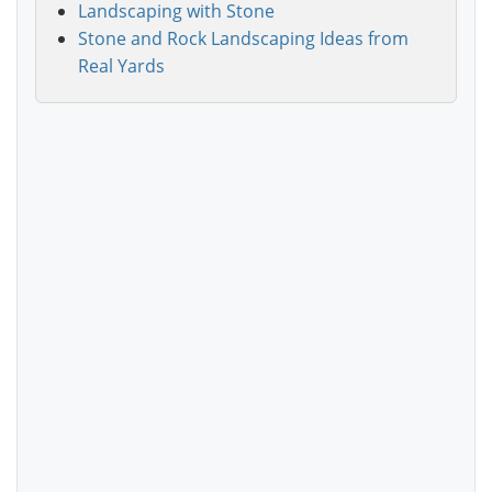
Landscaping with Stone
Stone and Rock Landscaping Ideas from
Real Yards