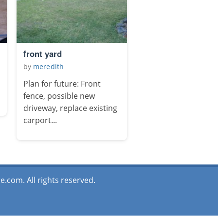
front yard
by
meredith
Plan for future: Front
fence, possible new
driveway, replace existing
carport...
.com. All rights reserved.