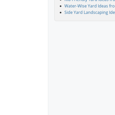
Water-Wise Yard Ideas fr
Side Yard Landscaping Ide