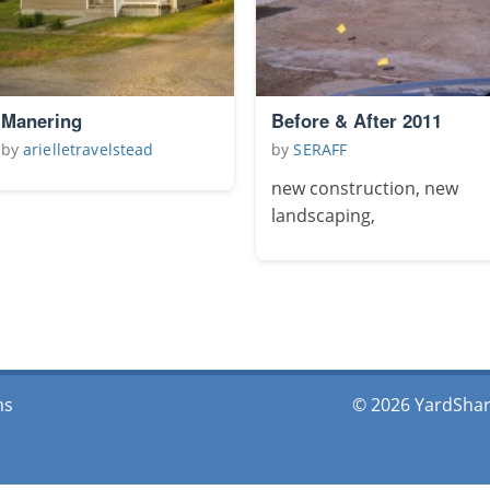
Manering
Before & After 2011
by
arielletravelstead
by
SERAFF
new construction, new
landscaping,
ms
© 2026 YardShare