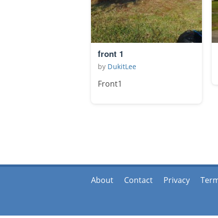
front 1
by
DukitLee
Front1
About
Contact
Privacy
Ter