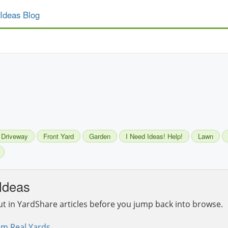
Ideas Blog
Driveway
Front Yard
Garden
I Need Ideas! Help!
Lawn
Ideas
ut in YardShare articles before you jump back into browse.
om Real Yards