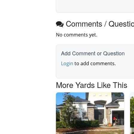
Comments / Questi
No comments yet.
Add Comment or Question
Login
to add comments.
More Yards Like This