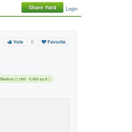
Share Yard
Login
Vote
Favorite
0
Medium (1,000 - 5,000 sq ft.)