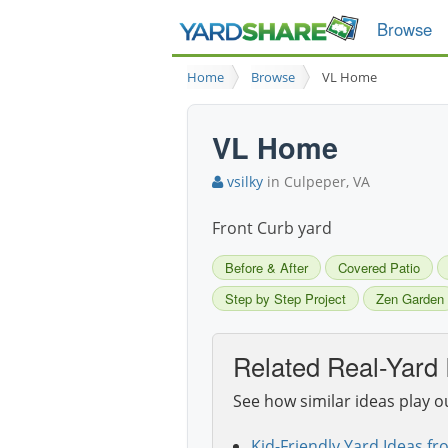
Browse
Home
Browse
VL Home
VL Home
vsilky
in Culpeper, VA
Front Curb yard
Before & After
Covered Patio
Step by Step Project
Zen Garden
Related Real-Yard 
See how similar ideas play o
Kid-Friendly Yard Ideas fr