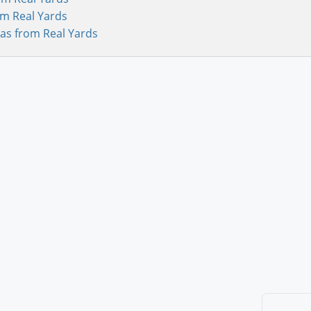
om Real Yards
as from Real Yards