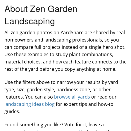
About Zen Garden
Landscaping
All zen garden photos on YardShare are shared by real
homeowners and landscaping professionals, so you
can compare full projects instead of a single hero shot.
Use these examples to study plant combinations,
material choices, and how each feature connects to the
rest of the yard before you copy anything at home.
Use the filters above to narrow your results by yard
type, size, garden style, hardiness zone, or other
features. You can also
browse all yards
or read our
landscaping ideas blog
for expert tips and how-to
guides.
Found something you like? Vote for it, leave a