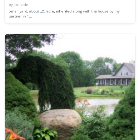
by
jannetie
Small yard, about .25 acre, inherited along with the house by my
partner in 1...