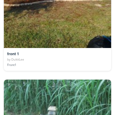
front 1
by
DukitLee
Front1