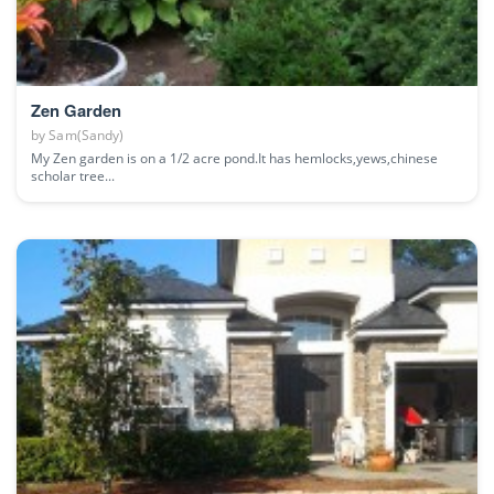
Zen Garden
by
Sam(Sandy)
My Zen garden is on a 1/2 acre pond.It has hemlocks,yews,chinese
scholar tree...