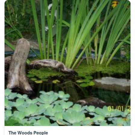
The Woods People