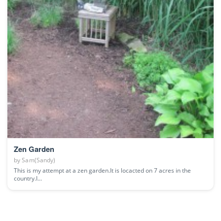
Zen Garden
by
Sam(Sandy)
This is my attempt at a zen garden.It is locacted on 7 acres in the
country.I...