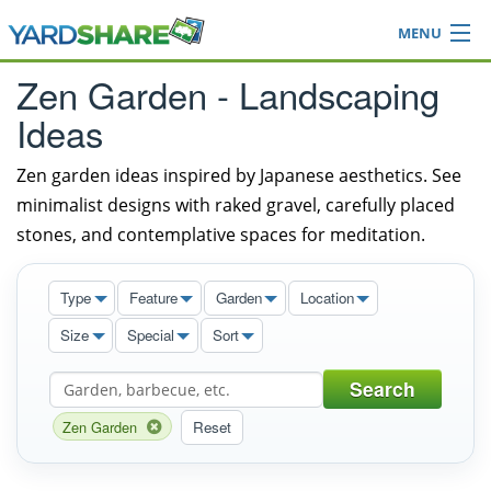
MENU
Browse
Zen Garden - Landscaping
Ideas Blog
Ideas
Share Yard
Login
Zen garden ideas inspired by Japanese aesthetics. See
minimalist designs with raked gravel, carefully placed
stones, and contemplative spaces for meditation.
Type
Feature
Garden
Location
Size
Special
Sort
Search
Zen Garden
Reset