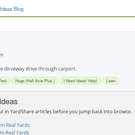
Ideas Blog
OK
le dirveway drive through carport.
Yard
Huge (Half Acre Plus )
I Need Ideas! Help!
Lawn
Ideas
ut in YardShare articles before you jump back into browse.
om Real Yards
om Real Yards