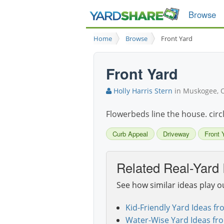
Browse
Home
Browse
Front Yard
Front Yard
Holly Harris Stern
in Muskogee, 
Flowerbeds line the house. circ
Curb Appeal
Driveway
Front 
Related Real-Yard 
See how similar ideas play o
Kid-Friendly Yard Ideas fr
Water-Wise Yard Ideas fr