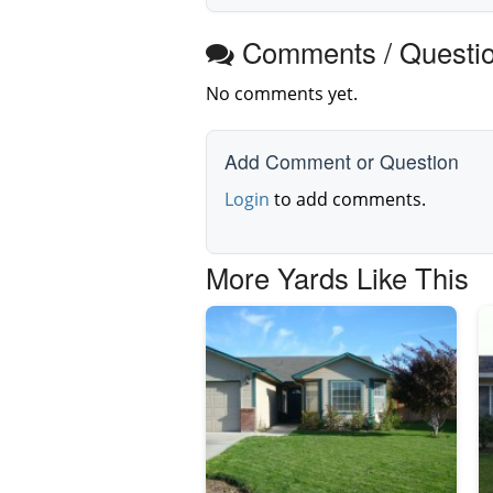
Comments / Questi
No comments yet.
Add Comment or Question
Login
to add comments.
More Yards Like This