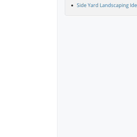
Side Yard Landscaping Ide