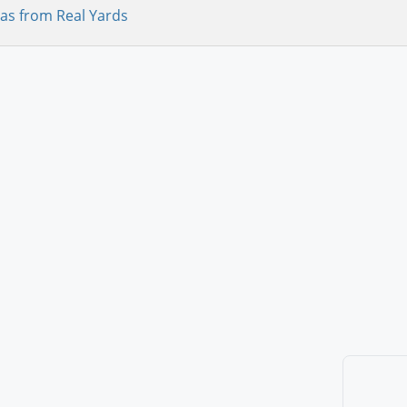
as from Real Yards