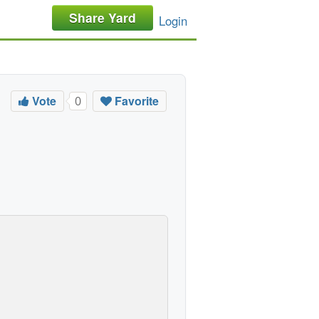
Share Yard
Login
Vote
Favorite
0