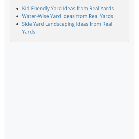
Kid-Friendly Yard Ideas from Real Yards
Water-Wise Yard Ideas from Real Yards
Side Yard Landscaping Ideas from Real
Yards