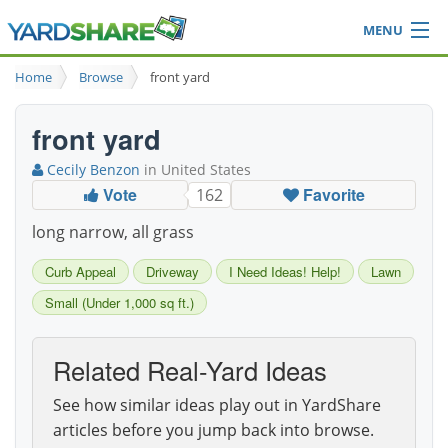
MENU
Browse
Home
Browse
front yard
Ideas Blog
Share Yard
front yard
Login
Cecily Benzon
in United States
Vote
Favorite
162
long narrow, all grass
Curb Appeal
Driveway
I Need Ideas! Help!
Lawn
Small (Under 1,000 sq ft.)
Related Real-Yard Ideas
See how similar ideas play out in YardShare
articles before you jump back into browse.