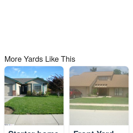
More Yards Like This