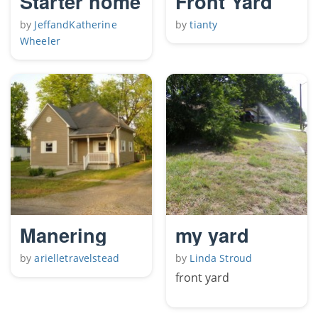
Starter home
Front Yard
by
JeffandKatherine
by
tianty
Wheeler
Manering
my yard
by
arielletravelstead
by
Linda Stroud
front yard