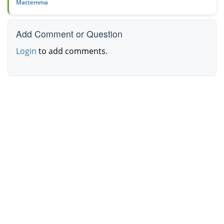
Mattemma
Add Comment or Question
Login
to add comments.