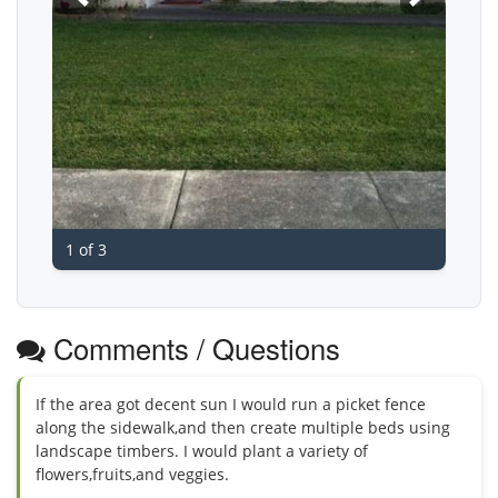
1 of 3
Comments / Questions
If the area got decent sun I would run a picket fence
along the sidewalk,and then create multiple beds using
landscape timbers. I would plant a variety of
flowers,fruits,and veggies.