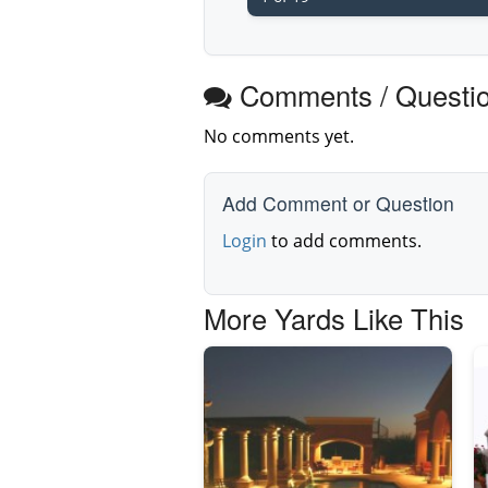
Comments / Questi
No comments yet.
Add Comment or Question
Login
to add comments.
More Yards Like This