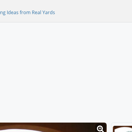
ng Ideas from Real Yards