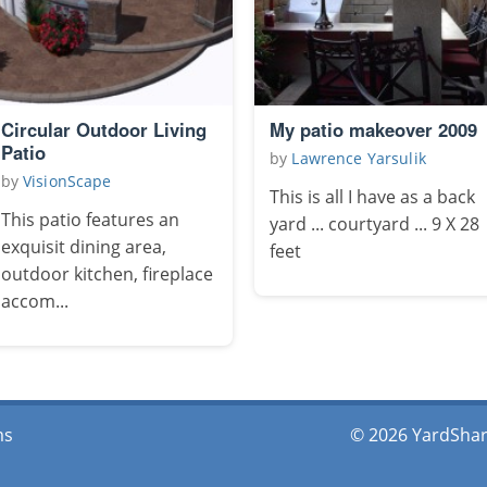
Circular Outdoor Living
My patio makeover 2009
Patio
by
Lawrence Yarsulik
by
VisionScape
This is all I have as a back
This patio features an
yard ... courtyard ... 9 X 28
exquisit dining area,
feet
outdoor kitchen, fireplace
accom...
ms
© 2026 YardShare