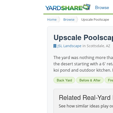
Browse
Home
Browse
Upscale Poolscape
Upscale Poolsca
JSL Landscape
in Scottsdale, AZ
The yard was nothing more than
the desert starting with a 6' re
koi pond and outdoor kitchen. 
Back Yard
Before & After
Fir
Related Real-Yard 
See how similar ideas play o