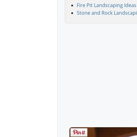
Fire Pit Landscaping Ideas
Stone and Rock Landscapi