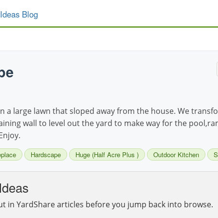
Ideas Blog
pe
 a large lawn that sloped away from the house. We transfor
taining wall to level out the yard to make way for the pool,ra
Enjoy.
eplace
Hardscape
Huge (Half Acre Plus )
Outdoor Kitchen
S
Ideas
ut in YardShare articles before you jump back into browse.