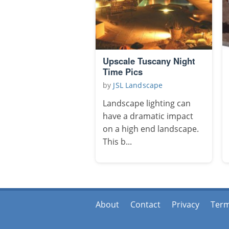
Upscale Tuscany Night
Time Pics
by
JSL Landscape
Landscape lighting can
have a dramatic impact
on a high end landscape.
This b...
About
Contact
Privacy
Ter