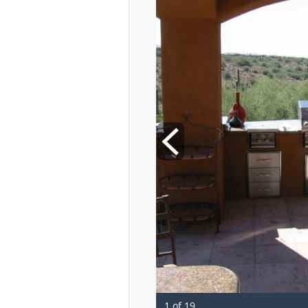
1 of 19