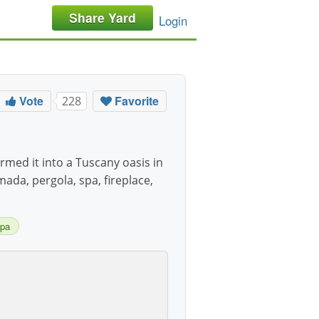
Share Yard
Login
Vote
Favorite
228
med it into a Tuscany oasis in
mada, pergola, spa, fireplace,
pa