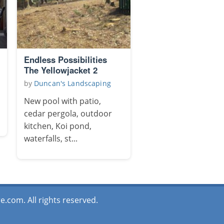
Endless Possibilities
The Yellowjacket 2
by
Duncan's Landscaping
New pool with patio,
cedar pergola, outdoor
kitchen, Koi pond,
waterfalls, st...
.com. All rights reserved.