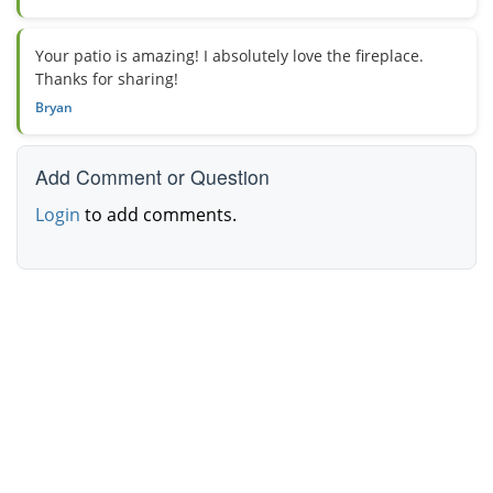
Your patio is amazing! I absolutely love the fireplace.
Thanks for sharing!
Bryan
Add Comment or Question
Login
to add comments.