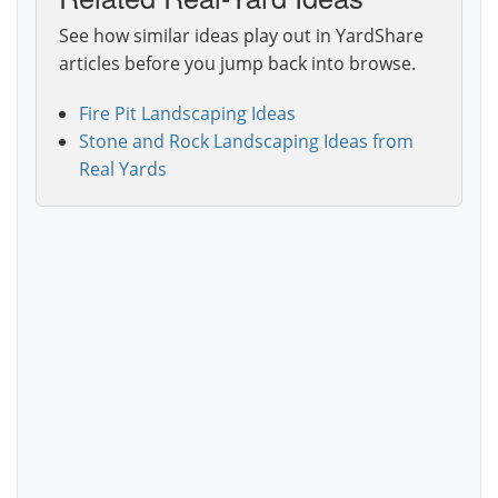
See how similar ideas play out in YardShare
articles before you jump back into browse.
Fire Pit Landscaping Ideas
Stone and Rock Landscaping Ideas from
Real Yards