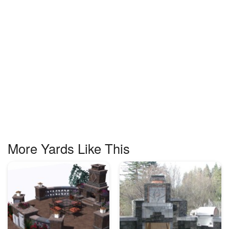
More Yards Like This