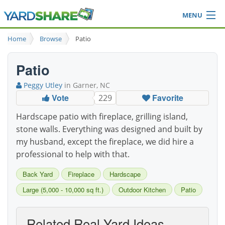
MENU
Browse
Home
Browse
Patio
Ideas Blog
Share Yard
Patio
Login
Peggy Utley
in Garner, NC
Vote
Favorite
229
Hardscape patio with fireplace, grilling island,
stone walls. Everything was designed and built by
my husband, except the fireplace, we did hire a
professional to help with that.
Back Yard
Fireplace
Hardscape
Large (5,000 - 10,000 sq ft.)
Outdoor Kitchen
Patio
Related Real-Yard Ideas