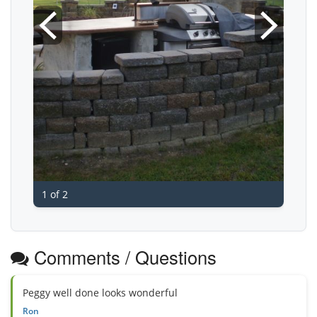
1 of 2
Comments / Questions
Peggy well done looks wonderful
Ron