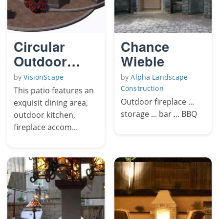
Circular
Chance
Outdoor
Wieble
Living Patio
by
VisionScape
by
Alpha Landscape
Construction
This patio features an
Outdoor fireplace ...
exquisit dining area,
storage ... bar ... BBQ
outdoor kitchen,
fireplace accom...