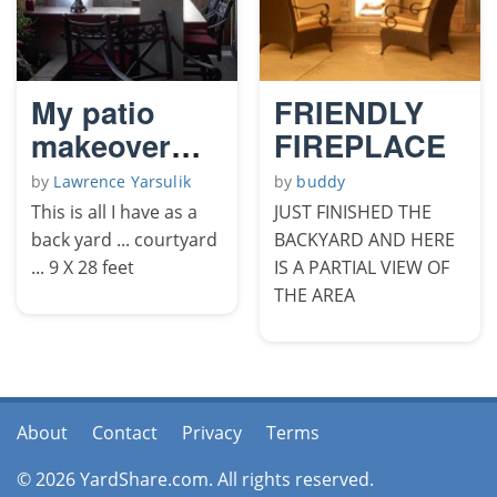
My patio
FRIENDLY
makeover
FIREPLACE
2009
by
Lawrence Yarsulik
by
buddy
This is all I have as a
JUST FINISHED THE
back yard ... courtyard
BACKYARD AND HERE
... 9 X 28 feet
IS A PARTIAL VIEW OF
THE AREA
About
Contact
Privacy
Terms
© 2026 YardShare.com. All rights reserved.