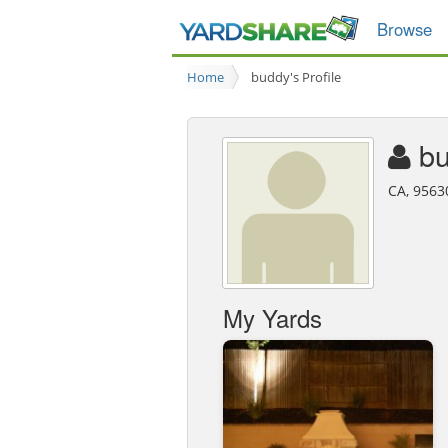
Browse
Home
buddy's Profile
b
CA, 9563
My Yards