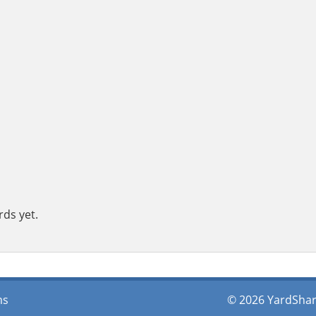
rds yet.
ms
© 2026 YardShare