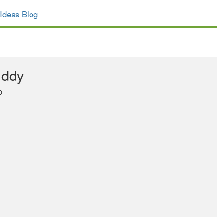
Ideas Blog
uddy
0