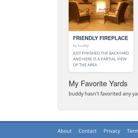
FRIENDLY FIREPLACE
by
buddy
JUST FINISHED THE BACKYARD
AND HERE IS A PARTIAL VIEW
OF THE AREA
My Favorite Yards
buddy hasn't favorited any ya
About
Contact
Privacy
Ter