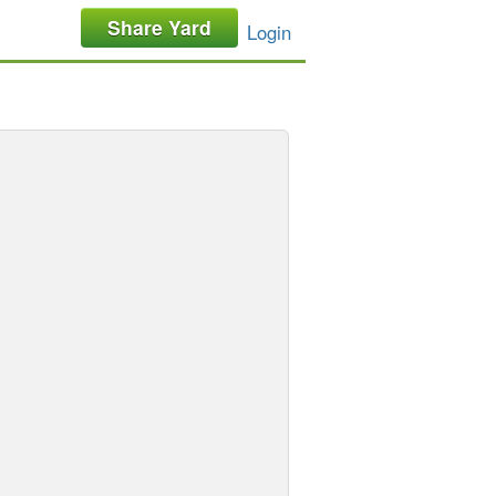
Share Yard
Login