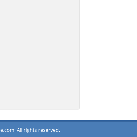
.com. All rights reserved.